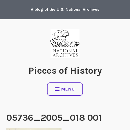
Skip
A blog of the U.S. National Archives
to
content
Pieces of History
MENU
05736_2005_018 001