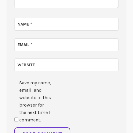
NAME
*
EMAIL
*
WEBSITE
Save my name,
email, and
website in this
browser for
the next time I
comment.