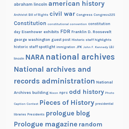
american history
abraham lincoln
civil war
Congress
Congress225
Archivist
Bill of Rights
Constitution
constitution
constitutional convention
FDR
exhibits
Franklin D. Roosevelt
day
Eisenhower
george washington
guest post
Historic staff highlights
historic staff spotlight
JFK
immigration
John F. Kennedy
LBJ
national archives
NARA
lincoln
National archives and
records administration
National
odd history
Archives building
nprc
Nixon
Photo
Pieces of History
Caption Contest
presidential
prologue blog
Presidents
libraries
Prologue magazine
random