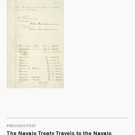
PREVIOUS POST
POST
The Navajo Treaty Travels to the Navajo