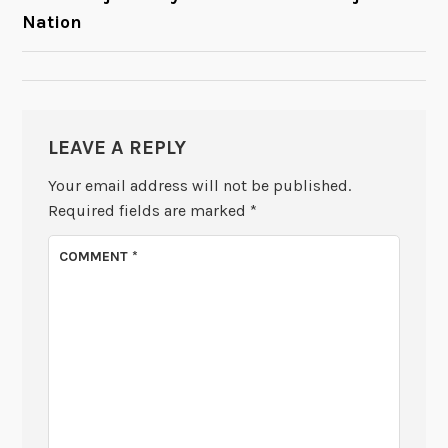
Nation
NAVIGATION
LEAVE A REPLY
Your email address will not be published.
Required fields are marked
*
COMMENT
*