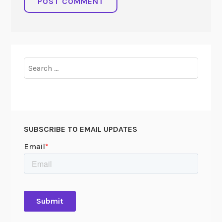
Search
for:
SUBSCRIBE TO EMAIL UPDATES