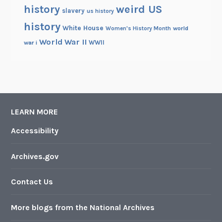
history
weird US
slavery
us history
history
White House
Women's History Month
world
World War II
WWII
war i
LEARN MORE
Accessibility
Archives.gov
Contact Us
More blogs from the National Archives