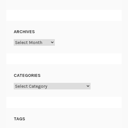
ARCHIVES
Archives
CATEGORIES
Categories
TAGS