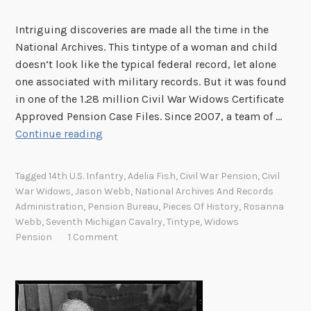
i
o
Intriguing discoveries are made all the time in the
n
National Archives. This tintype of a woman and child
o
doesn’t look like the typical federal record, let alone
n
one associated with military records. But it was found
S
in one of the 1.28 million Civil War Widows Certificate
o
Approved Pension Case Files. Since 2007, a team of …
A
c
Continue reading
C
i
i
a
Tagged
14th U.S. Infantry
,
Adelia Fish
,
Civil War Pension
,
Civil
v
l
War Widows
,
Jason Webb
,
National Archives And Records
i
M
Administration
,
Pension Bureau
,
Pieces Of History
,
Rosanna
l
e
Webb
,
Seventh Michigan Cavalry
,
Tintype
,
Widows
W
d
Pension
1 Comment
a
i
r
a
W
i