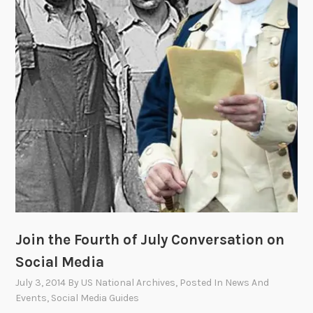
:
T
h
e
F
i
g
h
t
f
o
r
I
Join the Fourth of July Conversation on
n
d
Social Media
e
July 3, 2014
By
US National Archives
, Posted In
News And
p
Events
,
Social Media Guides
e