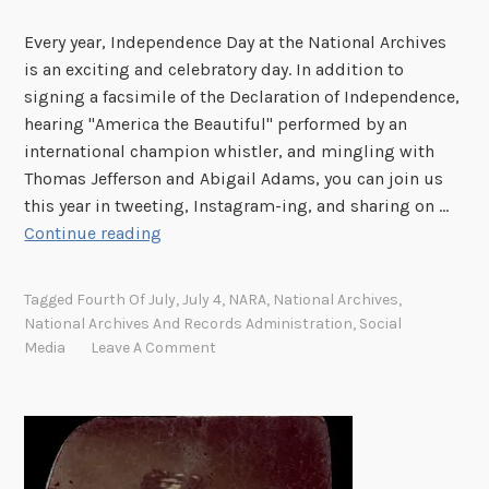
n
Every year, Independence Day at the National Archives
d
is an exciting and celebratory day. In addition to
e
signing a facsimile of the Declaration of Independence,
n
hearing "America the Beautiful" performed by an
c
international champion whistler, and mingling with
e
Thomas Jefferson and Abigail Adams, you can join us
this year in tweeting, Instagram-ing, and sharing on …
J
Continue reading
o
i
Tagged
Fourth Of July
,
July 4
,
NARA
,
National Archives
,
n
National Archives And Records Administration
,
Social
t
Media
Leave A Comment
h
e
F
o
u