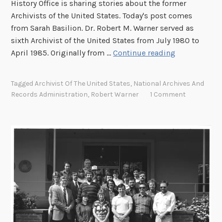
History Office is sharing stories about the former
f
Archivists of the United States. Today's post comes
C
from Sarah Basilion. Dr. Robert M. Warner served as
o
sixth Archivist of the United States from July 1980 to
n
F
April 1985. Originally from …
Continue reading
g
i
r
g
Tagged
Archivist Of The United States
,
National Archives And
e
h
Records Administration
,
Robert Warner
1 Comment
s
t
s
i
n
g
f
o
r
I
n
d