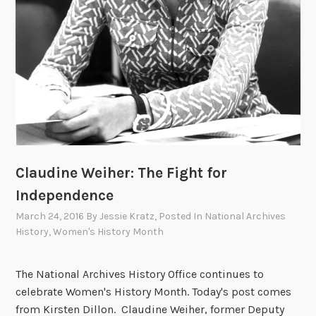
n
e
a
r
l
A
r
c
h
i
v
e
Claudine Weiher: The Fight for
s
Independence
March 24, 2016
By
Jessie Kratz
, Posted In
National Archives
History
,
Women's History Month
The National Archives History Office continues to
celebrate Women's History Month. Today's post comes
from Kirsten Dillon. Claudine Weiher, former Deputy