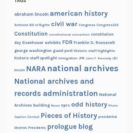
TAGS
american history
abraham lincoln
civil war
Congress
Congress225
Archivist
Bill of Rights
Constitution
constitution
constitutional convention
FDR
exhibits
Franklin D. Roosevelt
day
Eisenhower
george washington
guest post
Historic staff highlights
historic staff spotlight
JFK
immigration
John F. Kennedy
LBJ
national archives
NARA
lincoln
National archives and
records administration
National
odd history
Archives building
nprc
Nixon
Photo
Pieces of History
Caption Contest
presidential
prologue blog
Presidents
libraries