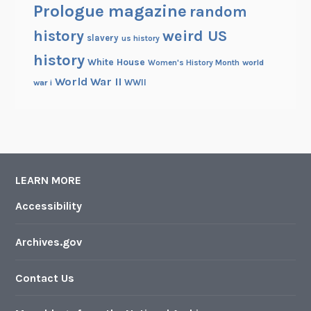
Prologue magazine
random
history
weird US
slavery
us history
history
White House
Women's History Month
world
World War II
WWII
war i
LEARN MORE
Accessibility
Archives.gov
Contact Us