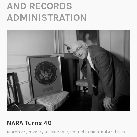
AND RECORDS
ADMINISTRATION
NARA Turns 40
March 26, 2025
By
Jessie Kratz
, Posted In
National Archives