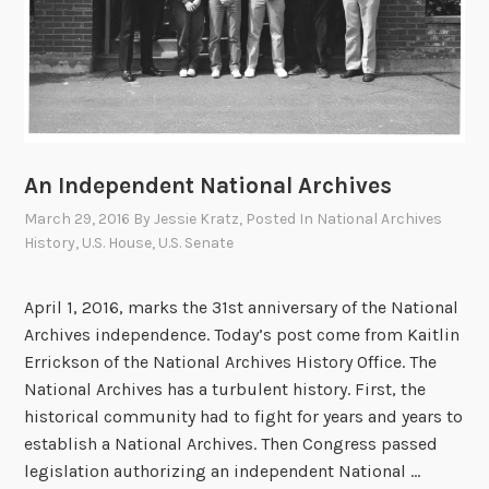
e
p
e
n
d
e
n
An Independent National Archives
c
March 29, 2016
By
Jessie Kratz
, Posted In
National Archives
e
History
,
U.S. House
,
U.S. Senate
:
S
April 1, 2016, marks the 31st anniversary of the National
i
Archives independence. Today’s post come from Kaitlin
x
Errickson of the National Archives History Office. The
t
National Archives has a turbulent history. First, the
h
historical community had to fight for years and years to
A
establish a National Archives. Then Congress passed
r
legislation authorizing an independent National …
c