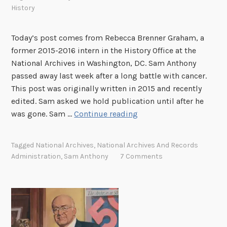
g
History
a
t
Today’s post comes from Rebecca Brenner Graham, a
t
former 2015-2016 intern in the History Office at the
h
National Archives in Washington, DC. Sam Anthony
e
passed away last week after a long battle with cancer.
N
This post was originally written in 2015 and recently
a
edited. Sam asked we hold publication until after he
t
S
was gone. Sam …
Continue reading
i
a
o
m
Tagged
National Archives
,
National Archives And Records
n
A
Administration
,
Sam Anthony
7 Comments
a
n
l
t
A
h
r
o
c
n
h