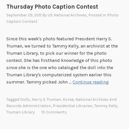
o
Thursday Photo Caption Contest
n
C
September 29, 2011
By
US National Archives
, Posted In
Photo
o
Caption Contest
n
t
Since this week's photo featured President Harry S.
e
Truman, we turned to Tammy Kelly, an archivist at the
s
Truman Library, to pick our winner for the photo
t
contest. She has firsthand knowledge of this photo
since she is the one who cataloged the doll into the
Truman Library's computerized system earlier this
T
summer. Tammy picked John …
Continue reading
h
u
Tagged
Dolls
,
Harry S. Truman
,
Korea
,
National Archives And
r
Records Administration
,
Presidential Libraries
,
Tammy Kelly
,
s
Truman Library
15 Comments
d
a