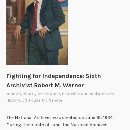
y
i
B
v
r
e
i
s
g
a
h
n
t
d
e
t
n
h
e
e
d
Fighting for Independence: Sixth
L
N
Archivist Robert M. Warner
i
A
b
June 20, 2016
By
Jessie Kratz
, Posted In
National Archives
R
r
History
,
U.S. House
,
U.S. Senate
A
a
r
The National Archives was created on June 19, 1934.
y
During the month of June, the National Archives
o