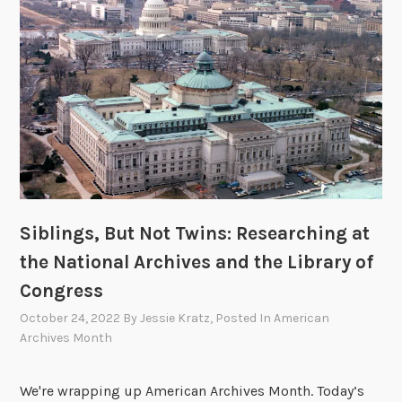
4
0
Siblings, But Not Twins: Researching at
the National Archives and the Library of
Congress
October 24, 2022
By
Jessie Kratz
, Posted In
American
Archives Month
We're wrapping up American Archives Month. Today’s