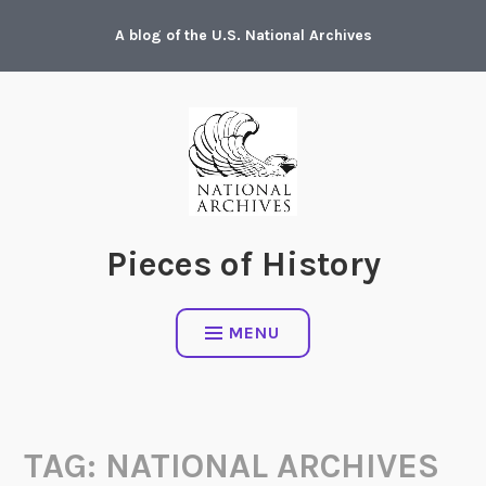
Skip
A blog of the U.S. National Archives
to
content
Pieces of History
MENU
TAG:
NATIONAL ARCHIVES