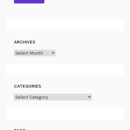
s
t
ARCHIVES
Archives
CATEGORIES
Categories