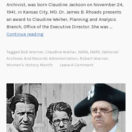
Archivist, was born Claudine Jackson on November 24,
1941, in Kansas City, MO. Dr. James B. Rhoads presents
an award to Claudine Weiher, Planning and Analysis
Branch, Office of the Executive Director. She was …
C
Continue reading
l
a
Tagged
Bob Warner
,
Claudine Weiher
,
NARA
,
NARS
,
National
u
Archives And Records Administration
,
Robert Warner
,
d
Women's History Month
Leave A Comment
i
n
e
W
e
i
h
e
r