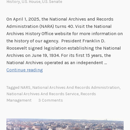
History
,
U.S. House
,
U.S. Senate
On April 1, 2025, the National Archives and Records
Administration (NARA) turns 40. Visit the National
Archives History Office website for more information on
the history of our agency. President Franklin D.
Roosevelt signed legislation establishing the National
Archives on June 19, 1934. For its first 15 years, the
National Archives operated as an independent …
N
Continue reading
A
R
Tagged
NARS
,
National Archives And Records Administration
,
A
National Archives And Records Service
,
Records
T
Management
3 Comments
u
r
n
s