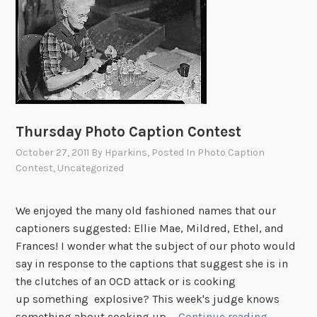
d
o
w
’
s
S
t
Thursday Photo Caption Contest
o
October 27, 2011
By
Hparkins
, Posted In
Photo Caption
r
Contest
,
Uncategorized
y
We enjoyed the many old fashioned names that our
captioners suggested: Ellie Mae, Mildred, Ethel, and
Frances! I wonder what the subject of our photo would
say in response to the captions that suggest she is in
the clutches of an OCD attack or is cooking
up something explosive? This week's judge knows
T
something about cooking up …
Continue reading