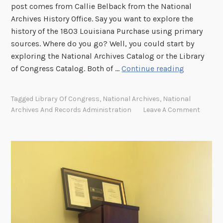
post comes from Callie Belback from the National
Archives History Office. Say you want to explore the
history of the 1803 Louisiana Purchase using primary
sources. Where do you go? Well, you could start by
exploring the National Archives Catalog or the Library
S
of Congress Catalog. Both of …
Continue reading
i
b
Tagged
Library Of Congress
,
National Archives
,
National
l
Archives And Records Administration
Leave A Comment
i
n
g
s
,
B
u
t
N