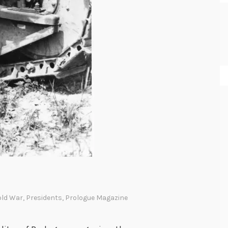
old War
,
Presidents
,
Prologue Magazine