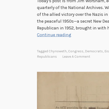
Today’s post is from Jim Worsham, e
quarterly of the National Archives. 
of the allied victory over the Nazis i
the peaceful 1950s—a secret New Deal
Republican in 1952, brought in with
W
Continue reading
a
s
Tagged
Chynoweth
,
Congress
,
Democrats
,
Ei
I
Republicans
Leave A Comment
k
e
a
s
e
c
r