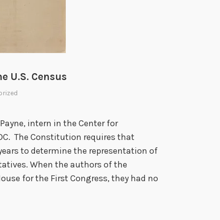
he U.S. Census
rized
yne, intern in the Center for
DC. The Constitution requires that
years to determine the representation of
tatives. When the authors of the
House for the First Congress, they had no