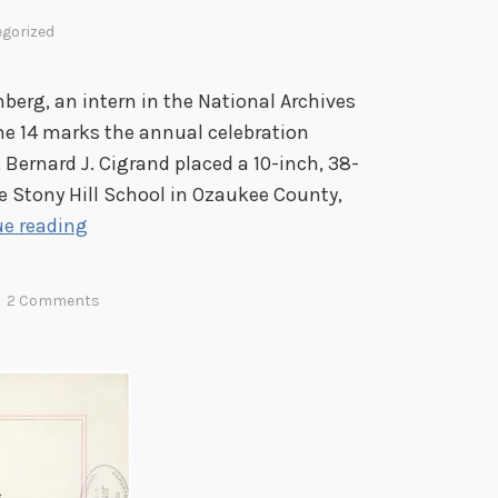
gorized
rg, an intern in the National Archives
ne 14 marks the annual celebration
 Bernard J. Cigrand placed a 10-inch, 38-
the Stony Hill School in Ozaukee County,
T
e reading
h
e
2 Comments
F
a
t
h
e
r