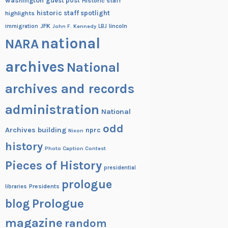
washington
guest post
Historic staff
historic staff spotlight
highlights
JFK
lincoln
immigration
John F. Kennedy
LBJ
national
NARA
archives
National
archives and records
administration
National
odd
Archives building
nprc
Nixon
history
Photo Caption Contest
Pieces of History
presidential
prologue
Presidents
libraries
blog
Prologue
magazine
random