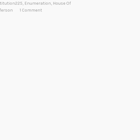
titution225
,
Enumeration
,
House Of
ferson
1 Comment