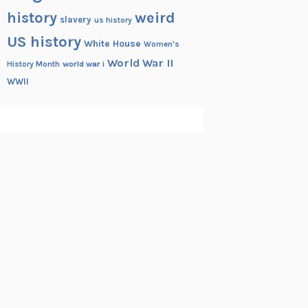
history
weird
slavery
us history
US history
White House
Women's
World War II
History Month
world war i
WWII