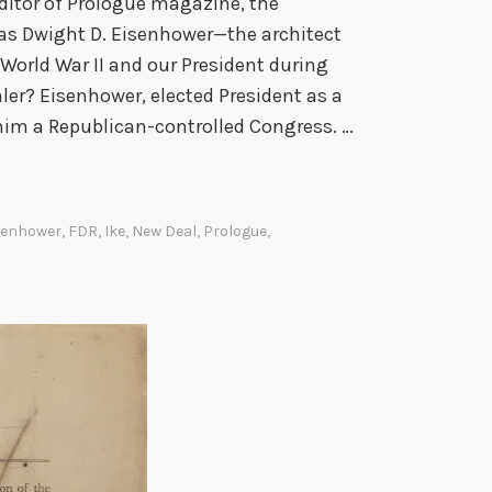
ditor of Prologue magazine, the
Was Dwight D. Eisenhower—the architect
n World War II and our President during
er? Eisenhower, elected President as a
 him a Republican-controlled Congress. …
senhower
,
FDR
,
Ike
,
New Deal
,
Prologue
,