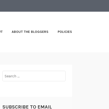
UT
ABOUT THE BLOGGERS
POLICIES
Search
for:
SUBSCRIBE TO EMAIL