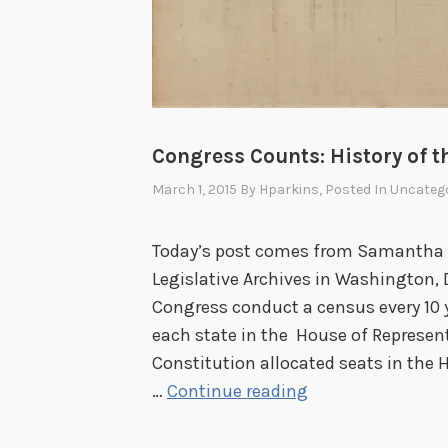
Congress Counts: History of t
March 1, 2015
By
Hparkins
, Posted In
Uncatego
Today’s post comes from Samantha Pa
Legislative Archives in Washington, 
Congress conduct a census every 10 
each state in the House of Represen
Constitution allocated seats in the 
C
…
Continue reading
o
n