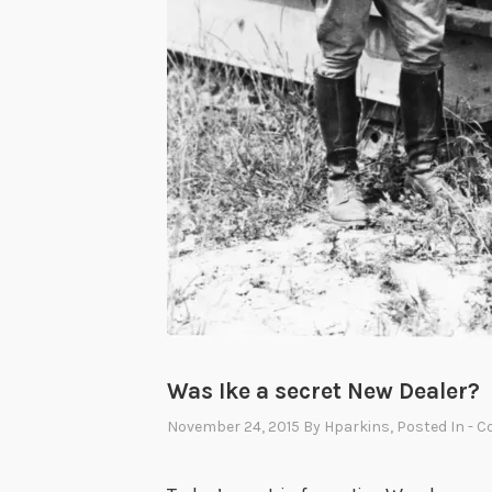
Was Ike a secret New Dealer?
November 24, 2015
By
Hparkins
, Posted In
- C