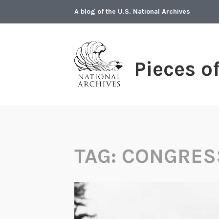
Skip
A blog of the U.S. National Archives
to
content
Pieces o
TAG:
CONGRES