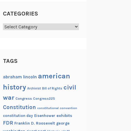
CATEGORIES
Categories
TAGS
american
abraham lincoln
history
civil
Archivist
Bill of Rights
war
Congress
Congress225
Constitution
constitutional convention
exhibits
constitution day
Eisenhower
FDR
Franklin D. Roosevelt
george