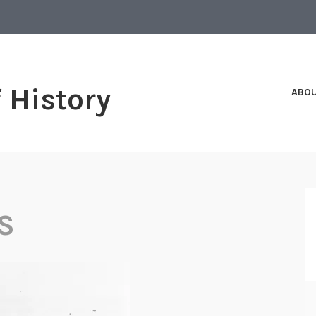
f History
ABO
S