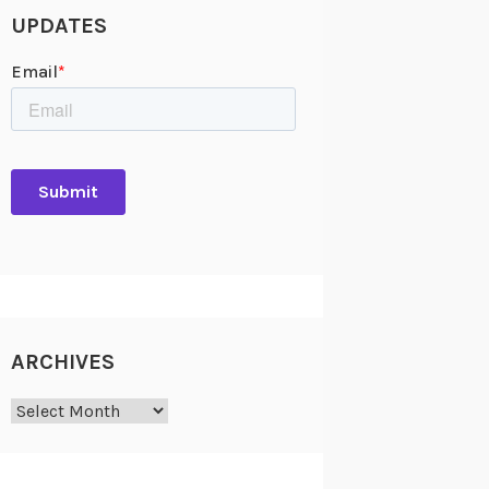
UPDATES
ARCHIVES
Archives