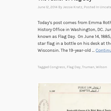
o
June 12, 2014
By
Jessie Kratz
, Posted In
Uncate
r
y
Today’s post comes from Emma Rothbe
o
History Office in Washington, DC. Ju
f
known as Flag Day. On June 14, 1885,
t
star flag in a bottle on his desk at 
h
Wisconsin. The 19-year-old …
Continu
e
U
Tagged
Congress
,
Flag Day
,
Truman
,
Wilson
.
S
.
C
e
n
s