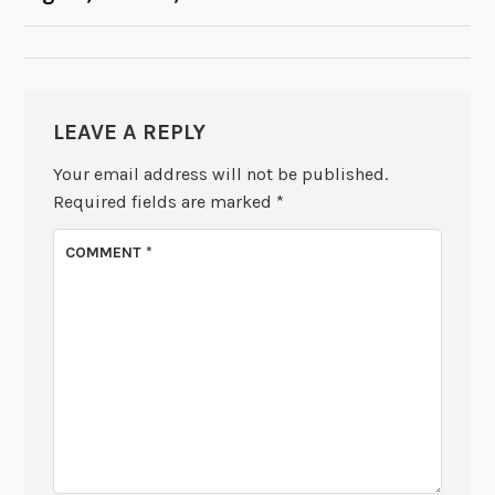
NAVIGATION
LEAVE A REPLY
Your email address will not be published.
Required fields are marked
*
COMMENT
*