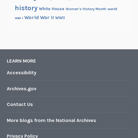
history
White House
Women's History Month
world
World War II
WWII
war i
LEARN MORE
Accessibility
Archives.gov
Contact Us
More blogs from the National Archives
Privacy Policy