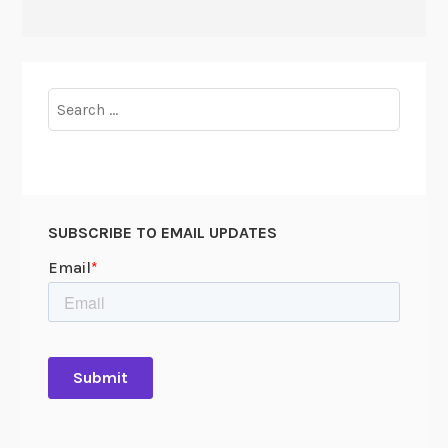
Search
for:
SUBSCRIBE TO EMAIL UPDATES