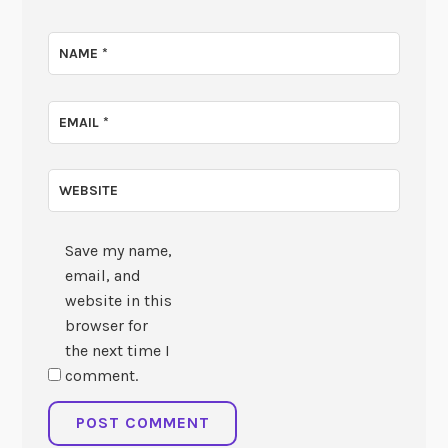
NAME
*
EMAIL
*
WEBSITE
Save my name,
email, and
website in this
browser for
the next time I
comment.