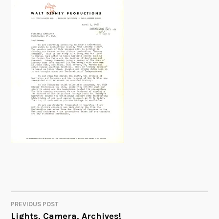
PREVIOUS POST
POST
Lights, Camera, Archives!