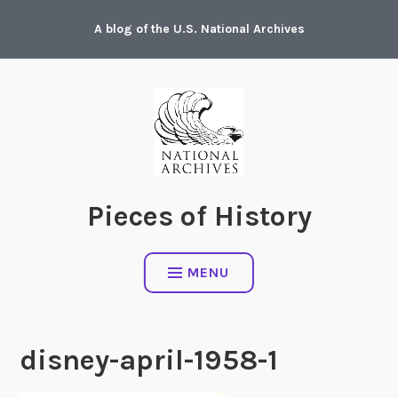
Skip
A blog of the U.S. National Archives
to
content
Pieces of History
MENU
disney-april-1958-1