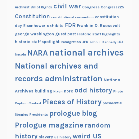
civil war
Congress
Congress225
Archivist
Bill of Rights
Constitution
constitution
constitutional convention
FDR
exhibits
Franklin D. Roosevelt
day
Eisenhower
george washington
guest post
Historic staff highlights
historic staff spotlight
JFK
immigration
John F. Kennedy
LBJ
national archives
NARA
lincoln
National archives and
records administration
National
odd history
Archives building
nprc
Nixon
Photo
Pieces of History
Caption Contest
presidential
prologue blog
Presidents
libraries
Prologue magazine
random
history
weird US
slavery
us history