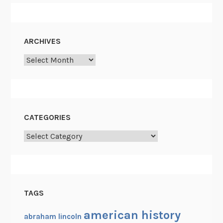
ARCHIVES
Archives
CATEGORIES
Categories
TAGS
american history
abraham lincoln