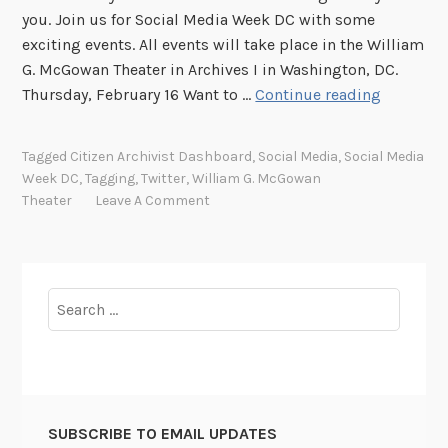
you. Join us for Social Media Week DC with some
exciting events. All events will take place in the William
G. McGowan Theater in Archives I in Washington, DC.
J
Thursday, February 16 Want to …
Continue reading
o
i
Tagged
Citizen Archivist Dashboard
,
Social Media
,
Social Media
n
Week DC
,
Tagging
,
Twitter
,
William G. McGowan
u
Theater
Leave A Comment
s
f
o
r
Search
S
for:
o
c
i
a
SUBSCRIBE TO EMAIL UPDATES
l