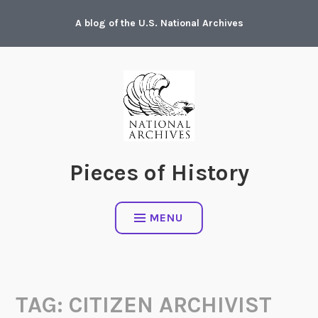
Skip
A blog of the U.S. National Archives
to
content
Pieces of History
MENU
TAG:
CITIZEN ARCHIVIST