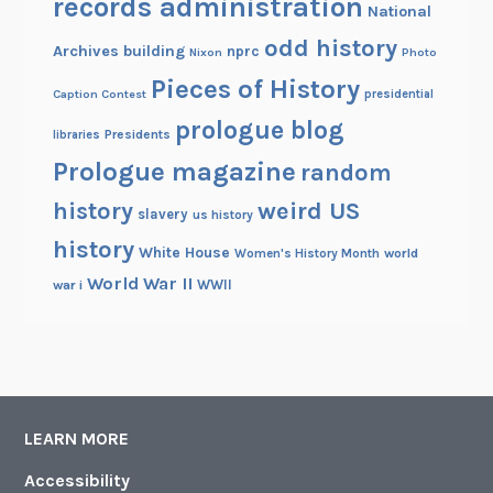
records administration
National
odd history
Archives building
nprc
Nixon
Photo
Pieces of History
Caption Contest
presidential
prologue blog
Presidents
libraries
Prologue magazine
random
history
weird US
slavery
us history
history
White House
Women's History Month
world
World War II
WWII
war i
LEARN MORE
Accessibility