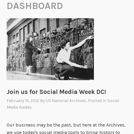
DASHBOARD
Join us for Social Media Week DC!
February 15, 2012
By
US National Archives
, Posted In
Social
Media Guides
Our business may be the past, but here at the Archives,
we use today's social media tools to bring history to