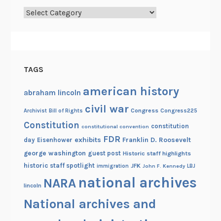
Categories
TAGS
american history
abraham lincoln
civil war
Congress
Congress225
Archivist
Bill of Rights
Constitution
constitution
constitutional convention
FDR
exhibits
Franklin D. Roosevelt
day
Eisenhower
george washington
guest post
Historic staff highlights
historic staff spotlight
JFK
immigration
John F. Kennedy
LBJ
national archives
NARA
lincoln
National archives and