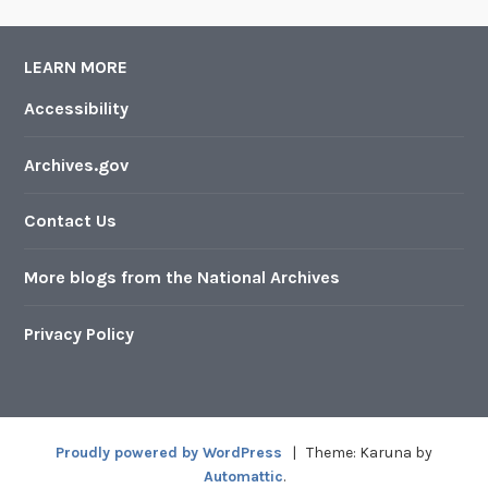
LEARN MORE
Accessibility
Archives.gov
Contact Us
More blogs from the National Archives
Privacy Policy
Proudly powered by WordPress
|
Theme: Karuna by
Automattic
.