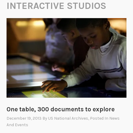
INTERACTIVE STUDIOS
One table, 300 documents to explore
December 19, 2013
By
US National Archives
, Posted In
News
And Events