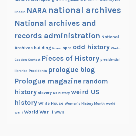
national archives
NARA
lincoln
National archives and
records administration
National
odd history
Archives building
nprc
Nixon
Photo
Pieces of History
Caption Contest
presidential
prologue blog
Presidents
libraries
Prologue magazine
random
history
weird US
slavery
us history
history
White House
Women's History Month
world
World War II
WWII
war i