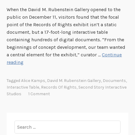
When the David M. Rubenstein Gallery opened to the
public on December 11, visitors found that the focal
point of the Records of Rights exhibit isn’t a static
document, but a 17-foot-long interactive table
containing hundreds of digital documents. “From the
beginnings of concept development, our team wanted
a central element for the exhibit,” curator …
Continue
O
reading
n
e
Tagged
Alice Kamps
,
David M. Rubenstein Gallery
,
Documents
,
t
Interactive Table
,
Records Of Rights
,
Second Story Interactive
a
Studios
1 Comment
b
l
e
,
Search
3
for: