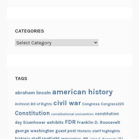
r
e
CATEGORIES
Categories
TAGS
american history
abraham lincoln
civil war
Congress
Congress225
Archivist
Bill of Rights
Constitution
constitution
constitutional convention
FDR
exhibits
Franklin D. Roosevelt
day
Eisenhower
george washington
guest post
Historic staff highlights
historic staff spotlight
JFK
immigration
John F. Kennedy
LBJ