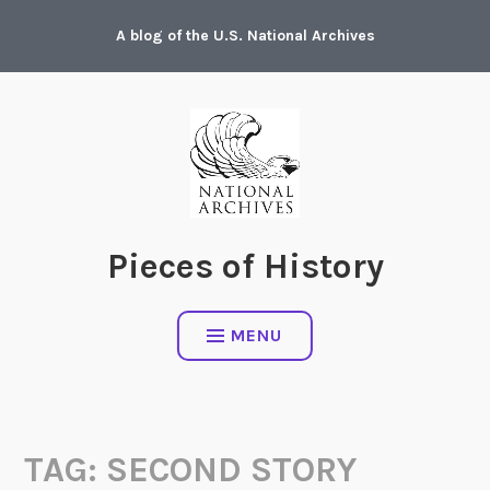
Skip
A blog of the U.S. National Archives
to
content
Pieces of History
MENU
TAG:
SECOND STORY