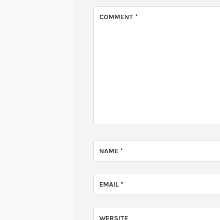
COMMENT
*
NAME
*
EMAIL
*
WEBSITE