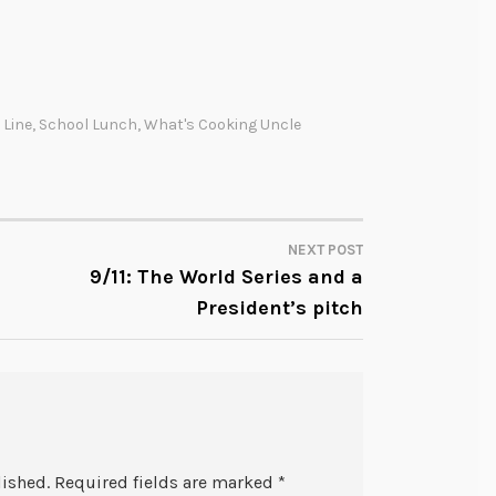
 Line
,
School Lunch
,
What's Cooking Uncle
NEXT POST
9/11: The World Series and a
President’s pitch
lished.
Required fields are marked
*