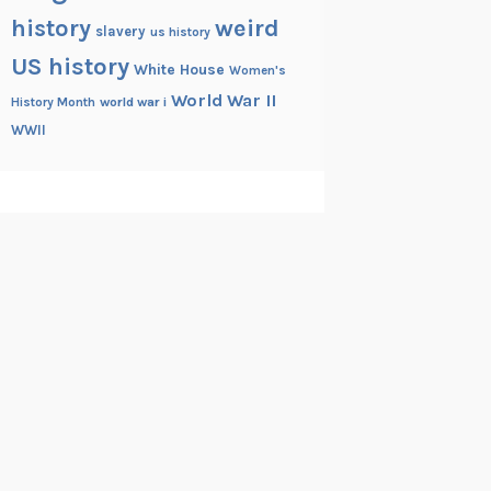
history
weird
slavery
us history
US history
White House
Women's
World War II
History Month
world war i
WWII