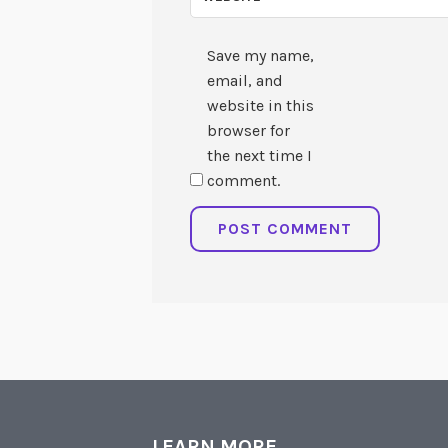
Save my name,
email, and
website in this
browser for
the next time I
comment.
LEARN MORE