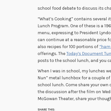
school food debate to discuss its cha
“What’s Cooking” contains several i
Lunch Program. One of these is a 196
menu, expressing to President Lynd
can continue at a reasonable price for
also recipes for 100 portions of
“ham 
offerings. The
Today’s Document Tum
posts to the school lunch, and you c
When I was in school, my lunches we
Nun” metal lunchbox for a couple of ye
school lunch. Come share your own 
the discussion after the film on Wedn
McGowan Theater, share your though
SHARE THIS: