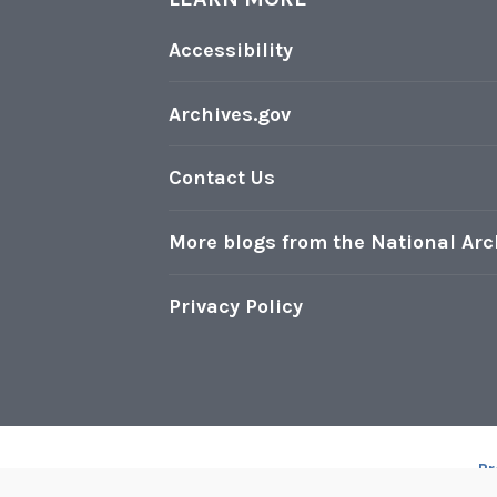
Accessibility
Archives.gov
Contact Us
More blogs from the National Arc
Privacy Policy
Pr