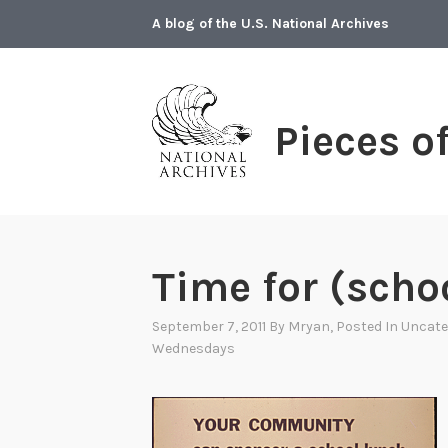
Skip
A blog of the U.S. National Archives
to
content
Pieces o
Time for (scho
September 7, 2011
By
Mryan
, Posted In
Uncate
Wednesdays