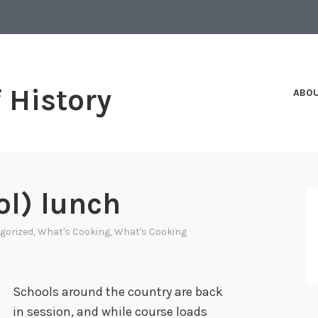
f History
ABO
ol) lunch
gorized
,
What's Cooking
,
What's Cooking
Schools around the country are back
in session, and while course loads