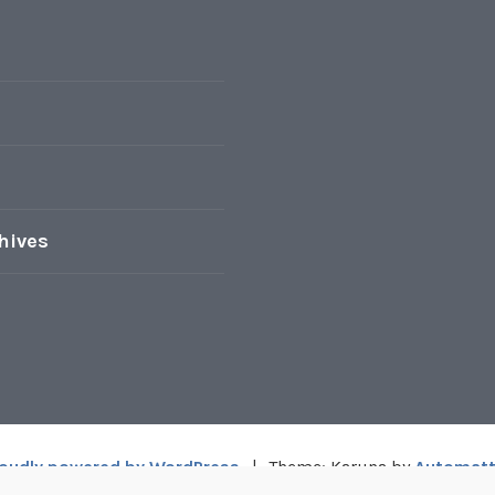
hives
oudly powered by WordPress
|
Theme: Karuna by
Automatt