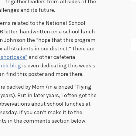
together leaders from all sides of the
llenges and its future.
tems related to the National School
6 letter, handwritten on a school lunch
on Johnson the “hope that this program
 all students in our district.” There are
shortcake”
and other cafeteria
blr blog
is even dedicating this week’s
an find this poster and more there.
re packed by Mom (in a prized “Flying
ars). But in later years, I often got the
observations about school lunches at
esday. If you can’t make it to the
ts in the comments section below.