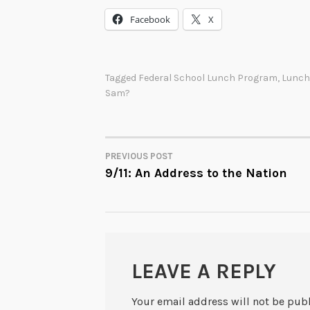
Facebook
X
Tagged
Federal School Lunch Program
,
Lunch
Sam?
PREVIOUS POST
POST
9/11: An Address to the Nation
NAVIGATION
LEAVE A REPLY
Your email address will not be pub