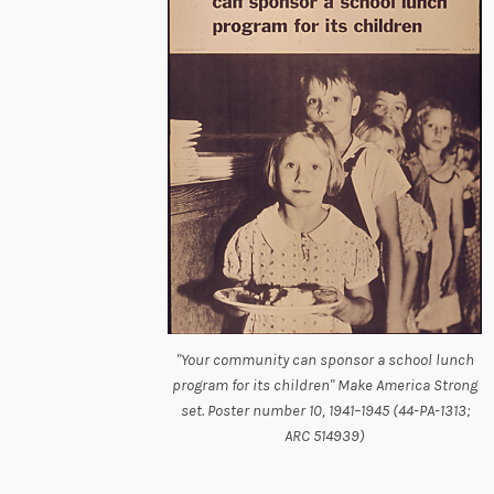
"Your community can sponsor a school lunch
program for its children" Make America Strong
set. Poster number 10, 1941–1945 (44-PA-1313;
ARC 514939)