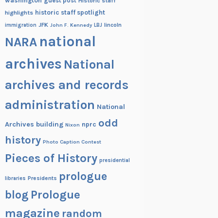
washington
guest post
Historic staff
historic staff spotlight
highlights
JFK
lincoln
immigration
John F. Kennedy
LBJ
national
NARA
archives
National
archives and records
administration
National
odd
Archives building
nprc
Nixon
history
Photo Caption Contest
Pieces of History
presidential
prologue
Presidents
libraries
blog
Prologue
magazine
random