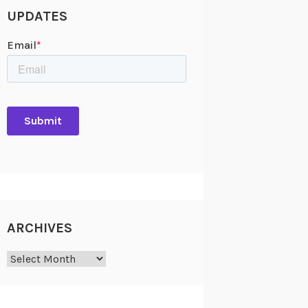
UPDATES
ARCHIVES
Archives