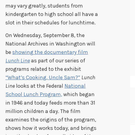
may vary greatly, students from
kindergarten to high school all have a
slot in their schedules for lunchtime.
On Wednesday, September 8, the
National Archives in Washington will
be
showing the documentary film
Lunch Line
as part of our series of
programs related to the exhibit
“What’s Cooking, Uncle Sam?”
Lunch
Line
looks at the Federal
National
School Lunch Program,
which began
in 1946 and today feeds more than 31
million children a day. The film
examines the origins of the program,
shows how it works today, and brings