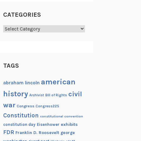
CATEGORIES
Categories
TAGS
american
abraham lincoln
history
civil
Archivist
Bill of Rights
war
Congress
Congress225
Constitution
constitutional convention
exhibits
constitution day
Eisenhower
FDR
Franklin D. Roosevelt
george