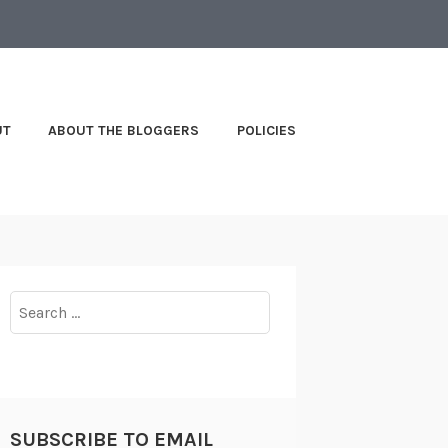
UT
ABOUT THE BLOGGERS
POLICIES
Search
for:
SUBSCRIBE TO EMAIL