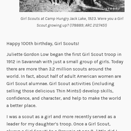
Girl Scouts at Camp Hungry Jack Lake, 1923. Were you a Girl
Scout growing up? (178889; ARC 2127451)
Happy 100th birthday, Girl Scouts!
Juliette Gordon Low began the first Girl Scout troop in
1912 in Savannah with just a small group of girls. Today
there are more than 3.2 million scouts around the
world. In fact, about half of adult American women are
Girl Scout alumnae. Girl Scout activities (including
selling those delicious Thin Mints!) develop skills,
confidence, and character, and help to make the world
a better place.
I was a scout as a girl and more recently served as a
leader for my daughter’s troop. Once a Girl Scout,