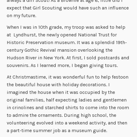
always a Girl Scout! As a Brownie at age 8, little did I
expect that Girl Scouting would have such an influence
on my future.
When I was in 10th grade, my troop was asked to help
at Lyndhurst, the newly opened National Trust for
Historic Preservation museum. It was a splendid 19th-
century Gothic Revival mansion overlooking the
Hudson River in New York. At first, I sold postcards and
souvenirs. As I learned more, I began giving tours.
At Christmastime, it was wonderful fun to help festoon
the beautiful house with holiday decorations. I
imagined the house when it was occupied by the
original families, half expecting ladies and gentlemen
in crinolines and starched shirts to come into the room
to admire the ornaments. During high school, the
volunteering evolved into a weekend activity, and then
a part-time summer job as a museum guide.