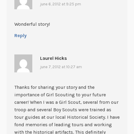
june 6, 2012 at 9:25 pm
Wonderful story!
Reply
Laurel Hicks
june 7, 2012 at 10:27 am
Thanks for sharing your story and the
importance of Girl Scouting to your future
career! When I was a Girl Scout, several from our
troop and several Boy Scouts were trained as
tour guides at our local Historical Society. I have
fond memories of leading tours and working
with the historical artifacts. This definitely