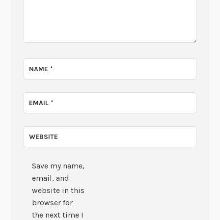
NAME
*
EMAIL
*
WEBSITE
Save my name,
email, and
website in this
browser for
the next time I