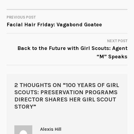
PREVIOUS POST
POST
Facial Hair Friday: Vagabond Goatee
NAVIGATION
NEXT POST
Back to the Future with Girl Scouts: Agent
“M” Speaks
2 THOUGHTS ON “
100 YEARS OF GIRL
SCOUTS: PRESERVATION PROGRAMS
DIRECTOR SHARES HER GIRL SCOUT
STORY
”
Alexis Hill