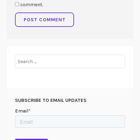
comment.
Search
for:
SUBSCRIBE TO EMAIL UPDATES