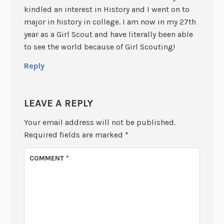
kindled an interest in History and I went on to
major in history in college. I am now in my 27th
year as a Girl Scout and have literally been able
to see the world because of Girl Scouting!
Reply
LEAVE A REPLY
Your email address will not be published.
Required fields are marked
*
COMMENT
*