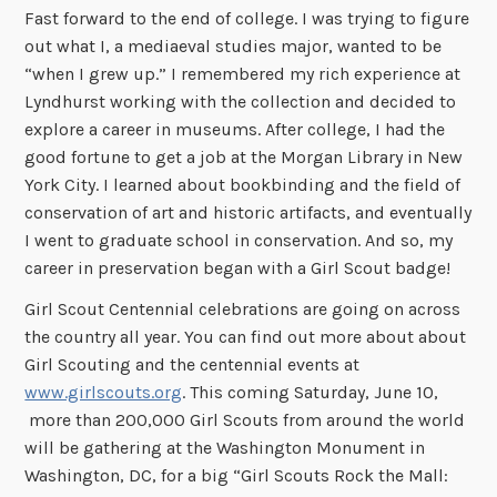
Fast forward to the end of college. I was trying to figure
out what I, a mediaeval studies major, wanted to be
“when I grew up.” I remembered my rich experience at
Lyndhurst working with the collection and decided to
explore a career in museums. After college, I had the
good fortune to get a job at the Morgan Library in New
York City. I learned about bookbinding and the field of
conservation of art and historic artifacts, and eventually
I went to graduate school in conservation. And so, my
career in preservation began with a Girl Scout badge!
Girl Scout Centennial celebrations are going on across
the country all year. You can find out more about about
Girl Scouting and the centennial events at
www.girlscouts.org
. This coming Saturday, June 10,
more than 200,000 Girl Scouts from around the world
will be gathering at the Washington Monument in
Washington, DC, for a big “Girl Scouts Rock the Mall: