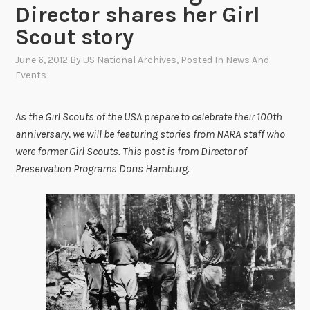
Director shares her Girl
Scout story
June 6, 2012
By
US National Archives
, Posted In
News And
Events
As the Girl Scouts of the USA prepare to celebrate their 100th
anniversary, we will be featuring stories from NARA staff who
were former Girl Scouts. This post is from Director of
Preservation Programs Doris Hamburg.