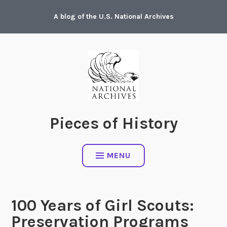
Skip
A blog of the U.S. National Archives
to
content
Pieces of History
MENU
100 Years of Girl Scouts:
Preservation Programs