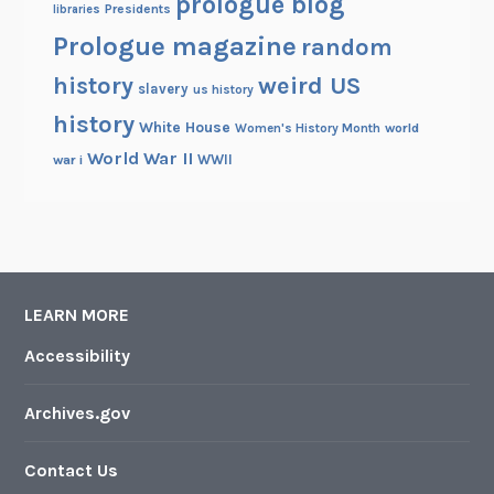
prologue blog
Presidents
libraries
Prologue magazine
random
history
weird US
slavery
us history
history
White House
Women's History Month
world
World War II
WWII
war i
LEARN MORE
Accessibility
Archives.gov
Contact Us