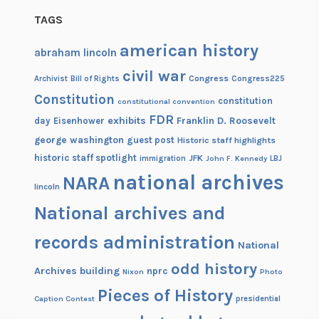
TAGS
american history
abraham lincoln
civil war
Congress
Congress225
Archivist
Bill of Rights
Constitution
constitution
constitutional convention
FDR
exhibits
Franklin D. Roosevelt
day
Eisenhower
george washington
guest post
Historic staff highlights
historic staff spotlight
JFK
immigration
John F. Kennedy
LBJ
national archives
NARA
lincoln
National archives and
records administration
National
odd history
Archives building
nprc
Nixon
Photo
Pieces of History
Caption Contest
presidential