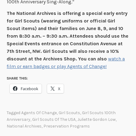
100th Anniversary Sing-Along.”
The National Archives is offering a special early entry
for Girl Scouts (wearing uniforms or official Girl
Scout items) and their families on June 8, 9, and 10
from 8:30 a.m. – 9:30 a.m. Attendees should use the
Special Events entrance on Constitution Avenue at
7th Street, NW. Girl Scouts will also receive a 10%
discount at the Archives Shop. You can also
watch a
film or earn badges or play Agents of Change!
SHARE THIS:
Facebook
X
Tagged
Agents Of Change
,
Girl Scouts
,
Girl Scouts 100th
Anniversary
,
Girl Scouts Of The USA
,
Juliette Gordon Low
,
National Archives
,
Preservation Programs