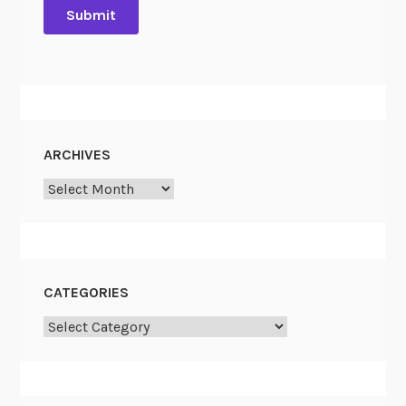
ARCHIVES
Archives
CATEGORIES
Categories