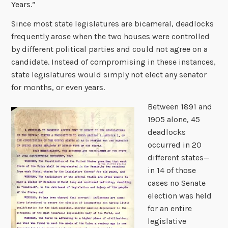
Years.”
Since most state legislatures are bicameral, deadlocks
frequently arose when the two houses were controlled
by different political parties and could not agree on a
candidate. Instead of compromising in these instances,
state legislatures would simply not elect any senator
for months, or even years.
Between 1891 and
1905 alone, 45
deadlocks
occurred in 20
different states—
in 14 of those
cases no Senate
election was held
for an entire
legislative