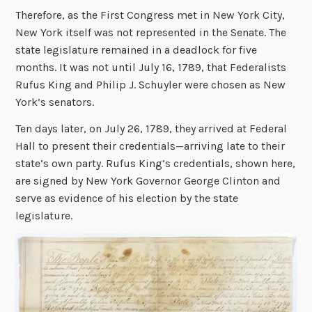
Therefore, as the First Congress met in New York City,
New York itself was not represented in the Senate. The
state legislature remained in a deadlock for five
months. It was not until July 16, 1789, that Federalists
Rufus King and Philip J. Schuyler were chosen as New
York’s senators.
Ten days later, on July 26, 1789, they arrived at Federal
Hall to present their credentials—arriving late to their
state’s own party. Rufus King’s credentials, shown here,
are signed by New York Governor George Clinton and
serve as evidence of his election by the state
legislature.