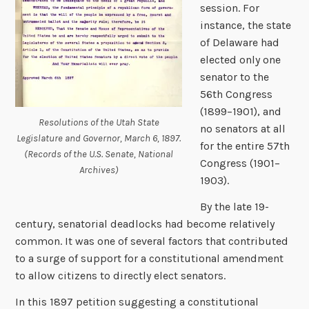
session. For
instance, the state
of Delaware had
elected only one
senator to the
56th Congress
(1899–1901), and
Resolutions of the Utah State
no senators at all
Legislature and Governor, March 6, 1897.
for the entire 57th
(Records of the U.S. Senate, National
Congress (1901–
Archives)
1903).
By the late 19-
century, senatorial deadlocks had become relatively
common. It was one of several factors that contributed
to a surge of support for a constitutional amendment
to allow citizens to directly elect senators.
In this 1897 petition suggesting a constitutional