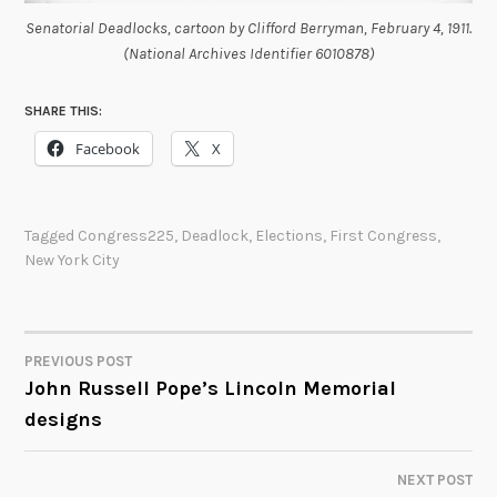
Senatorial Deadlocks, cartoon by Clifford Berryman, February 4, 1911.
(National Archives Identifier 6010878)
SHARE THIS:
Facebook
X
Tagged
Congress225
,
Deadlock
,
Elections
,
First Congress
,
New York City
PREVIOUS POST
POST
John Russell Pope’s Lincoln Memorial
designs
NAVIGATION
NEXT POST