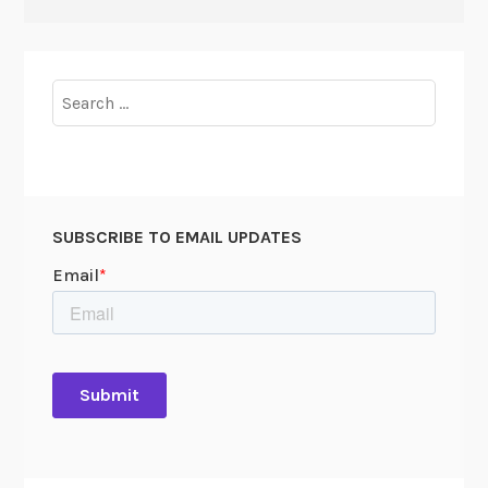
Search
for:
SUBSCRIBE TO EMAIL UPDATES