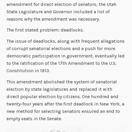
amendment for direct election of senators, the Utah
State Legislature and Governor included a list of
reasons why the amendment was necessary.
The first stated problem: deadlocks.
The issue of deadlocks, along with frequent allegations
of corrupt senatorial elections and a push for more
democratic participation in government, eventually led
to the ratification of the 17th Amendment to the U.S.
Constitution in 1913.
This amendment abolished the system of senatorial
election by state legislatures and replaced it with
direct popular election by citizens. One hundred and
twenty-four years after the first deadlock in New York, a
new method for selecting senators ensured an end to
empty seats in the Senate.