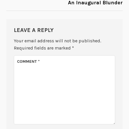
An Inaugural Blunder
LEAVE A REPLY
Your email address will not be published.
Required fields are marked
*
COMMENT
*