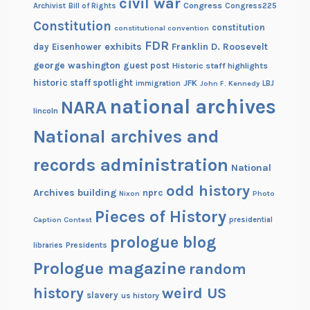
civil war
Congress
Congress225
Archivist
Bill of Rights
Constitution
constitution
constitutional convention
FDR
exhibits
Franklin D. Roosevelt
day
Eisenhower
george washington
guest post
Historic staff highlights
historic staff spotlight
JFK
immigration
John F. Kennedy
LBJ
national archives
NARA
lincoln
National archives and
records administration
National
odd history
Archives building
nprc
Nixon
Photo
Pieces of History
Caption Contest
presidential
prologue blog
Presidents
libraries
Prologue magazine
random
history
weird US
slavery
us history