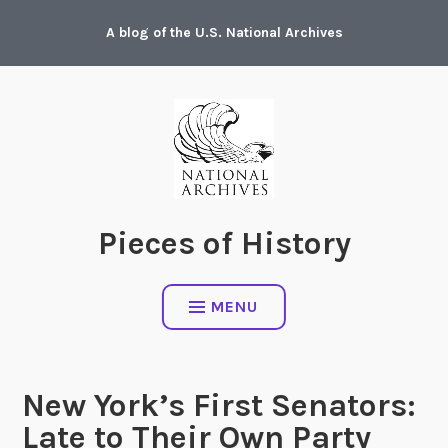
Skip
A blog of the U.S. National Archives
to
content
Pieces of History
MENU
New York’s First Senators:
Late to Their Own Party