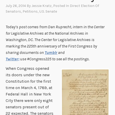
July 26, 2014
By
Jessie Kratz
, Posted In
Direct Election Of
Senators
,
Petitions
,
U.S. Senate
Today’s post comes from Dan Ruprecht, intern in the Center
for Legislative Archives at the National Archives in
Washington, DC.
The Center for Legislative Archives is
marking the 225th anniversary of the First Congress by
sharing documents on
Tumblr
and
Twitter;
use #Congress225 to see all the postings.
When Congress opened
its doors under the new
Constitution for the first
time on March 4, 1789, at
Federal Hall in New York
City there were only eight
senators present out of
22 expected. The senators