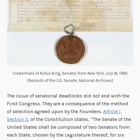
Credentials of Rufus King, Senator from New York, July 16, 1789.
(Records of the U.S. Senate, National Archives)
The issue of senatorial deadlocks did not end with the
First Congress. They are a consequence of the method
of selection agreed upon by the Founders.
Article I,
Section 3
, of the Constitution states, “The Senate of the
United States shall be composed of two Senators from
each State, chosen by the Legislature thereof, for six