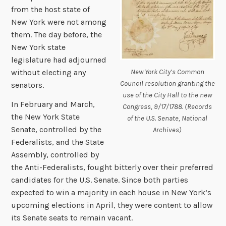
from the host state of
New York were not among
them. The day before, the
New York state
legislature had adjourned
New York City’s Common
without electing any
Council resolution granting the
senators.
use of the City Hall to the new
In February and March,
Congress, 9/17/1788. (Records
the New York State
of the U.S. Senate, National
Senate, controlled by the
Archives)
Federalists, and the State
Assembly, controlled by
the Anti-Federalists, fought bitterly over their preferred
candidates for the U.S. Senate. Since both parties
expected to win a majority in each house in New York’s
upcoming elections in April, they were content to allow
its Senate seats to remain vacant.