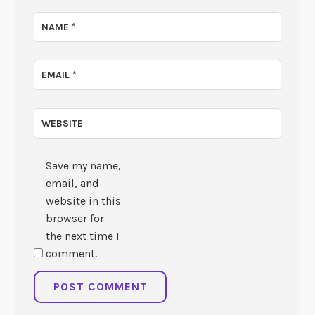
NAME
*
EMAIL
*
WEBSITE
Save my name,
email, and
website in this
browser for
the next time I
comment.