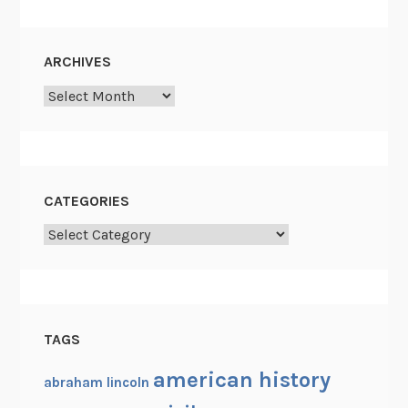
ARCHIVES
Archives
CATEGORIES
Categories
TAGS
american history
abraham lincoln