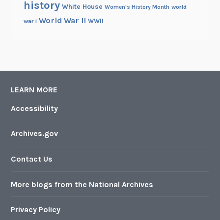
history
White House
Women's History Month
world
World War II
WWII
war i
LEARN MORE
Accessibility
Archives.gov
Contact Us
More blogs from the National Archives
Privacy Policy