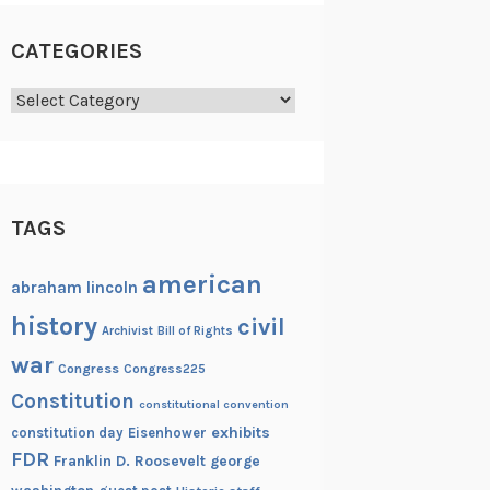
CATEGORIES
Categories
TAGS
american
abraham lincoln
history
civil
Archivist
Bill of Rights
war
Congress
Congress225
Constitution
constitutional convention
exhibits
constitution day
Eisenhower
FDR
Franklin D. Roosevelt
george