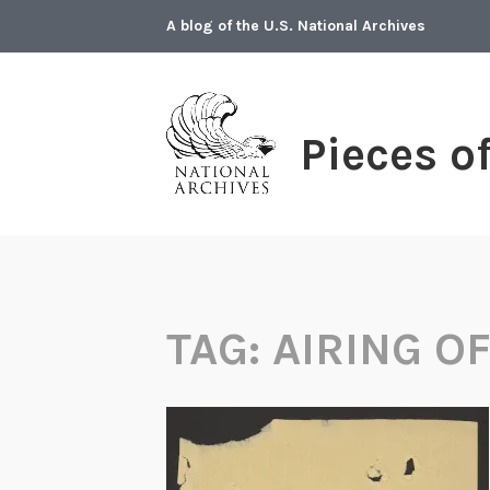
Skip
A blog of the U.S. National Archives
to
content
Pieces o
TAG:
AIRING O