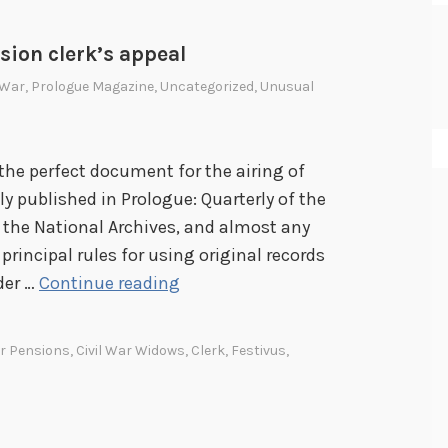
sion clerk’s appeal
l War
,
Prologue Magazine
,
Uncategorized
,
Unusual
 the perfect document for the airing of
ly published in Prologue: Quarterly of the
 the National Archives, and almost any
 principal rules for using original records
A
der …
Continue reading
n
a
ar Pensions
,
Civil War Widows
,
Clerk
,
Festivus
,
i
r
i