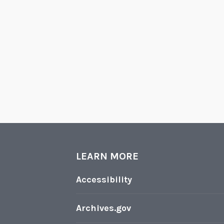
LEARN MORE
Accessibility
Archives.gov