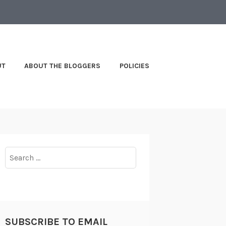
UT
ABOUT THE BLOGGERS
POLICIES
Search
for:
SUBSCRIBE TO EMAIL