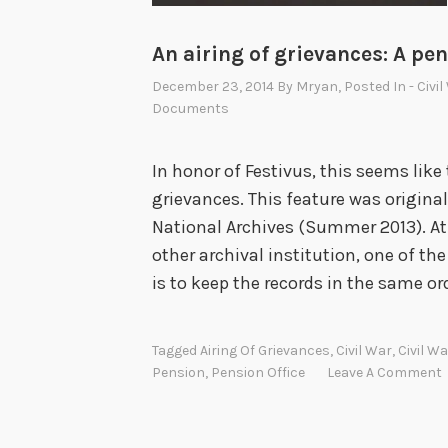
An airing of grievances: A pen
December 23, 2014
By
Mryan
, Posted In
- Civi
Documents
In honor of Festivus, this seems like
grievances. This feature was original
National Archives (Summer 2013). At
other archival institution, one of the
is to keep the records in the same or
Tagged
Airing Of Grievances
,
Civil War
,
Civil W
Pension
,
Pension Office
Leave A Comment