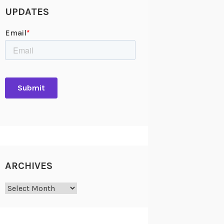
UPDATES
ARCHIVES
Archives