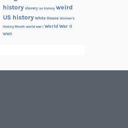
history
weird
slavery
us history
US history
White House
Women's
World War II
History Month
world war i
WWII