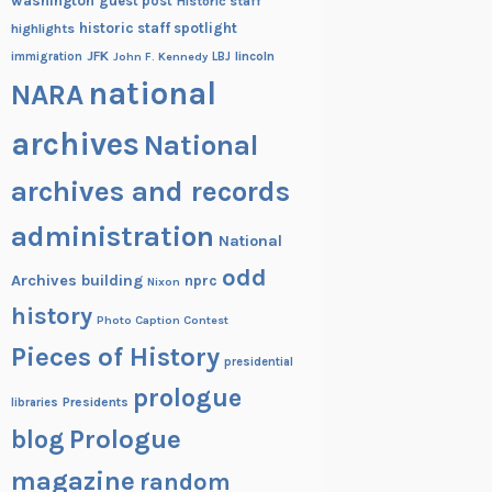
washington
guest post
Historic staff
historic staff spotlight
highlights
JFK
lincoln
immigration
John F. Kennedy
LBJ
national
NARA
archives
National
archives and records
administration
National
odd
Archives building
nprc
Nixon
history
Photo Caption Contest
Pieces of History
presidential
prologue
Presidents
libraries
blog
Prologue
magazine
random