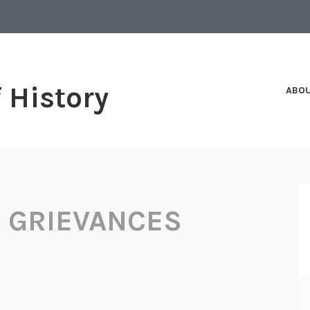
f History
ABO
F GRIEVANCES