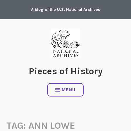
Skip
A blog of the U.S. National Archives
to
content
Pieces of History
MENU
TAG:
ANN LOWE