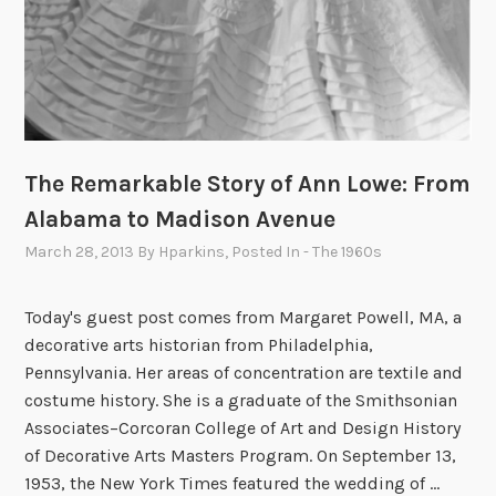
The Remarkable Story of Ann Lowe: From
Alabama to Madison Avenue
March 28, 2013
By
Hparkins
, Posted In
- The 1960s
Today's guest post comes from Margaret Powell, MA, a
decorative arts historian from Philadelphia,
Pennsylvania. Her areas of concentration are textile and
costume history. She is a graduate of the Smithsonian
Associates–Corcoran College of Art and Design History
of Decorative Arts Masters Program. On September 13,
1953, the New York Times featured the wedding of …