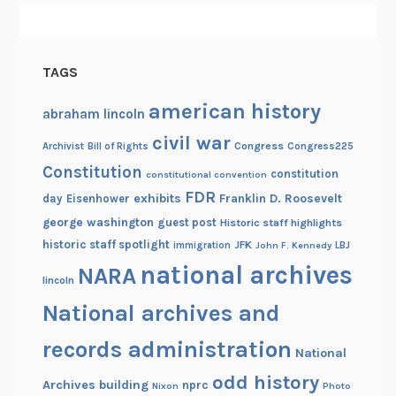
a
m
a
TAGS
t
o
american history
abraham lincoln
M
civil war
a
Congress
Congress225
Archivist
Bill of Rights
d
Constitution
constitution
constitutional convention
i
FDR
exhibits
Franklin D. Roosevelt
day
Eisenhower
s
george washington
guest post
Historic staff highlights
o
historic staff spotlight
JFK
immigration
John F. Kennedy
LBJ
n
national archives
NARA
A
lincoln
v
National archives and
e
records administration
n
National
u
odd history
Archives building
nprc
Nixon
Photo
e