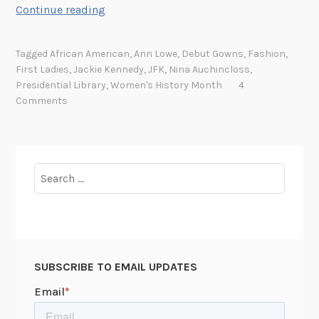
T
Continue reading
h
e
Tagged
African American
,
Ann Lowe
,
Debut Gowns
,
Fashion
,
R
First Ladies
,
Jackie Kennedy
,
JFK
,
Nina Auchincloss
,
e
Presidential Library
,
Women's History Month
4
m
Comments
a
r
k
a
Search
b
for:
l
e
S
t
SUBSCRIBE TO EMAIL UPDATES
o
r
y