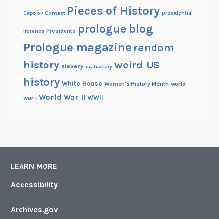
Pieces of History
Caption Contest
presidential
prologue blog
Presidents
libraries
Prologue magazine
random
history
weird US
slavery
us history
history
White House
Women's History Month
world
World War II
WWII
war i
LEARN MORE
Accessibility
Archives.gov