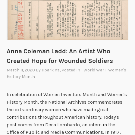
i
s
e
B
o
t
t
Anna Coleman Ladd: An Artist Who
i
Created Hope for Wounded Soldiers
n
March 11, 2020
By
Hparkins
, Posted In
- World War I
,
Women's
e
History Month
a
u
B
In celebration of Women Inventors Month and Women's
a
History Month, the National Archives commemorates
l
the extraordinary women who have made great
d
contributions throughout American history. Today's
w
post comes from Dena Lombardo, an intern in the
i
Office of Public and Media Communications. In 1917,