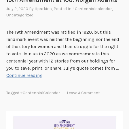
19th Amendment at 100: Abigail Adams
a
July 2, 2020
By
Hparkins
, Posted In
#centennialcalendar
,
t
Uncategorized
1
0
0
The 19th Amendment was ratified in 1920, but this
:
landmark event was neither the beginning nor the end
S
of the story for women and their struggle for the right
u
to vote. Join us in 2020 as we commemorate this
s
centennial year with 12 stories from our holdings for
a
you to save, print, or share. July’s quote comes from …
n
1
Continue reading
B
9
.
t
Tagged
#CentennialCalendar
Leave A Comment
A
h
n
A
t
m
h
e
o
n