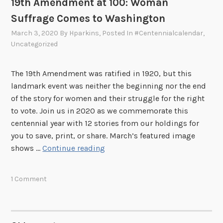
19th Amendment at 100: Woman
n
Suffrage Comes to Washington
A
r
March 3, 2020
By
Hparkins
, Posted In
#centennialcalendar
,
Uncategorized
t
i
s
The 19th Amendment was ratified in 1920, but this
t
landmark event was neither the beginning nor the end
W
of the story for women and their struggle for the right
h
to vote. Join us in 2020 as we commemorate this
o
centennial year with 12 stories from our holdings for
C
you to save, print, or share. March’s featured image
r
1
shows …
Continue reading
e
9
a
t
1 Comment
t
h
e
A
d
m
H
e