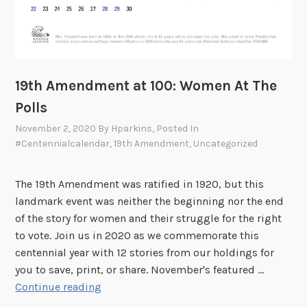
o
m
e
n
a
19th Amendment at 100: Women At The
n
Polls
d
November 2, 2020
By
Hparkins
, Posted In
t
#centennialcalendar
,
19th Amendment
,
Uncategorized
h
e
F
The 19th Amendment was ratified in 1920, but this
i
landmark event was neither the beginning nor the end
n
of the story for women and their struggle for the right
a
to vote. Join us in 2020 as we commemorate this
l
centennial year with 12 stories from our holdings for
F
you to save, print, or share. November's featured …
r
1
Continue reading
o
9