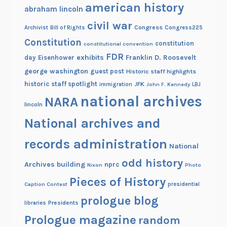
h
american history
abraham lincoln
i
civil war
n
Congress
Congress225
Archivist
Bill of Rights
g
Constitution
constitution
constitutional convention
t
FDR
exhibits
Franklin D. Roosevelt
day
Eisenhower
o
george washington
guest post
Historic staff highlights
n
historic staff spotlight
JFK
immigration
John F. Kennedy
LBJ
national archives
NARA
lincoln
National archives and
records administration
National
odd history
Archives building
nprc
Nixon
Photo
Pieces of History
Caption Contest
presidential
prologue blog
Presidents
libraries
Prologue magazine
random