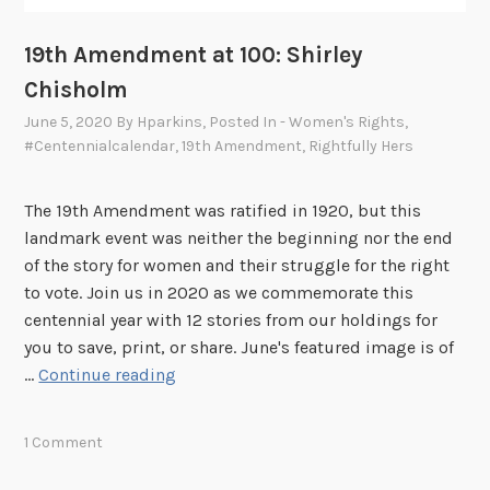
A
d
19th Amendment at 100: Shirley
a
Chisholm
m
June 5, 2020
By
Hparkins
, Posted In
- Women's Rights
,
s
#centennialcalendar
,
19th Amendment
,
Rightfully Hers
The 19th Amendment was ratified in 1920, but this
landmark event was neither the beginning nor the end
of the story for women and their struggle for the right
to vote. Join us in 2020 as we commemorate this
centennial year with 12 stories from our holdings for
you to save, print, or share. June's featured image is of
1
…
Continue reading
9
t
1 Comment
h
A