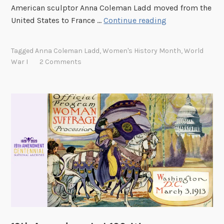
n
American sculptor Anna Coleman Ladd moved from the
A
United States to France …
Continue reading
n
n
Tagged
Anna Coleman Ladd
,
Women's History Month
,
World
a
War I
2 Comments
C
o
l
e
m
a
n
L
a
d
d
:
A