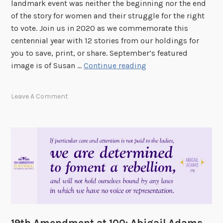
landmark event was neither the beginning nor the end
o
of the story for women and their struggle for the right
m
to vote. Join us in 2020 as we commemorate this
e
centennial year with 12 stories from our holdings for
n
you to save, print, or share. September’s featured
A
1
image is of Susan …
Continue reading
t
9
T
t
Leave A Comment
h
h
e
A
P
m
o
e
l
n
l
d
s
m
e
n
t