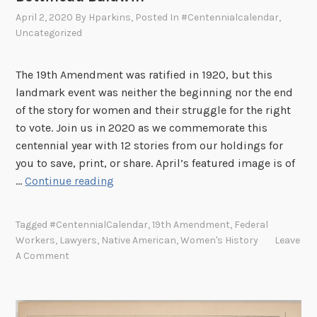
a
April 2, 2020
By
Hparkins
, Posted In
#centennialcalendar
,
L
Uncategorized
e
e
The 19th Amendment was ratified in 1920, but this
landmark event was neither the beginning nor the end
of the story for women and their struggle for the right
to vote. Join us in 2020 as we commemorate this
centennial year with 12 stories from our holdings for
you to save, print, or share. April’s featured image is of
1
…
Continue reading
9
t
Tagged
#CentennialCalendar
,
19th Amendment
,
Federal
h
Workers
,
Lawyers
,
Native American
,
Women's History
Leave
A
A Comment
m
e
n