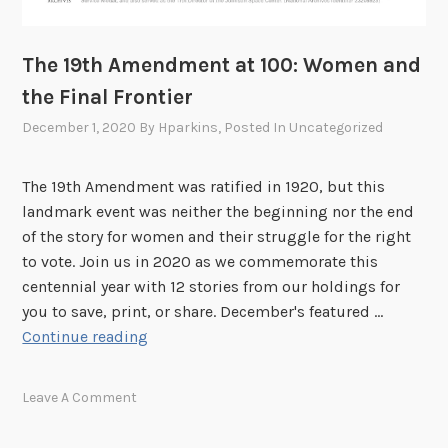
The 19th Amendment at 100: Women and
the Final Frontier
December 1, 2020
By
Hparkins
, Posted In
Uncategorized
The 19th Amendment was ratified in 1920, but this
landmark event was neither the beginning nor the end
of the story for women and their struggle for the right
to vote. Join us in 2020 as we commemorate this
centennial year with 12 stories from our holdings for
you to save, print, or share. December's featured …
T
Continue reading
h
e
Leave A Comment
1
9