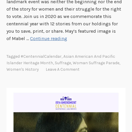
landmark event was neither the beginning nor the end
l
of the story for women and their struggle for the right
e
to vote. Join us in 2020 as we commemorate this
y
centennial year with 12 stories from our holdings for
C
you to save, print, or share. May’s featured image is
h
1
of Mabel …
Continue reading
i
9
s
t
Tagged
#CentennialCalendar
,
Asian American And Pacific
h
h
Islander Heritage Month
,
Suffrage
,
Woman Suffrage Parade
,
o
A
Women's History
Leave A Comment
l
m
m
e
n
d
m
e
n
t