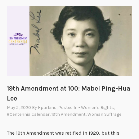
m
e
n
d
m
e
n
t
a
t
1
19th Amendment at 100: Mabel Ping-Hua
0
Lee
0
:
May 5, 2020
By
Hparkins
, Posted In
- Women's Rights
,
S
#centennialcalendar
,
19th Amendment
,
Woman Suffrage
h
i
The 19th Amendment was ratified in 1920, but this
r