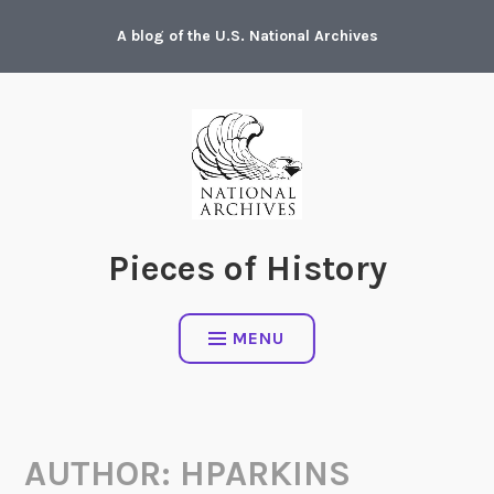
Skip
A blog of the U.S. National Archives
to
content
Pieces of History
MENU
AUTHOR:
HPARKINS