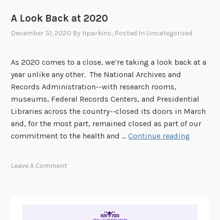
A Look Back at 2020
December 31, 2020
By
Hparkins
, Posted In
Uncategorized
As 2020 comes to a close, we’re taking a look back at a
year unlike any other. The National Archives and
Records Administration--with research rooms,
museums, Federal Records Centers, and Presidential
Libraries across the country--closed its doors in March
and, for the most part, remained closed as part of our
A
commitment to the health and …
Continue reading
L
o
Leave A Comment
o
k
B
a