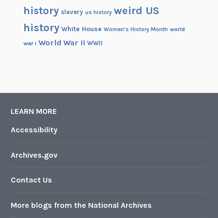
history
weird US
slavery
us history
history
White House
Women's History Month
world
World War II
WWII
war i
LEARN MORE
Accessibility
Archives.gov
Contact Us
More blogs from the National Archives