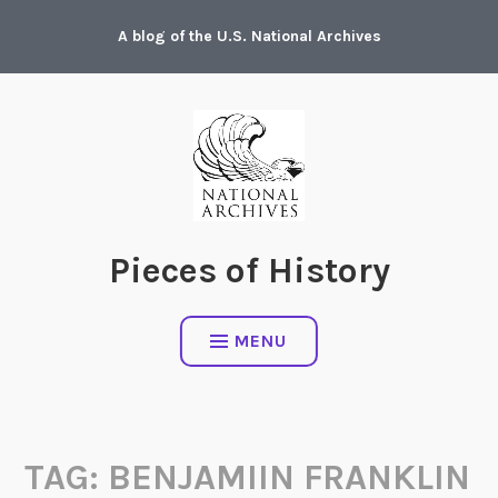
Skip
A blog of the U.S. National Archives
to
content
Pieces of History
MENU
TAG:
BENJAMIIN FRANKLIN