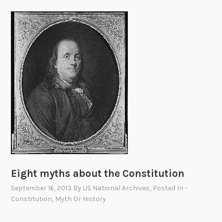
Eight myths about the Constitution
September 16, 2013
By
US National Archives
, Posted In
-
Constitution
,
Myth Or History