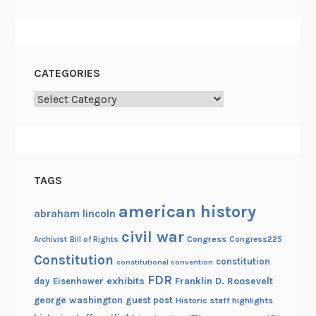
n
CATEGORIES
Categories
TAGS
american history
abraham lincoln
civil war
Congress
Congress225
Archivist
Bill of Rights
Constitution
constitution
constitutional convention
FDR
exhibits
Franklin D. Roosevelt
day
Eisenhower
george washington
guest post
Historic staff highlights