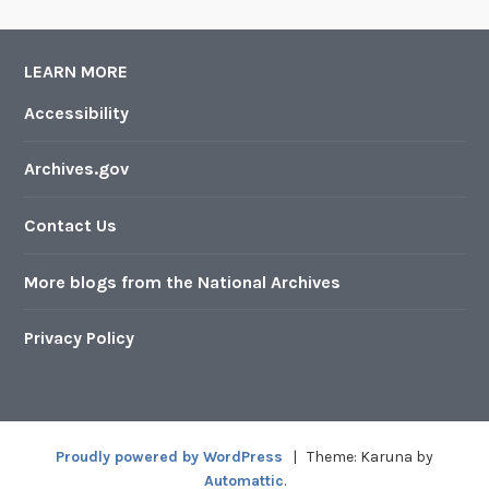
LEARN MORE
Accessibility
Archives.gov
Contact Us
More blogs from the National Archives
Privacy Policy
Proudly powered by WordPress
|
Theme: Karuna by
Automattic
.