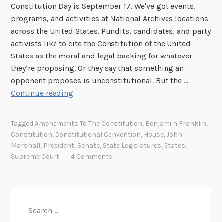
Constitution Day is September 17. We've got events,
programs, and activities at National Archives locations
across the United States. Pundits, candidates, and party
activists like to cite the Constitution of the United
States as the moral and legal backing for whatever
they’re proposing. Or they say that something an
opponent proposes is unconstitutional. But the …
E
Continue reading
i
g
Tagged
Amendments To The Constitution
,
Benjamiin Franklin
,
h
Constitution
,
Constitutional Convention
,
House
,
John
t
Marshall
,
President
,
Senate
,
State Legislatures
,
States
,
m
Supreme Court
4 Comments
y
t
h
s
Search
a
for: