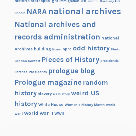
historic staff spotlight
JFK
immigration
John F. Kennedy
LBJ
national archives
NARA
lincoln
National archives and
records administration
National
odd history
Archives building
nprc
Nixon
Photo
Pieces of History
Caption Contest
presidential
prologue blog
Presidents
libraries
Prologue magazine
random
history
weird US
slavery
us history
history
White House
Women's History Month
world
World War II
WWII
war i