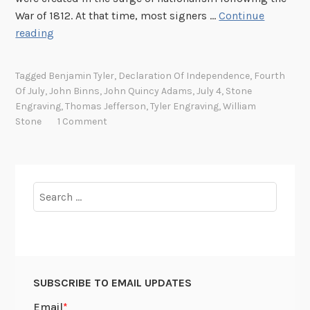
War of 1812. At that time, most signers …
Continue
T
reading
h
e
Tagged
Benjamin Tyler
,
Declaration Of Independence
,
Fourth
B
Of July
,
John Binns
,
John Quincy Adams
,
July 4
,
Stone
i
Engraving
,
Thomas Jefferson
,
Tyler Engraving
,
William
n
Stone
1 Comment
n
s
E
n
Search
g
for:
r
a
v
i
SUBSCRIBE TO EMAIL UPDATES
n
g