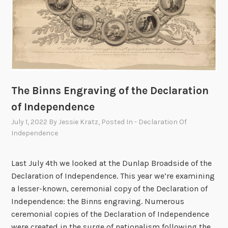
The Binns Engraving of the Declaration
of Independence
July 1, 2022
By
Jessie Kratz
, Posted In
- Declaration Of
Independence
Last July 4th we looked at the Dunlap Broadside of the
Declaration of Independence. This year we’re examining
a lesser-known, ceremonial copy of the Declaration of
Independence: the Binns engraving. Numerous
ceremonial copies of the Declaration of Independence
were created in the surge of nationalism following the