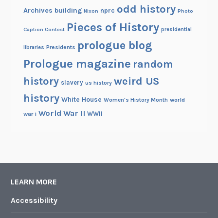
odd history
Archives building
nprc
Nixon
Photo
Pieces of History
Caption Contest
presidential
prologue blog
Presidents
libraries
Prologue magazine
random
history
weird US
slavery
us history
history
White House
Women's History Month
world
World War II
WWII
war i
LEARN MORE
Accessibility