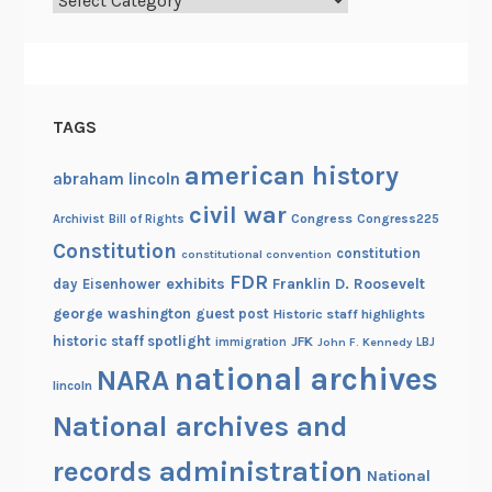
f
I
n
d
e
TAGS
p
e
american history
abraham lincoln
n
civil war
d
Congress
Congress225
Archivist
Bill of Rights
e
Constitution
constitution
constitutional convention
n
FDR
exhibits
Franklin D. Roosevelt
day
Eisenhower
c
george washington
guest post
Historic staff highlights
e
historic staff spotlight
JFK
immigration
John F. Kennedy
LBJ
national archives
NARA
lincoln
National archives and
records administration
National