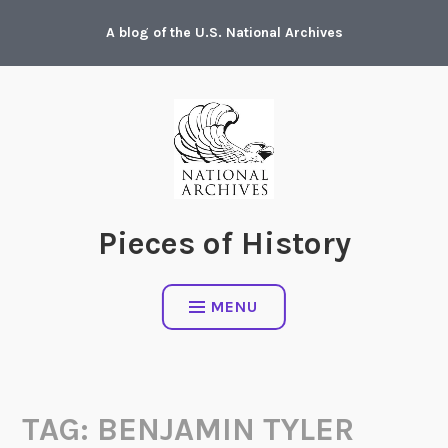
Skip
A blog of the U.S. National Archives
to
content
Pieces of History
MENU
TAG:
BENJAMIN TYLER