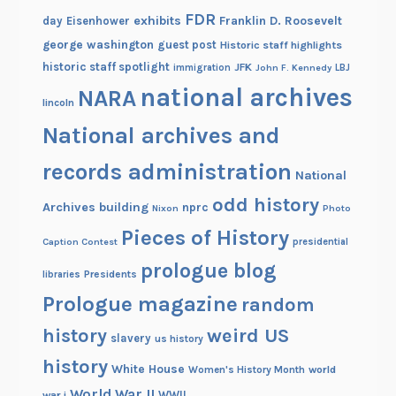
FDR
exhibits
Franklin D. Roosevelt
day
Eisenhower
george washington
guest post
Historic staff highlights
historic staff spotlight
JFK
immigration
John F. Kennedy
LBJ
national archives
NARA
lincoln
National archives and
records administration
National
odd history
Archives building
nprc
Nixon
Photo
Pieces of History
Caption Contest
presidential
prologue blog
Presidents
libraries
Prologue magazine
random
history
weird US
slavery
us history
history
White House
Women's History Month
world
World War II
WWII
war i