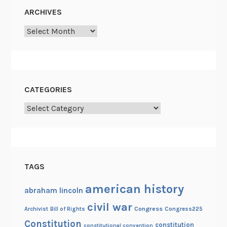
s
ARCHIVES
t
Archives
L
a
n
e
CATEGORIES
Categories
TAGS
american history
abraham lincoln
civil war
Congress
Congress225
Archivist
Bill of Rights
Constitution
constitution
constitutional convention