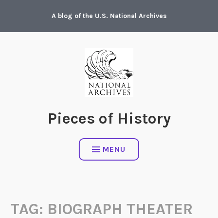
Skip
A blog of the U.S. National Archives
to
content
Pieces of History
MENU
TAG:
BIOGRAPH THEATER