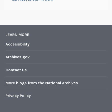
LEARN MORE
Accessibility
Archives.gov
Contact Us
More blogs from the National Archives
Privacy Policy