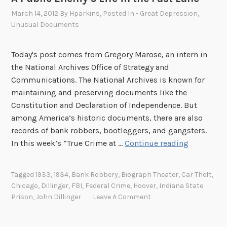
March 14, 2012
By
Hparkins
, Posted In
- Great Depression
,
Unusual Documents
Today's post comes from Gregory Marose, an intern in
the National Archives Office of Strategy and
Communications. The National Archives is known for
maintaining and preserving documents like the
Constitution and Declaration of Independence. But
among America’s historic documents, there are also
records of bank robbers, bootleggers, and gangsters.
A
In this week’s “True Crime at …
Continue reading
P
u
Tagged
1933
,
1934
,
Bank Robbery
,
Biograph Theater
,
Car Theft
,
b
Chicago
,
Dillinger
,
FBI
,
Federal Crime
,
Hoover
,
Indiana State
l
Prison
,
John Dillinger
Leave A Comment
i
c