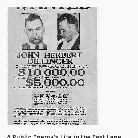
A Public Enemy’s Life in the Fast Lane