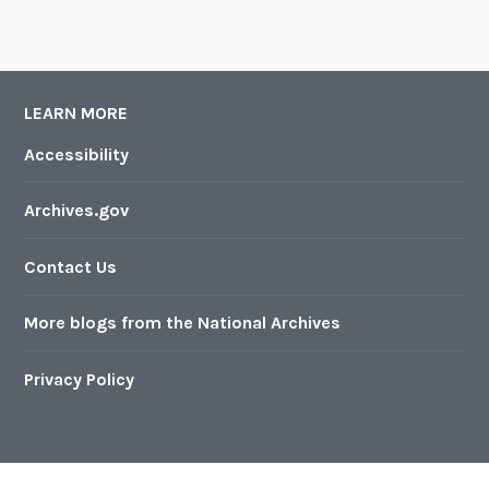
LEARN MORE
Accessibility
Archives.gov
Contact Us
More blogs from the National Archives
Privacy Policy