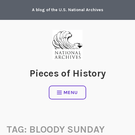
Skip
A blog of the U.S. National Archives
to
content
Pieces of History
MENU
TAG:
BLOODY SUNDAY