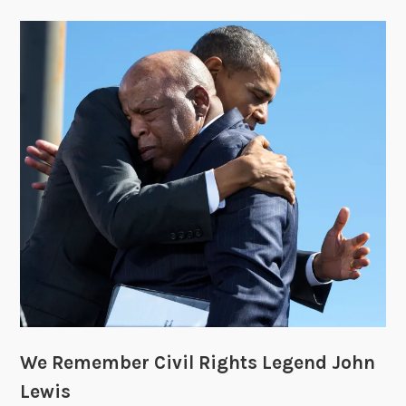
We Remember Civil Rights Legend John
Lewis