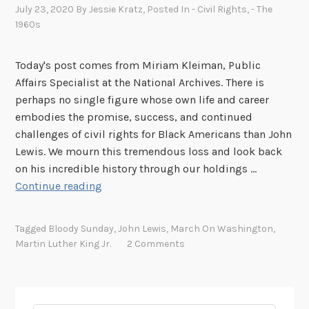
July 23, 2020
By
Jessie Kratz
, Posted In
- Civil Rights
,
- The
1960s
Today's post comes from Miriam Kleiman, Public
Affairs Specialist at the National Archives. There is
perhaps no single figure whose own life and career
embodies the promise, success, and continued
challenges of civil rights for Black Americans than John
Lewis. We mourn this tremendous loss and look back
on his incredible history through our holdings …
W
Continue reading
e
R
Tagged
Bloody Sunday
,
John Lewis
,
March On Washington
,
e
Martin Luther King Jr.
2 Comments
m
e
m
b