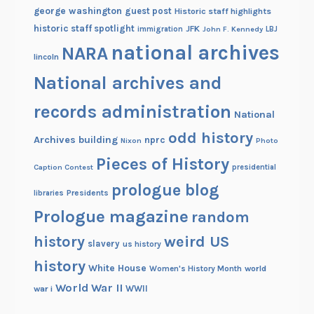
george washington
guest post
Historic staff highlights
historic staff spotlight
JFK
immigration
John F. Kennedy
LBJ
national archives
NARA
lincoln
National archives and
records administration
National
odd history
Archives building
nprc
Nixon
Photo
Pieces of History
Caption Contest
presidential
prologue blog
Presidents
libraries
Prologue magazine
random
history
weird US
slavery
us history
history
White House
Women's History Month
world
World War II
WWII
war i