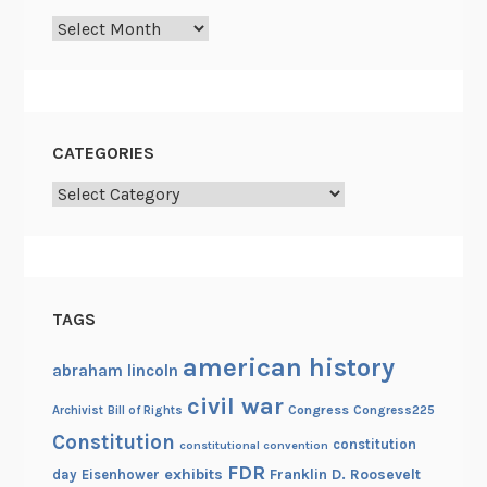
d
Archives
J
o
h
n
CATEGORIES
L
e
Categories
w
i
s
TAGS
american history
abraham lincoln
civil war
Congress
Congress225
Archivist
Bill of Rights
Constitution
constitution
constitutional convention
FDR
exhibits
Franklin D. Roosevelt
day
Eisenhower