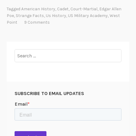
g
Tagged
American History
,
Cadet
,
Court-Martial
,
Edgar Allen
a
Poe
,
Strange Facts
,
Us History
,
US Military Academy
,
West
r
Point
9 Comments
A
l
l
a
Search
n
for:
P
o
e
’
SUBSCRIBE TO EMAIL UPDATES
s
m
i
l
i
t