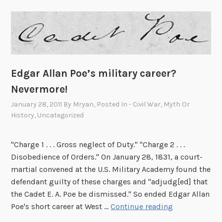
Edgar Allan Poe’s military career?
Nevermore!
January 28, 2011
By
Mryan
, Posted In
- Civil War
,
Myth Or
History
,
Uncategorized
"Charge 1 . . . Gross neglect of Duty." "Charge 2 . . .
Disobedience of Orders." On January 28, 1831, a court-
martial convened at the U.S. Military Academy found the
defendant guilty of these charges and "adjudg[ed] that
the Cadet E. A. Poe be dismissed." So ended Edgar Allan
E
Poe's short career at West …
Continue reading
d