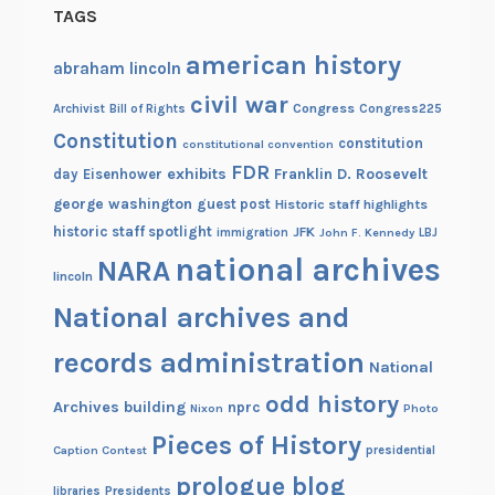
TAGS
e
!
american history
abraham lincoln
civil war
Congress
Congress225
Archivist
Bill of Rights
Constitution
constitution
constitutional convention
FDR
exhibits
Franklin D. Roosevelt
day
Eisenhower
george washington
guest post
Historic staff highlights
historic staff spotlight
JFK
immigration
John F. Kennedy
LBJ
national archives
NARA
lincoln
National archives and
records administration
National
odd history
Archives building
nprc
Nixon
Photo
Pieces of History
Caption Contest
presidential
prologue blog
Presidents
libraries