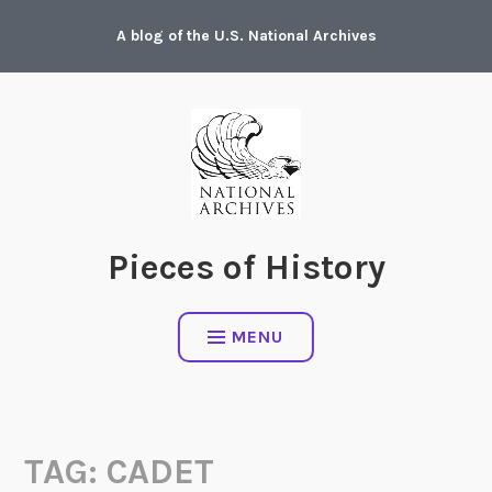
Skip
A blog of the U.S. National Archives
to
content
Pieces of History
MENU
TAG:
CADET