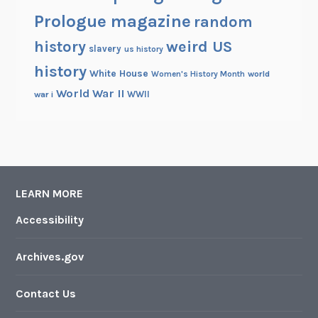
Prologue magazine
random
history
weird US
slavery
us history
history
White House
Women's History Month
world
World War II
WWII
war i
LEARN MORE
Accessibility
Archives.gov
Contact Us