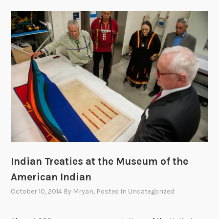
Indian Treaties at the Museum of the
American Indian
October 10, 2014
By
Mryan
, Posted In
Uncategorized