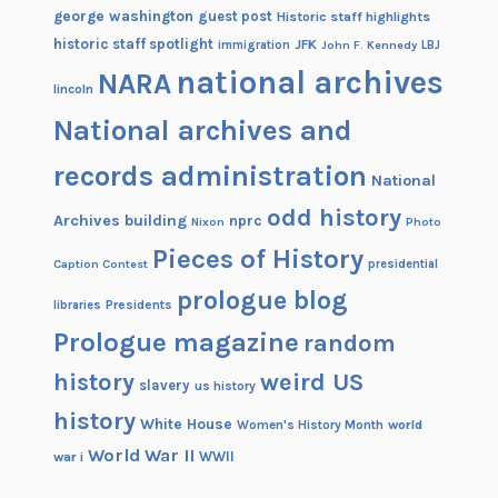
george washington
guest post
Historic staff highlights
historic staff spotlight
JFK
immigration
John F. Kennedy
LBJ
national archives
NARA
lincoln
National archives and
records administration
National
odd history
Archives building
nprc
Nixon
Photo
Pieces of History
Caption Contest
presidential
prologue blog
Presidents
libraries
Prologue magazine
random
history
weird US
slavery
us history
history
White House
Women's History Month
world
World War II
WWII
war i