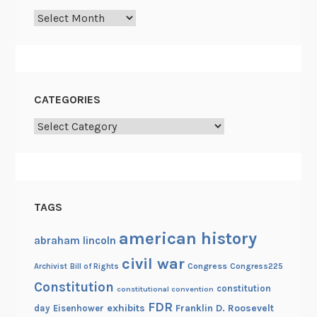
h
Archives
e
A
m
e
r
CATEGORIES
i
Categories
c
a
n
I
n
TAGS
d
i
american history
abraham lincoln
a
civil war
Congress
Congress225
Archivist
Bill of Rights
n
Constitution
constitution
constitutional convention
FDR
exhibits
Franklin D. Roosevelt
day
Eisenhower