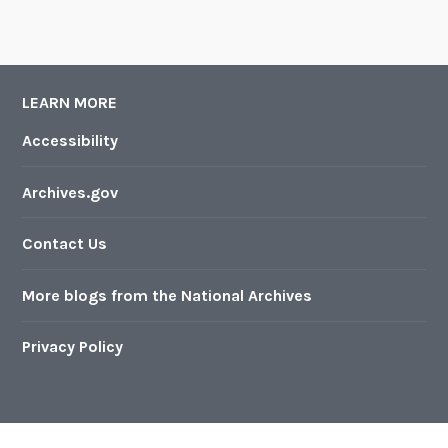
LEARN MORE
Accessibility
Archives.gov
Contact Us
More blogs from the National Archives
Privacy Policy