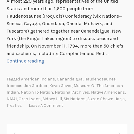
Almost 220 years ago, representatives of the United
States and more than 1,600 people from
Haudenosaunee (Iroquois) Confederacy (Six Nations—
Seneca, Cayuga, Onondaga, Oneida, Mohawk, and
Tuscarora) gathered together near Canandaigua, New
York (the Finger Lakes region) to discuss peace and
friendship. On November 11, 1794, more than 50 chiefs
and sachems, including Cornplanter and Red …
I
Continue reading
n
d
Tagged
American Indians
,
Canandaigua
,
Haudenosaunee
,
i
Iroquois
,
Jim Gardner
,
Kevin Gover
,
Museum Of The American
a
Indian
,
Nation To Nation
,
National Archives
,
Native Americans
,
n
NMAI
,
Oren Lyons
,
Sidney Hill
,
Six Nations
,
Suzan Shown Harjo
,
T
Treaties
Leave A Comment
r
e
a