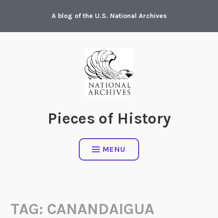
Skip
A blog of the U.S. National Archives
to
content
Pieces of History
MENU
TAG:
CANANDAIGUA