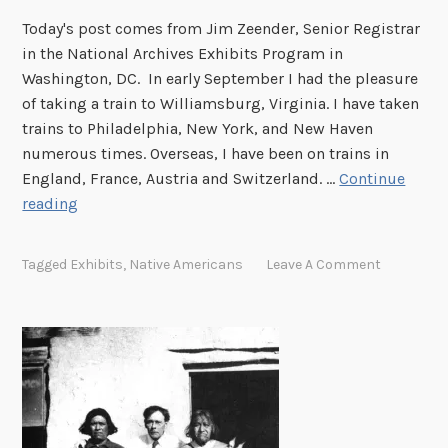
R
e
Today's post comes from Jim Zeender, Senior Registrar
e
r
in the National Archives Exhibits Program in
m
i
Washington, DC. In early September I had the pleasure
o
c
of taking a train to Williamsburg, Virginia. I have taken
v
a
trains to Philadelphia, New York, and New Haven
a
n
numerous times. Overseas, I have been on trains in
l
I
England, France, Austria and Switzerland. …
Continue
A
n
A
reading
c
d
T
t
i
r
a
Tagged
Exhibits
,
Native Americans
Leave A Comment
i
n
p
t
o
W
i
l