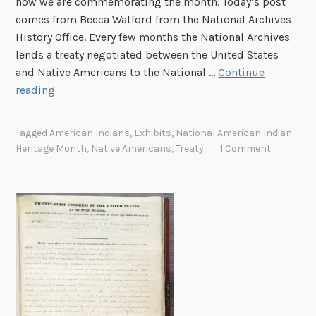
how we are commemorating the month. Today’s post
p
comes from Becca Watford from the National Archives
History Office. Every few months the National Archives
lends a treaty negotiated between the United States
and Native Americans to the National …
Continue
N
reading
a
t
Tagged
American Indians
,
Exhibits
,
National American Indian
i
Heritage Month
,
Native Americans
,
Treaty
1 Comment
o
n
t
o
N
a
t
i
o