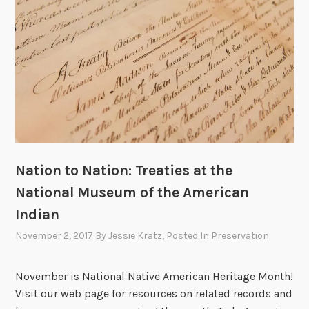
I
i
n
n
d
g
i
t
a
h
n
e
:
O
A
s
P
a
a
g
Nation to Nation: Treaties at the
r
e
National Museum of the American
t
M
n
Indian
u
e
r
November 2, 2017
By
Jessie Kratz
, Posted In
Preservation
r
d
s
e
November is National Native American Heritage Month!
h
r
Visit our web page for resources on related records and
i
s