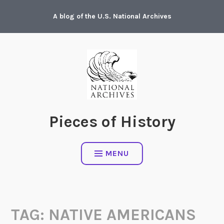
Skip
A blog of the U.S. National Archives
to
content
Pieces of History
MENU
TAG:
NATIVE AMERICANS