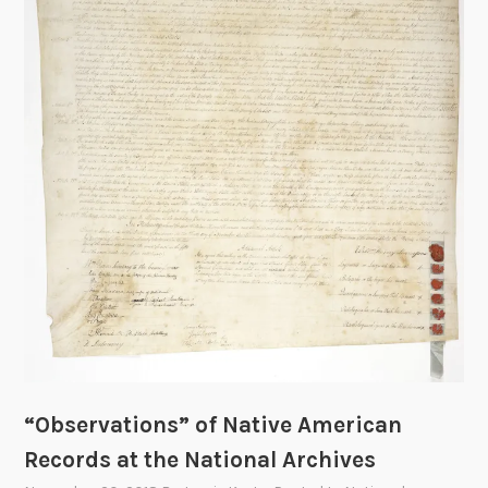
e
O
s
a
g
e
R
e
s
e
r
v
a
t
i
o
“Observations” of Native American
n
Records at the National Archives