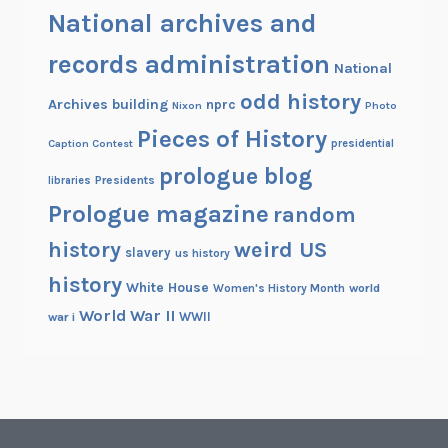
National archives and
records administration
National
odd history
Archives building
nprc
Nixon
Photo
Pieces of History
Caption Contest
presidential
prologue blog
Presidents
libraries
Prologue magazine
random
history
weird US
slavery
us history
history
White House
Women's History Month
world
World War II
WWII
war i