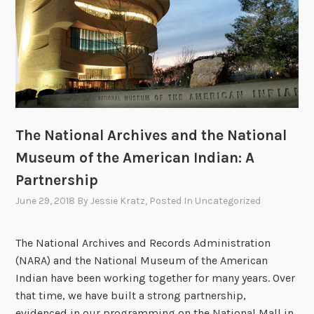
j
o
T
r
e
a
t
The National Archives and the National
y
T
Museum of the American Indian: A
r
Partnership
a
June 29, 2018
By
Jessie Kratz
, Posted In
Uncategorized
v
e
l
The National Archives and Records Administration
s
(NARA) and the National Museum of the American
t
Indian have been working together for many years. Over
o
that time, we have built a strong partnership,
t
evidenced in our programming on the National Mall in