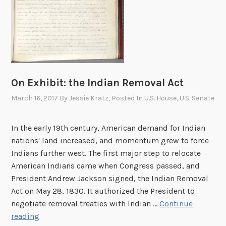
n
:
T
r
e
a
t
On Exhibit: the Indian Removal Act
i
March 16, 2017
By
Jessie Kratz
, Posted In
U.S. House
,
U.S. Senate
e
s
In the early 19th century, American demand for Indian
a
nations' land increased, and momentum grew to force
t
Indians further west. The first major step to relocate
t
American Indians came when Congress passed, and
h
President Andrew Jackson signed, the Indian Removal
e
Act on May 28, 1830. It authorized the President to
N
negotiate removal treaties with Indian …
Continue
a
O
reading
t