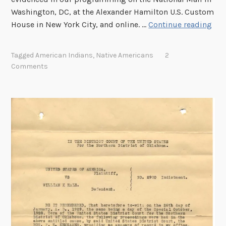
h
Washington, DC, at the Alexander Hamilton U.S. Custom
e
T
House in New York City, and online. …
Continue reading
N
h
a
e
Tagged
American Indians
,
Native Americans
2
v
N
Comments
a
a
j
t
o
i
N
o
a
n
t
a
i
l
o
A
n
r
c
h
i
v