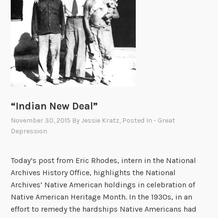
l
i
a
m
s
b
u
r
g
“Indian New Deal”
November 30, 2015
By
Jessie Kratz
, Posted In
- Great
Depression
Today’s post from Eric Rhodes, intern in the National
Archives History Office, highlights the National
Archives’ Native American holdings in celebration of
Native American Heritage Month. In the 1930s, in an
effort to remedy the hardships Native Americans had