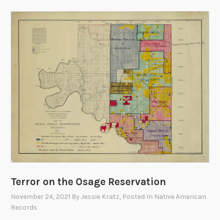
Terror on the Osage Reservation
November 24, 2021
By
Jessie Kratz
, Posted In
Native American
Records