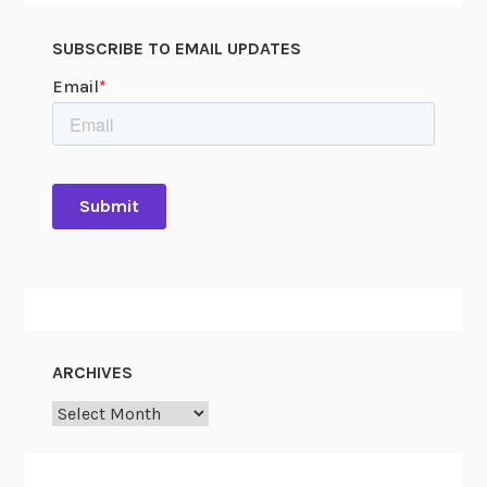
SUBSCRIBE TO EMAIL UPDATES
ARCHIVES
Archives