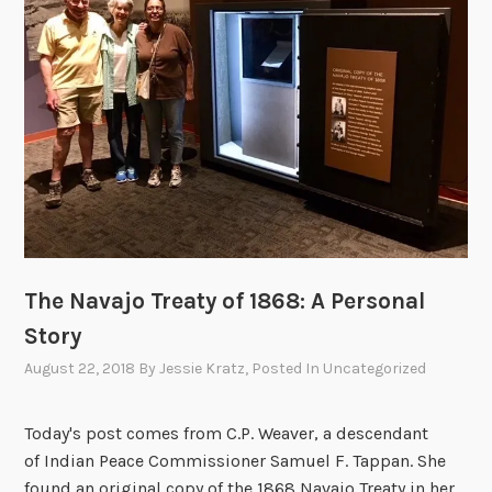
t
i
o
n
s
”
o
f
N
a
t
The Navajo Treaty of 1868: A Personal
i
Story
v
e
August 22, 2018
By
Jessie Kratz
, Posted In
Uncategorized
A
m
Today's post comes from C.P. Weaver, a descendant
e
of Indian Peace Commissioner Samuel F. Tappan. She
r
found an original copy of the 1868 Navajo Treaty in her