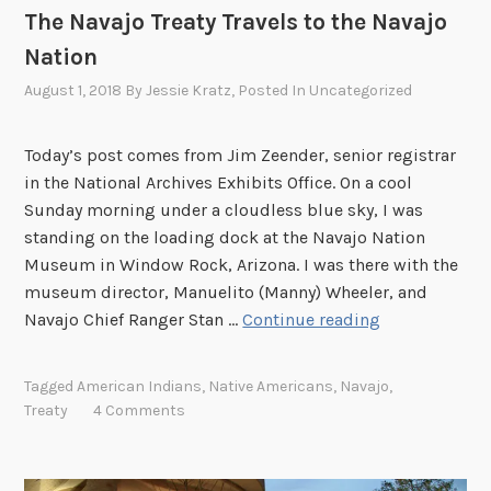
The Navajo Treaty Travels to the Navajo
o
Nation
r
y
August 1, 2018
By
Jessie Kratz
, Posted In
Uncategorized
Today’s post comes from Jim Zeender, senior registrar
in the National Archives Exhibits Office. On a cool
Sunday morning under a cloudless blue sky, I was
standing on the loading dock at the Navajo Nation
Museum in Window Rock, Arizona. I was there with the
museum director, Manuelito (Manny) Wheeler, and
T
Navajo Chief Ranger Stan …
Continue reading
h
e
Tagged
American Indians
,
Native Americans
,
Navajo
,
N
Treaty
4 Comments
a
v
a