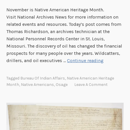
November is Native American Heritage Month.
Visit National Archives News for more information on
related events and resources. Today’s post comes from
Thomas Richardson, an archives technician at the
National Personnel Records Center in St. Louis,
Missouri. The discovery of oil has changed the financial
prospects for many people over the years. Wildcatters,
T
drillers, and oil executives …
Continue reading
e
r
Tagged
Bureau Of Indian Affairs
,
Native American Heritage
r
Month
,
Native Americans
,
Osage
Leave A Comment
o
r
o
n
t
h