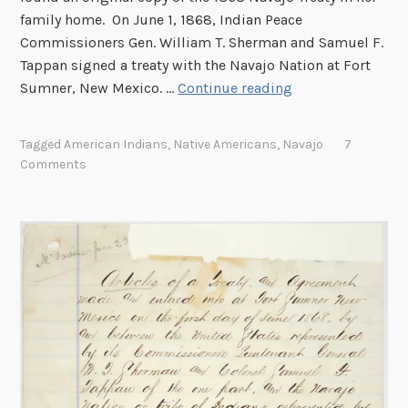
i
family home. On June 1, 1868, Indian Peace
c
Commissioners Gen. William T. Sherman and Samuel F.
a
Tappan signed a treaty with the Navajo Nation at Fort
n
T
Sumner, New Mexico. …
Continue reading
R
h
e
e
Tagged
American Indians
,
Native Americans
,
Navajo
7
c
N
Comments
o
a
r
v
d
a
s
j
a
o
t
T
t
r
h
e
e
a
N
t
a
y