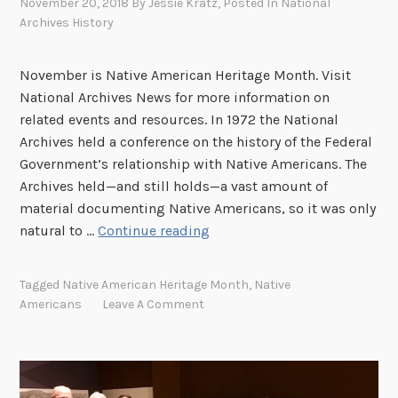
November 20, 2018
By
Jessie Kratz
, Posted In
National
Archives History
November is Native American Heritage Month. Visit
National Archives News for more information on
related events and resources. In 1972 the National
Archives held a conference on the history of the Federal
Government’s relationship with Native Americans. The
Archives held—and still holds—a vast amount of
material documenting Native Americans, so it was only
“
natural to …
Continue reading
O
b
Tagged
Native American Heritage Month
,
Native
s
Americans
Leave A Comment
e
r
v
a