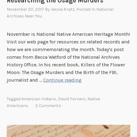
Researching the Osage Murders
u
s
November 20, 2017
By
Jessie Kratz
, Posted In
National
e
Archives Near You
u
m
November is National Native American Heritage Month!
o
Visit our web page for resources on related records and
f
how we are commemorating the month. Today’s post
t
comes from Becca Watford of the National Archives
h
History Office. In his recent book, Killers of the Flower
e
Moon: The Osage Murders and the Birth of the FBI,
A
R
journalist and …
Continue reading
m
e
e
s
Tagged
American Indians
,
David Ferriero
,
Native
r
e
Americans
3 Comments
i
a
c
r
a
c
n
h