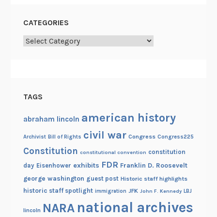
CATEGORIES
Categories
TAGS
american history
abraham lincoln
civil war
Congress
Congress225
Archivist
Bill of Rights
Constitution
constitution
constitutional convention
FDR
exhibits
Franklin D. Roosevelt
day
Eisenhower
george washington
guest post
Historic staff highlights
historic staff spotlight
JFK
immigration
John F. Kennedy
LBJ
national archives
NARA
lincoln