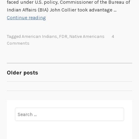
faced under U.S. policy, Commissioner of the Bureau of
Indian Affairs (BIA) John Collier took advantage …
“
Continue reading
I
n
Tagged
American Indians
,
FDR
,
Native Americans
4
d
Comments
i
a
n
N
Older posts
POSTS
e
w
NAVIGATION
D
e
a
Search
l
for:
”