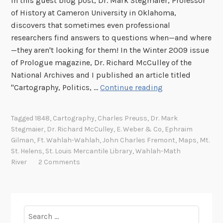
In this guest blog post, Dr. Mark Stegmaier, Professor
of History at Cameron University in Oklahoma,
discovers that sometimes even professional
researchers find answers to questions when—and where
—they aren't looking for them! In the Winter 2009 issue
of Prologue magazine, Dr. Richard McCulley of the
National Archives and I published an article titled
M
"Cartography, Politics, …
Continue reading
a
p
Tagged
1848
,
Cartography
,
Charles Preuss
,
Dr. Mark
p
Stegmaier
,
Dr. Richard McCulley
,
E. Weber & Co
,
Ephraim
i
Gilman
,
Ft. Wahlah-Wahlah
,
John Charles Fremont
,
Maps
,
Mt.
n
St. Helens
,
St. Louis Mercantile Library
,
Wahlah-Math
g
River
2 Comments
O
u
t
A
Search