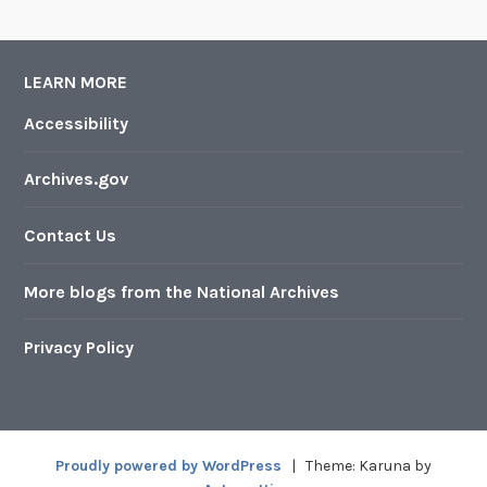
LEARN MORE
Accessibility
Archives.gov
Contact Us
More blogs from the National Archives
Privacy Policy
Proudly powered by WordPress
|
Theme: Karuna by