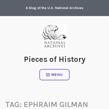
Skip
A blog of the U.S. National Archives
to
content
Pieces of History
MENU
TAG:
EPHRAIM GILMAN