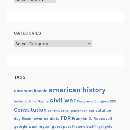
CATEGORIES
Categories
TAGS
american history
abraham lincoln
civil war
Congress
Congress225
Archivist
Bill of Rights
Constitution
constitution
constitutional convention
FDR
exhibits
Franklin D. Roosevelt
day
Eisenhower
george washington
guest post
Historic staff highlights