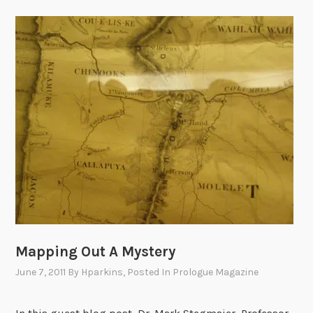
Mapping Out A Mystery
June 7, 2011
By
Hparkins
, Posted In
Prologue Magazine