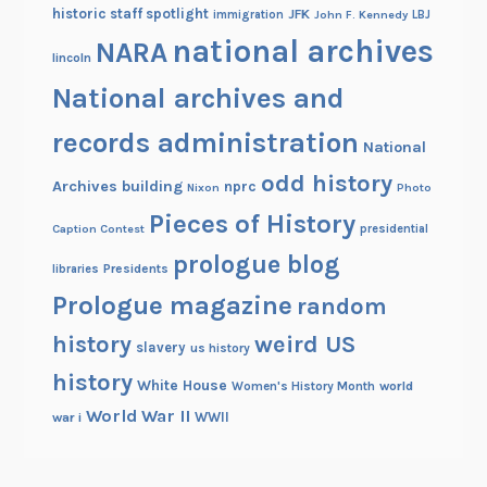
historic staff spotlight
JFK
immigration
John F. Kennedy
LBJ
national archives
NARA
lincoln
National archives and
records administration
National
odd history
Archives building
nprc
Nixon
Photo
Pieces of History
Caption Contest
presidential
prologue blog
Presidents
libraries
Prologue magazine
random
history
weird US
slavery
us history
history
White House
Women's History Month
world
World War II
WWII
war i