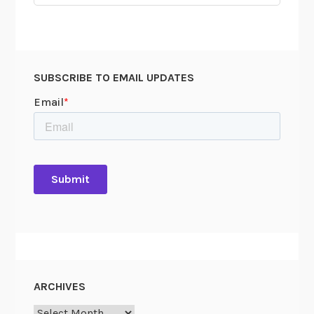
M
for:
y
s
t
e
SUBSCRIBE TO EMAIL UPDATES
r
y
ARCHIVES
Archives