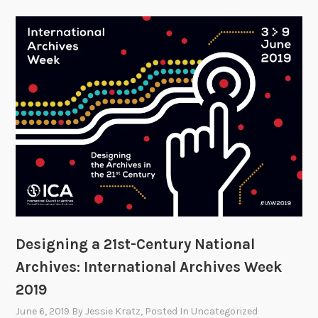
Designing a 21st-Century National
Archives: International Archives Week
2019
June 6, 2019
By
Jessie Kratz
, Posted In
Uncategorized