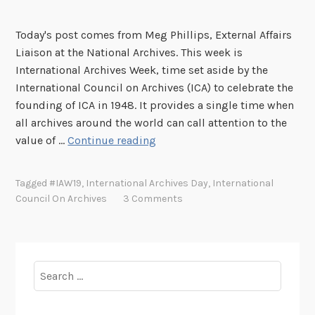
Today's post comes from Meg Phillips, External Affairs
Liaison at the National Archives. This week is
International Archives Week, time set aside by the
International Council on Archives (ICA) to celebrate the
founding of ICA in 1948. It provides a single time when
all archives around the world can call attention to the
D
value of …
Continue reading
e
s
Tagged
#IAW19
,
International Archives Day
,
International
i
Council On Archives
3 Comments
g
n
i
n
Search
g
for:
a