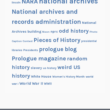
national archives
NARA
t
lincoln
i
National archives and
o
n
records administration
National
a
odd history
l
Archives building
nprc
Nixon
Photo
A
Pieces of History
Caption Contest
presidential
r
prologue blog
c
Presidents
libraries
h
Prologue magazine
random
i
history
weird US
slavery
v
us history
e
history
White House
Women's History Month
world
s
World War II
WWII
war i
W
e
e
k