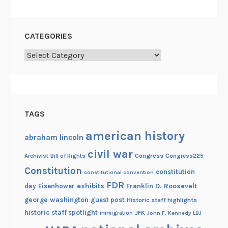
a
l
A
CATEGORIES
r
c
Categories
h
i
v
e
TAGS
s
:
american history
abraham lincoln
I
civil war
n
Congress
Congress225
Archivist
Bill of Rights
t
Constitution
constitution
constitutional convention
e
FDR
exhibits
Franklin D. Roosevelt
day
Eisenhower
r
george washington
guest post
Historic staff highlights
n
historic staff spotlight
JFK
immigration
John F. Kennedy
LBJ
a