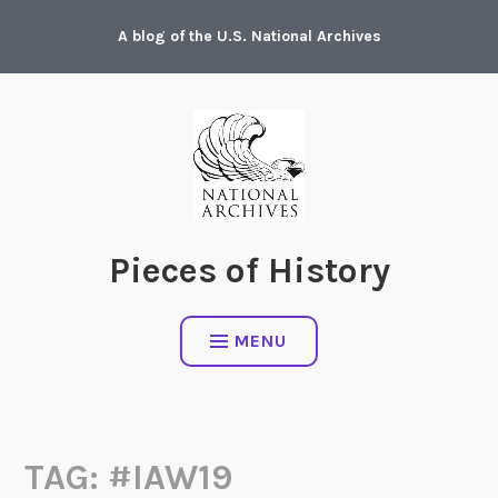
Skip
A blog of the U.S. National Archives
to
content
Pieces of History
MENU
TAG:
#IAW19