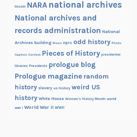
national archives
NARA
lincoln
National archives and
records administration
National
odd history
Archives building
nprc
Nixon
Photo
Pieces of History
Caption Contest
presidential
prologue blog
Presidents
libraries
Prologue magazine
random
history
weird US
slavery
us history
history
White House
Women's History Month
world
World War II
WWII
war i