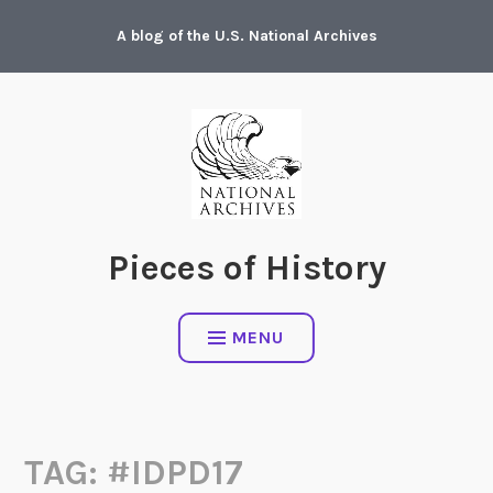
Skip
A blog of the U.S. National Archives
to
content
Pieces of History
MENU
TAG:
#IDPD17