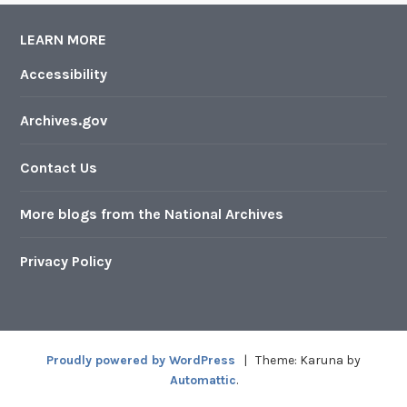
LEARN MORE
Accessibility
Archives.gov
Contact Us
More blogs from the National Archives
Privacy Policy
Proudly powered by WordPress
|
Theme: Karuna by
Automattic
.