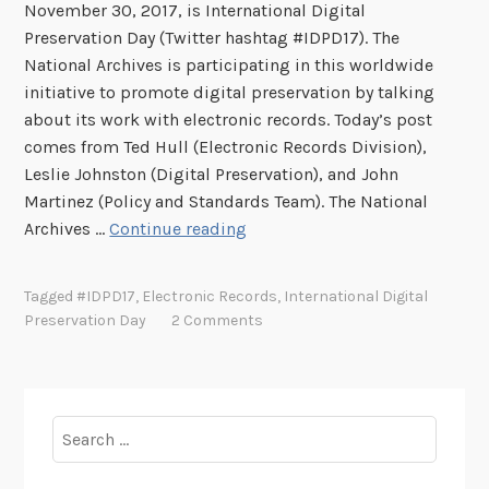
November 30, 2017, is International Digital
Preservation Day (Twitter hashtag #IDPD17). The
National Archives is participating in this worldwide
initiative to promote digital preservation by talking
about its work with electronic records. Today’s post
comes from Ted Hull (Electronic Records Division),
Leslie Johnston (Digital Preservation), and John
Martinez (Policy and Standards Team). The National
T
Archives …
Continue reading
h
e
Tagged
#IDPD17
,
Electronic Records
,
International Digital
L
Preservation Day
2 Comments
i
f
e
c
Search
y
for:
c