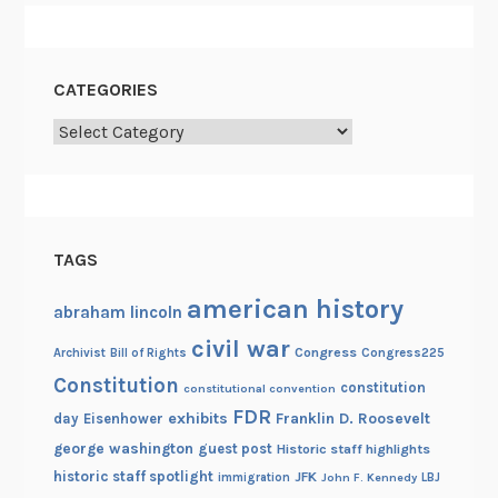
f
E
l
CATEGORIES
e
c
Categories
t
r
o
n
TAGS
i
c
american history
abraham lincoln
R
civil war
e
Congress
Congress225
Archivist
Bill of Rights
c
Constitution
constitution
constitutional convention
o
FDR
exhibits
Franklin D. Roosevelt
day
Eisenhower
r
george washington
guest post
Historic staff highlights
d
historic staff spotlight
JFK
immigration
John F. Kennedy
LBJ
s