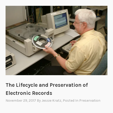
The Lifecycle and Preservation of
Electronic Records
November 29, 2017
By
Jessie Kratz
, Posted In
Preservation