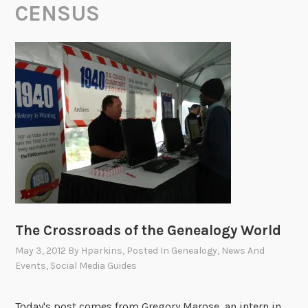
CENSUS
The Crossroads of the Genealogy World
May 3, 2012
By
Hparkins
, Posted In
Genealogy
,
News And
Events
,
Social Media Guides
Today's post comes from Gregory Marose, an intern in