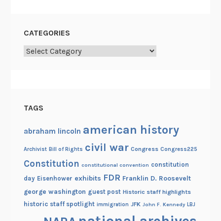
r
l
d
CATEGORIES
Categories
TAGS
american history
abraham lincoln
civil war
Congress
Congress225
Archivist
Bill of Rights
Constitution
constitution
constitutional convention
FDR
exhibits
Franklin D. Roosevelt
day
Eisenhower
george washington
guest post
Historic staff highlights
historic staff spotlight
JFK
immigration
John F. Kennedy
LBJ
national archives