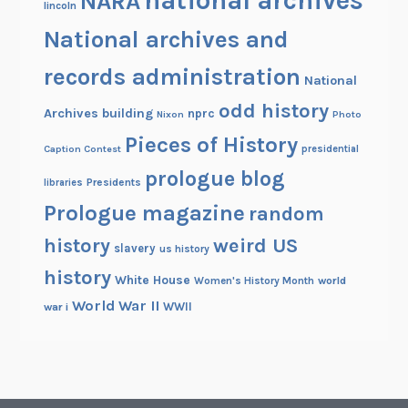
NARA
lincoln
National archives and
records administration
National
odd history
Archives building
nprc
Nixon
Photo
Pieces of History
Caption Contest
presidential
prologue blog
Presidents
libraries
Prologue magazine
random
history
weird US
slavery
us history
history
White House
Women's History Month
world
World War II
WWII
war i