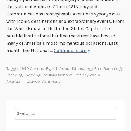
the National Archives Office of Strategy and
Communications Pennsylvania Avenue is synonymous
with iconic destinations and extraordinary events. From
the White House to the United States Capitol, the
notable institutions that line the street have hosted
many of America’s most momentous occasions. Last
T
month, the National …
Continue reading
h
e
Tagged
1940 Census
,
Eighth Annual Genealogy Fair
,
Genealogy
,
C
Indexing
,
Indexing The 1940 Census
,
Pennsylvania
r
Avenue
Leave A Comment
o
s
s
r
Search
o
for:
a
d