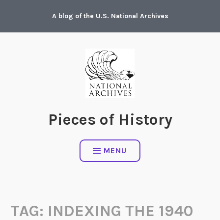
Skip
A blog of the U.S. National Archives
to
content
Pieces of History
MENU
TAG:
INDEXING THE 1940