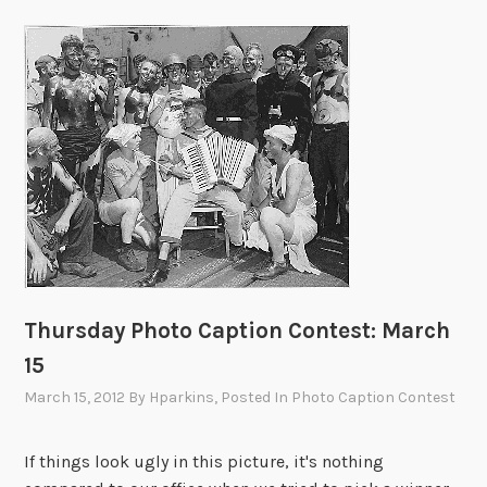
Thursday Photo Caption Contest: March
15
March 15, 2012
By
Hparkins
, Posted In
Photo Caption Contest
If things look ugly in this picture, it's nothing