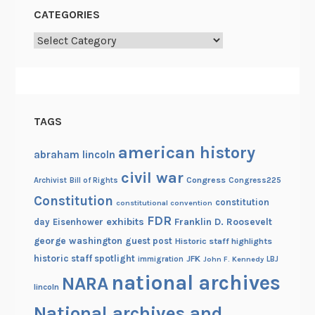
c
CATEGORIES
h
1
Categories
5
TAGS
american history
abraham lincoln
civil war
Congress
Congress225
Archivist
Bill of Rights
Constitution
constitution
constitutional convention
FDR
exhibits
Franklin D. Roosevelt
day
Eisenhower
george washington
guest post
Historic staff highlights
historic staff spotlight
JFK
immigration
John F. Kennedy
LBJ
national archives
NARA
lincoln
National archives and