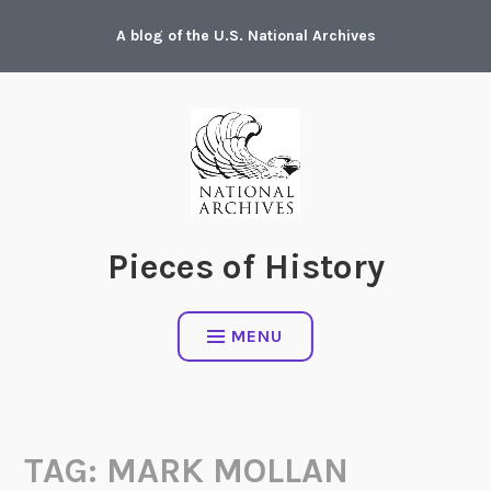
Skip
A blog of the U.S. National Archives
to
content
Pieces of History
MENU
TAG:
MARK MOLLAN