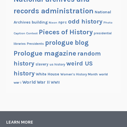
records administration
National
odd history
Archives building
nprc
Nixon
Photo
Pieces of History
Caption Contest
presidential
prologue blog
Presidents
libraries
Prologue magazine
random
history
weird US
slavery
us history
history
White House
Women's History Month
world
World War II
WWII
war i
LEARN MORE