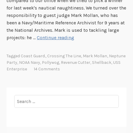
compared to our office when we tried to pick a winner
for last week's nautical naughtiness. We turned over the
responsibility to guest judge Mark Mollan, who has
been a Navy/Maritime Reference Archivist for 9 years at
the National Archives. Mark is used to tackling large
T
projects: he …
Continue reading
h
u
Tagged
Coast Guard.
,
Crossing The Line
,
Mark Mollan
,
Neptune
r
Party
,
NOAA Navy
,
Pollywog
,
Revenue Cutter
,
Shellback
,
USS
s
Enterprise
14 Comments
d
a
y
P
Search
h
for:
o
t
o