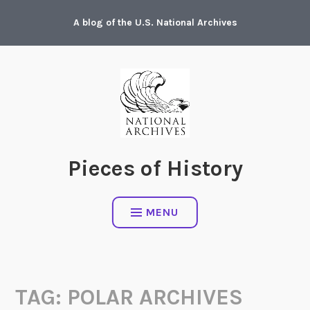
Skip
A blog of the U.S. National Archives
to
content
Pieces of History
MENU
TAG:
POLAR ARCHIVES