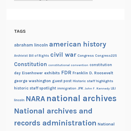
TAGS
american history
abraham lincoln
civil war
Congress
Congress225
Archivist
Bill of Rights
Constitution
constitution
constitutional convention
FDR
exhibits
Franklin D. Roosevelt
day
Eisenhower
george washington
guest post
Historic staff highlights
historic staff spotlight
JFK
immigration
John F. Kennedy
LBJ
national archives
NARA
lincoln
National archives and
records administration
National