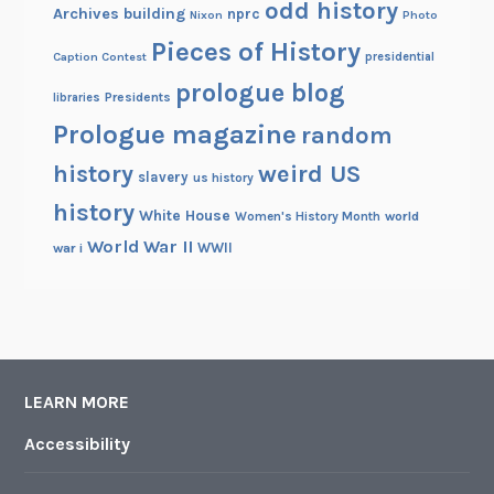
odd history
Archives building
nprc
Nixon
Photo
Pieces of History
Caption Contest
presidential
prologue blog
Presidents
libraries
Prologue magazine
random
history
weird US
slavery
us history
history
White House
Women's History Month
world
World War II
WWII
war i
LEARN MORE
Accessibility