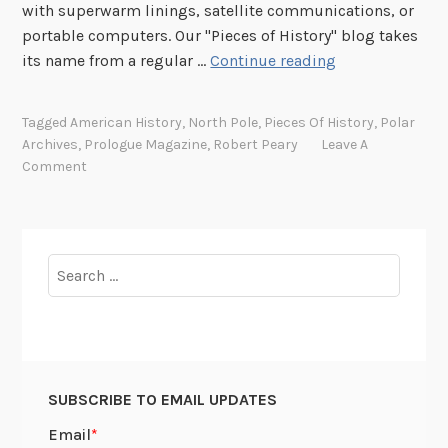
with superwarm linings, satellite communications, or
portable computers. Our "Pieces of History" blog takes
E
its name from a regular …
Continue reading
x
p
Tagged
American History
,
North Pole
,
Pieces Of History
,
Polar
l
Archives
,
Prologue Magazine
,
Robert Peary
Leave A
o
Comment
r
i
n
g
Search
t
for:
h
e
p
o
SUBSCRIBE TO EMAIL UPDATES
l
a