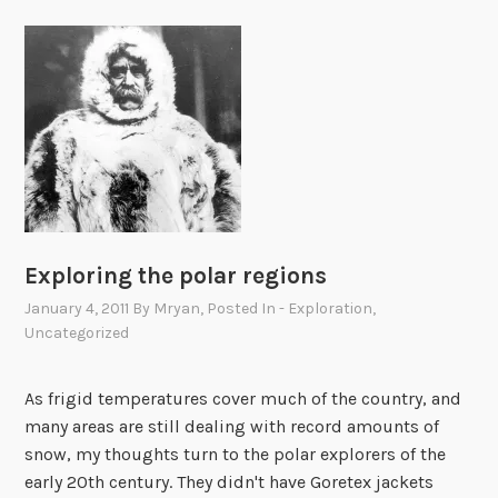
Exploring the polar regions
January 4, 2011
By
Mryan
, Posted In
- Exploration
,
Uncategorized
As frigid temperatures cover much of the country, and
many areas are still dealing with record amounts of
snow, my thoughts turn to the polar explorers of the
early 20th century. They didn't have Goretex jackets