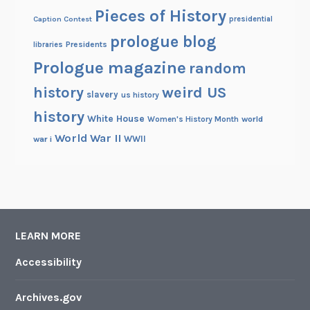
Pieces of History
Caption Contest
presidential
prologue blog
Presidents
libraries
Prologue magazine
random
history
weird US
slavery
us history
history
White House
Women's History Month
world
World War II
WWII
war i
LEARN MORE
Accessibility
Archives.gov