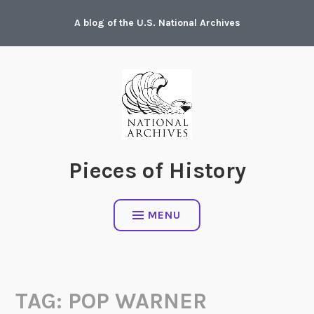
Skip
A blog of the U.S. National Archives
to
content
Pieces of History
MENU
TAG:
POP WARNER