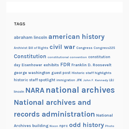
t
h
e
TAGS
C
e
american history
abraham lincoln
n
civil war
t
Congress
Congress225
Archivist
Bill of Rights
u
Constitution
constitution
constitutional convention
r
FDR
exhibits
Franklin D. Roosevelt
day
Eisenhower
y
george washington
guest post
Historic staff highlights
historic staff spotlight
JFK
immigration
John F. Kennedy
LBJ
national archives
NARA
lincoln
National archives and
records administration
National
odd history
Archives building
nprc
Nixon
Photo