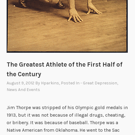
The Greatest Athlete of the First Half of
the Century
August 9, 2012
By
Hparkins
, Posted In
- Great Depression
,
News And Events
Jim Thorpe was stripped of his Olympic gold medals in
1913, but it was not because of illegal drugs, cheating,
or bribery. It was because of baseball. Thorpe was a
Native American from Oklahoma. He went to the Sac