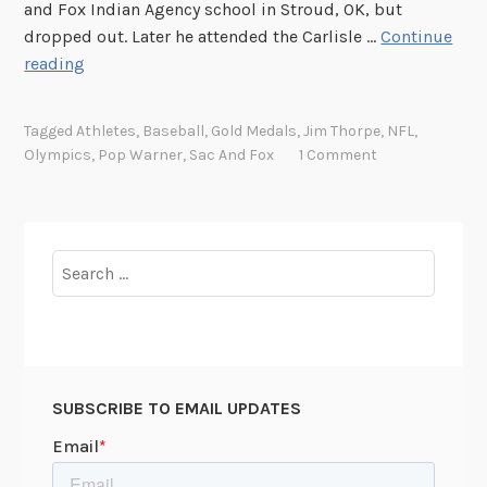
and Fox Indian Agency school in Stroud, OK, but
dropped out. Later he attended the Carlisle …
Continue
T
reading
h
e
Tagged
Athletes
,
Baseball
,
Gold Medals
,
Jim Thorpe
,
NFL
,
G
Olympics
,
Pop Warner
,
Sac And Fox
1 Comment
r
e
a
t
Search
e
for:
s
t
A
t
SUBSCRIBE TO EMAIL UPDATES
h
l
e