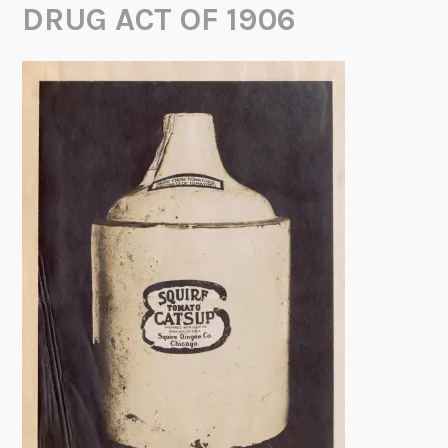
DRUG ACT OF 1906