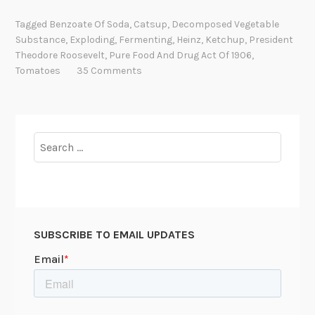
a
Tagged
Benzoate Of Soda
,
Catsup
,
Decomposed Vegetable
t
Substance
,
Exploding
,
Fermenting
,
Heinz
,
Ketchup
,
President
’
Theodore Roosevelt
,
Pure Food And Drug Act Of 1906
,
s
Tomatoes
35 Comments
C
o
o
k
Search
i
for:
n
g
W
e
SUBSCRIBE TO EMAIL UPDATES
d
n
e
s
d