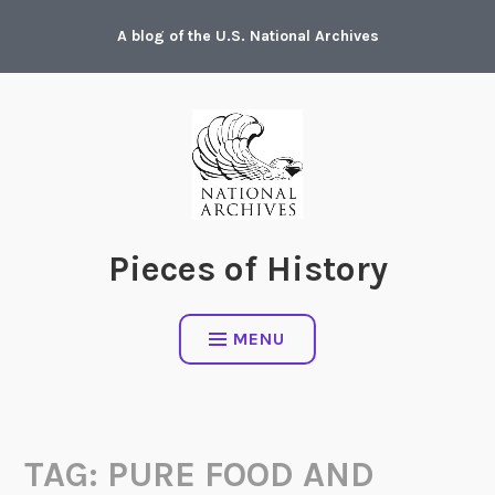
Skip
A blog of the U.S. National Archives
to
content
Pieces of History
MENU
TAG:
PURE FOOD AND