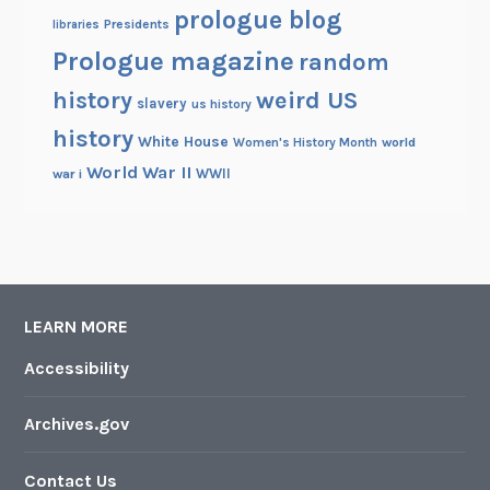
prologue blog
Presidents
libraries
Prologue magazine
random
history
weird US
slavery
us history
history
White House
Women's History Month
world
World War II
WWII
war i
LEARN MORE
Accessibility
Archives.gov
Contact Us