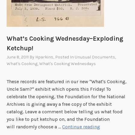
What’s Cooking Wednesday–Exploding
Ketchup!
June 8, 2011
By
Hparkins
, Posted In
Unusual Documents
,
What's Cooking
,
What's Cooking Wednesdays
These records are featured in our new "What's Cooking,
Uncle Sam?" exhibit which opens this Friday! To
celebrate the opening, the Foundation for the National
Archives is giving away a free copy of the exhibit
catalog. Leave a comment below telling us what food
you like to put ketchup on, and the Foundation
W
will randomly choose a …
Continue reading
h