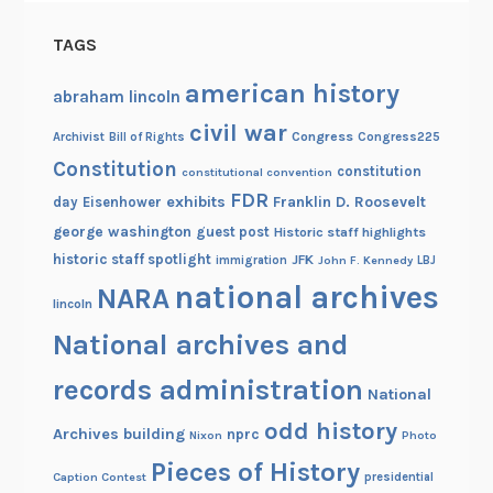
u
p
TAGS
!
american history
abraham lincoln
civil war
Congress
Congress225
Archivist
Bill of Rights
Constitution
constitution
constitutional convention
FDR
exhibits
Franklin D. Roosevelt
day
Eisenhower
george washington
guest post
Historic staff highlights
historic staff spotlight
JFK
immigration
John F. Kennedy
LBJ
national archives
NARA
lincoln
National archives and
records administration
National
odd history
Archives building
nprc
Nixon
Photo
Pieces of History
Caption Contest
presidential