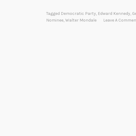
Tagged
Democratic Party
,
Edward Kennedy
,
Ge
Nominee
,
Walter Mondale
Leave A Commen