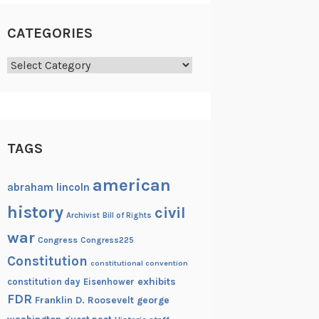
CATEGORIES
Categories
TAGS
american
abraham lincoln
history
civil
Archivist
Bill of Rights
war
Congress
Congress225
Constitution
constitutional convention
exhibits
constitution day
Eisenhower
FDR
Franklin D. Roosevelt
george