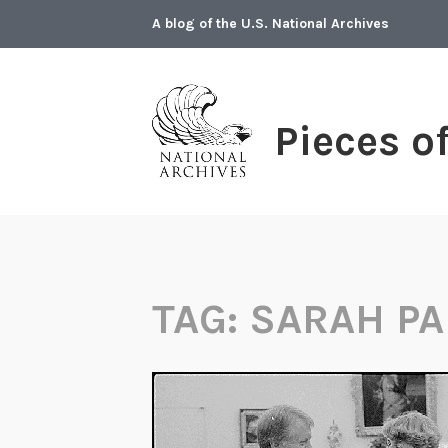
Skip
A blog of the U.S. National Archives
to
content
Pieces o
TAG:
SARAH PA