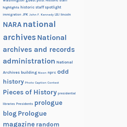
washington
guest post
Historic staff
historic staff spotlight
highlights
JFK
lincoln
immigration
John F. Kennedy
LBJ
national
NARA
archives
National
archives and records
administration
National
odd
Archives building
nprc
Nixon
history
Photo Caption Contest
Pieces of History
presidential
prologue
Presidents
libraries
blog
Prologue
magazine
random