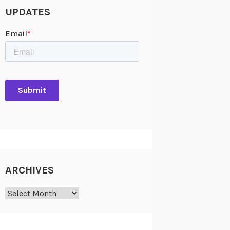
UPDATES
ARCHIVES
Archives