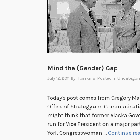
Mind the (Gender) Gap
July 12, 2011
By
Hparkins
, Posted In
Uncategor
Today's post comes from Gregory Maro
Office of Strategy and Communication
might think that former Alaska Gove
run for Vice President on a major par
York Congresswoman …
Continue re