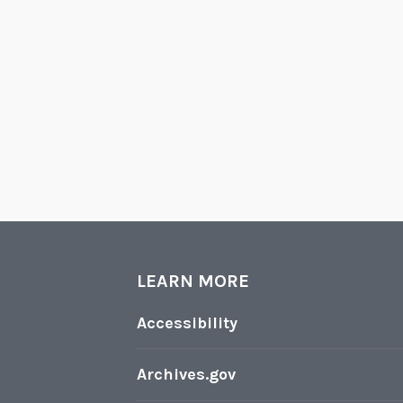
LEARN MORE
Accessibility
Archives.gov