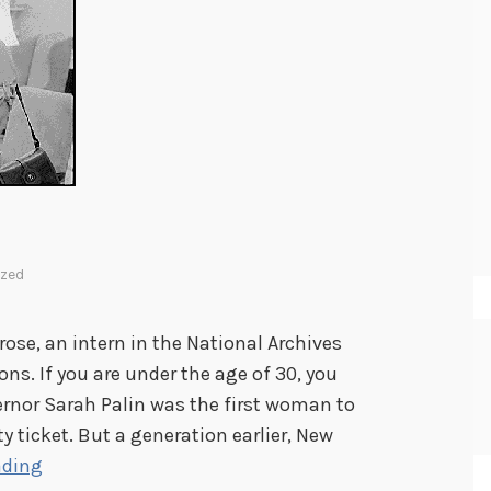
ized
se, an intern in the National Archives
s. If you are under the age of 30, you
rnor Sarah Palin was the first woman to
ty ticket. But a generation earlier, New
M
ading