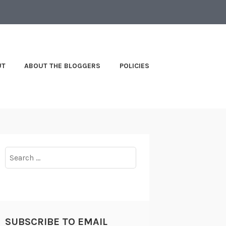
UT
ABOUT THE BLOGGERS
POLICIES
Search
for:
SUBSCRIBE TO EMAIL