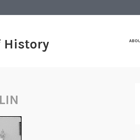
f History
ABO
LIN