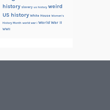
history
weird
slavery
us history
US history
White House
Women's
World War II
History Month
world war i
WWII