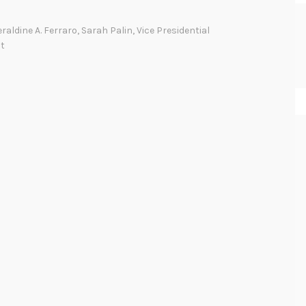
i
n
raldine A. Ferraro
,
Sarah Palin
,
Vice Presidential
d
t
t
h
e
(
G
e
n
d
e
r
)
G
a