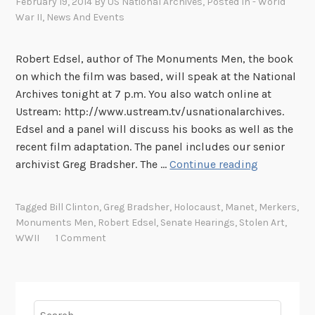
February 19, 2014
By
US National Archives
, Posted In
- World
War II
,
News And Events
Robert Edsel, author of The Monuments Men, the book
on which the film was based, will speak at the National
Archives tonight at 7 p.m. You also watch online at
Ustream: http://www.ustream.tv/usnationalarchives.
Edsel and a panel will discuss his books as well as the
recent film adaptation. The panel includes our senior
G
archivist Greg Bradsher. The …
Continue reading
r
e
Tagged
Bill Clinton
,
Greg Bradsher
,
Holocaust
,
Manet
,
Merkers
,
g
Monuments Men
,
Robert Edsel
,
Senate Hearings
,
Stolen Art
,
B
WWII
1 Comment
r
a
d
s
Search