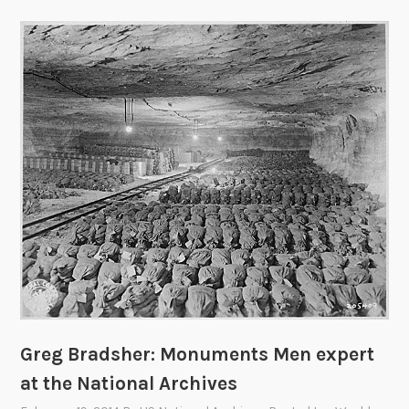
Greg Bradsher: Monuments Men expert
at the National Archives