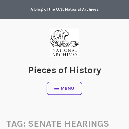
Skip
A blog of the U.S. National Archives
to
content
Pieces of History
MENU
TAG:
SENATE HEARINGS