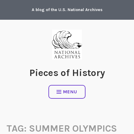
Skip
A blog of the U.S. National Archives
to
content
Pieces of History
MENU
TAG:
SUMMER OLYMPICS