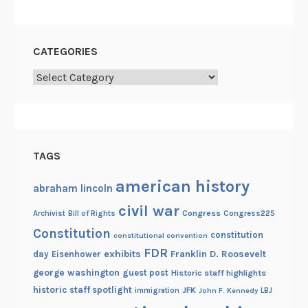
l
y
m
CATEGORIES
p
i
Categories
c
G
a
m
TAGS
e
s
american history
abraham lincoln
civil war
Congress
Congress225
Archivist
Bill of Rights
Constitution
constitution
constitutional convention
FDR
exhibits
Franklin D. Roosevelt
day
Eisenhower
george washington
guest post
Historic staff highlights
historic staff spotlight
JFK
immigration
John F. Kennedy
LBJ