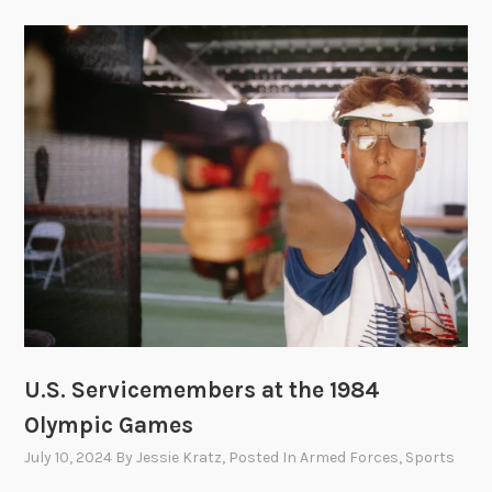
U.S. Servicemembers at the 1984
Olympic Games
July 10, 2024
By
Jessie Kratz
, Posted In
Armed Forces
,
Sports