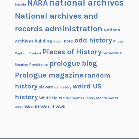
national archives
NARA
lincoln
National archives and
records administration
National
odd history
Archives building
nprc
Nixon
Photo
Pieces of History
Caption Contest
presidential
prologue blog
Presidents
libraries
Prologue magazine
random
history
weird US
slavery
us history
history
White House
Women's History Month
world
World War II
WWII
war i