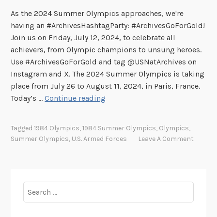
As the 2024 Summer Olympics approaches, we're
having an #ArchivesHashtagParty: #ArchivesGoForGold!
Join us on Friday, July 12, 2024, to celebrate all
achievers, from Olympic champions to unsung heroes.
Use #ArchivesGoForGold and tag @USNatArchives on
Instagram and X. The 2024 Summer Olympics is taking
place from July 26 to August 11, 2024, in Paris, France.
U
Today’s …
Continue reading
.
S
Tagged
1984 Olympics
,
1984 Summer Olympics
,
Olympics
,
.
Summer Olympics
,
U.S. Armed Forces
Leave A Comment
S
e
r
v
Search
i
for:
c