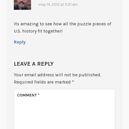
may 14, 2010 at 11:21 am
Its amazing to see how all the puzzle pieces of
U.S. history fit together!
Reply
LEAVE A REPLY
Your email address will not be published.
Required fields are marked
*
COMMENT
*