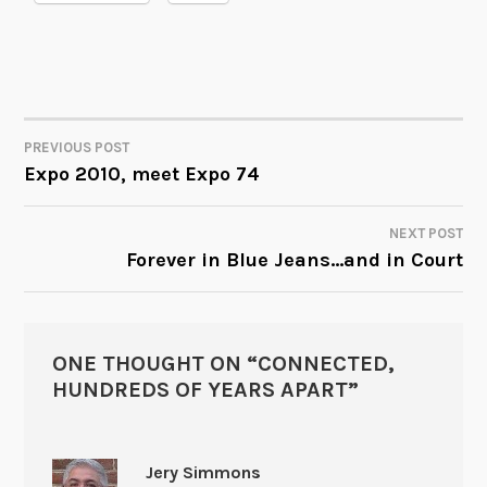
PREVIOUS POST
POST
Expo 2010, meet Expo 74
NAVIGATION
NEXT POST
Forever in Blue Jeans…and in Court
ONE THOUGHT ON “
CONNECTED,
HUNDREDS OF YEARS APART
”
Jery Simmons