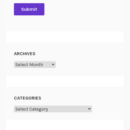
ARCHIVES
Archives
CATEGORIES
Categories