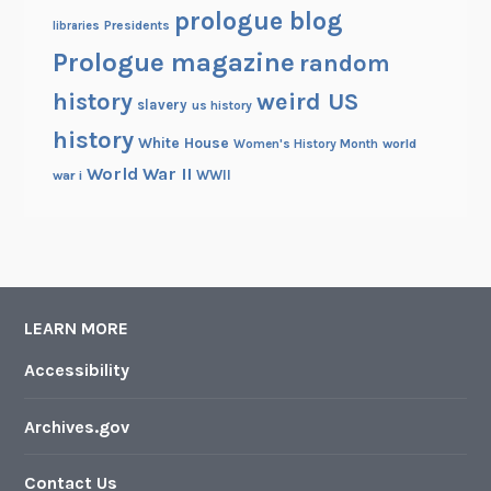
prologue blog
Presidents
libraries
Prologue magazine
random
history
weird US
slavery
us history
history
White House
Women's History Month
world
World War II
WWII
war i
LEARN MORE
Accessibility
Archives.gov
Contact Us