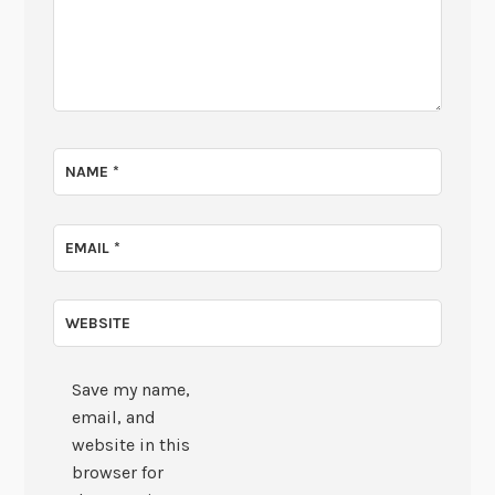
NAME
*
EMAIL
*
WEBSITE
Save my name,
email, and
website in this
browser for