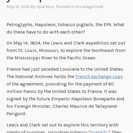
May 14, 2010
By
Hparkins
, Posted In
Uncategorized
Petroglyphs, Napoleon, tobacco pigtails, the EPA. What
do these have to do with each other?
On May 14, 1804, the Lewis and Clark expedition set out
from St. Louis, Missouri, to explore the Northwest from
the Mississippi River to the Pacific Ocean.
France had just seceded Lousiana to the United States.
The National Archives holds the
French exchange copy
of the agreement, providing for the payment of 60
million francs by the United States to France. It was
signed by the future Emperor Napoleon Bonaparte and
his Foreign Minister, Charles Maurice de Talleyrand-
Perigord.
Lewis and Clark set out to explore this territory with
plenty of supplies, including tobacco “
pigtails
.” They