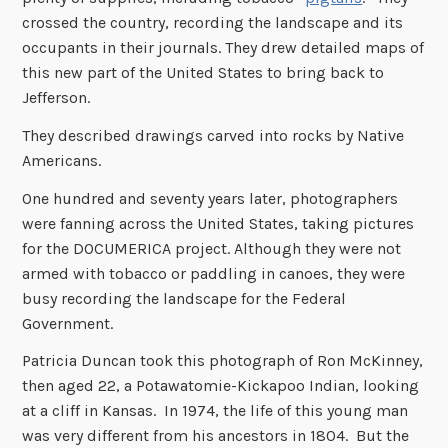
crossed the country, recording the landscape and its
occupants in their journals. They drew detailed maps of
this new part of the United States to bring back to
Jefferson.
They described drawings carved into rocks by Native
Americans.
One hundred and seventy years later, photographers
were fanning across the United States, taking pictures
for the DOCUMERICA project. Although they were not
armed with tobacco or paddling in canoes, they were
busy recording the landscape for the Federal
Government.
Patricia Duncan took this photograph of Ron McKinney,
then aged 22, a Potawatomie-Kickapoo Indian, looking
at a cliff in Kansas. In 1974, the life of this young man
was very different from his ancestors in 1804. But the