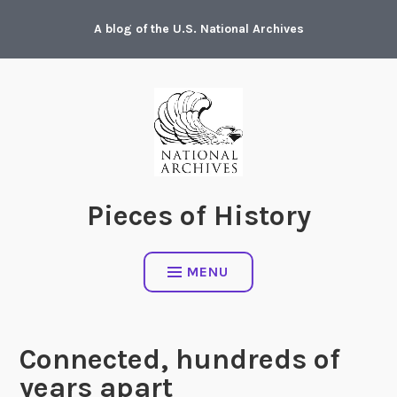
Skip
A blog of the U.S. National Archives
to
content
Pieces of History
MENU
Connected, hundreds of
years apart