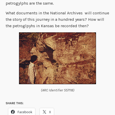
petrogylphs are the same.
What documents in the National Archives will continue
the story of this journey in a hundred years? How will
the petroglpyhs in Kansas be recorded then?
(ARC Identifier 557118)
SHARE THIS:
Facebook
X