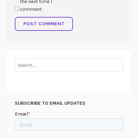
the next time I
comment.
Search
for:
SUBSCRIBE TO EMAIL UPDATES