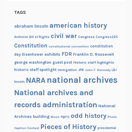
TAGS
american history
abraham lincoln
civil war
Congress
Congress225
Archivist
Bill of Rights
Constitution
constitution
constitutional convention
FDR
exhibits
Franklin D. Roosevelt
day
Eisenhower
george washington
guest post
Historic staff highlights
historic staff spotlight
JFK
immigration
John F. Kennedy
LBJ
national archives
NARA
lincoln
National archives and
records administration
National
odd history
Archives building
nprc
Nixon
Photo
Pieces of History
Caption Contest
presidential