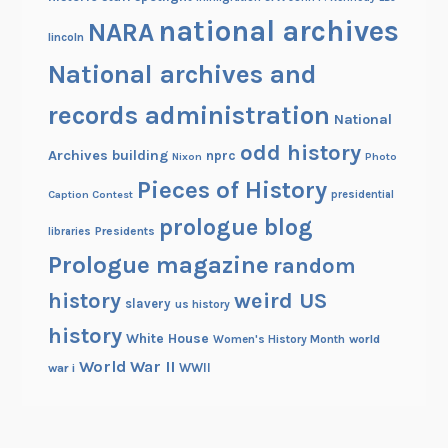
national archives
NARA
lincoln
National archives and
records administration
National
odd history
Archives building
nprc
Nixon
Photo
Pieces of History
Caption Contest
presidential
prologue blog
Presidents
libraries
Prologue magazine
random
history
weird US
slavery
us history
history
White House
Women's History Month
world
World War II
WWII
war i