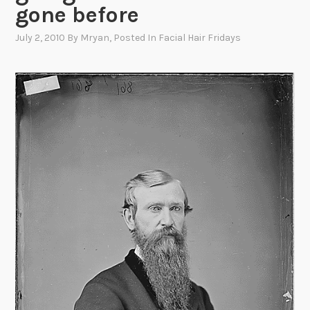
gone before
July 2, 2010
By
Mryan
, Posted In
Facial Hair Fridays