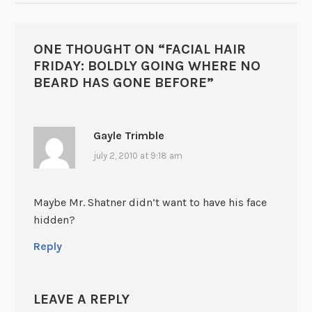
ONE THOUGHT ON “
FACIAL HAIR
FRIDAY: BOLDLY GOING WHERE NO
BEARD HAS GONE BEFORE
”
Gayle Trimble
july 2, 2010 at 9:18 am
Maybe Mr. Shatner didn’t want to have his face
hidden?
Reply
LEAVE A REPLY