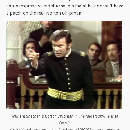
some impressive sideburns, his facial hair doesn’t have
a patch on the real Norton Chipman.
William Shatner is Norton Chipman in The Andersonville Trial
(1970)
(http://shatnerstoupee.blogspot.com/2010/02/andersonville-