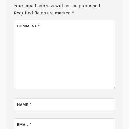
Your email address will not be published.
Required fields are marked
*
COMMENT
*
NAME
*
EMAIL
*