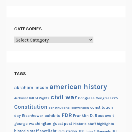
CATEGORIES
Categories
TAGS
american history
abraham lincoln
civil war
Congress
Congress225
Archivist
Bill of Rights
Constitution
constitution
constitutional convention
FDR
exhibits
Franklin D. Roosevelt
day
Eisenhower
george washington
guest post
Historic staff highlights
historic staff spotlight
JFK
immigration
John F. Kennedy
LBJ