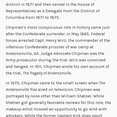
district in 1871 and then served in the House of
Representatives as a Delegate from the District of
Columbia from 1871 to 1875.
Chipman’s most conspicuous role in history came just
after the Confederate surrender. In May 1865, Federal
forces arrested Capt. Henry Wirz, the commander of the
infamous Confederate prisoner of war camp at
Andersonville, GA. Judge Advocate Chipman was the
Army prosecutor during the trial. Wirz was convicted
and hanged. In 1911, Chipman wrote his own account of
the trial,
The Tragedy of Andersonville
.
In 1970, Chipman came to the small screen when
The
Andersonville Trial
aired on television. Chipman was
portrayed by none other than William Shatner.
While
Shatner got generally favorable reviews for this role, the
makeup artist missed an opportunity to go wild with
whiskers. While the former Captain Kirk does sport