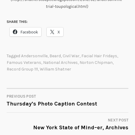
trial-toupological.html)
SHARE THIS:
Facebook
X
Tagged
Andersonville
,
Beard
,
Civil War
,
Facial Hair Fridays
,
Famous Veterans
,
National Archives
,
Norton Chipman
,
Record Group 111
,
William Shatner
PREVIOUS POST
POST
Thursday’s Photo Caption Contest
NAVIGATION
NEXT POST
New York State of Mind–er, Archives