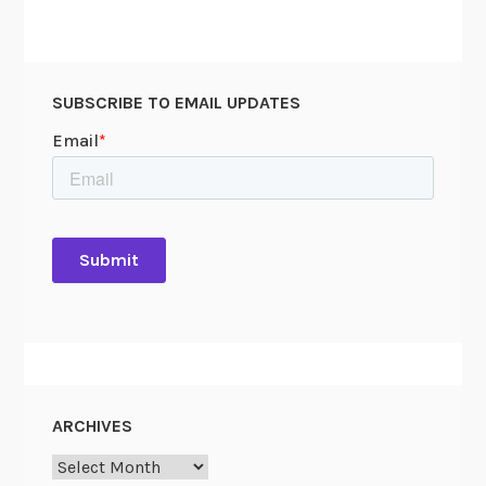
SUBSCRIBE TO EMAIL UPDATES
ARCHIVES
Archives