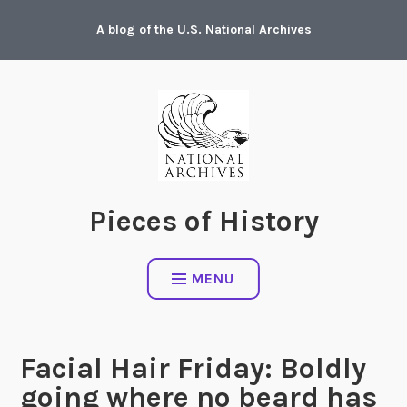
Skip
A blog of the U.S. National Archives
to
content
Pieces of History
MENU
Facial Hair Friday: Boldly
going where no beard has