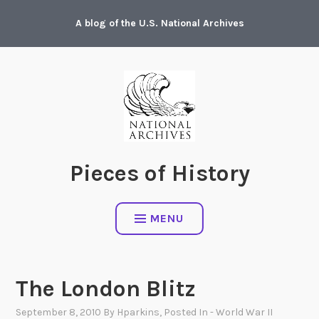
Skip
A blog of the U.S. National Archives
to
content
Pieces of History
MENU
The London Blitz
September 8, 2010
By
Hparkins
, Posted In
- World War II