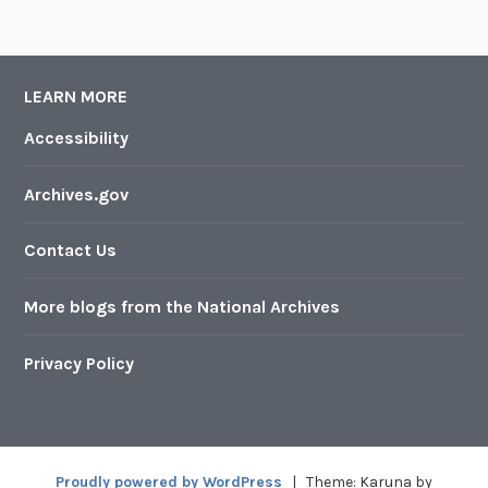
LEARN MORE
Accessibility
Archives.gov
Contact Us
More blogs from the National Archives
Privacy Policy
Proudly powered by WordPress
|
Theme: Karuna by