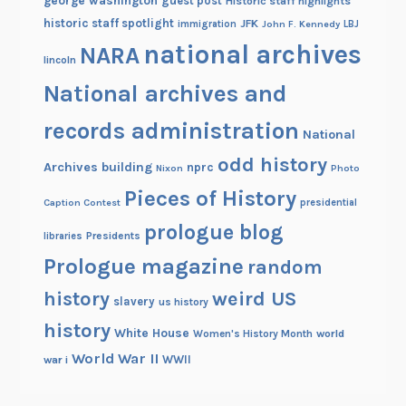
george washington
guest post
Historic staff highlights
historic staff spotlight
JFK
immigration
John F. Kennedy
LBJ
national archives
NARA
lincoln
National archives and
records administration
National
odd history
Archives building
nprc
Nixon
Photo
Pieces of History
Caption Contest
presidential
prologue blog
Presidents
libraries
Prologue magazine
random
history
weird US
slavery
us history
history
White House
Women's History Month
world
World War II
WWII
war i