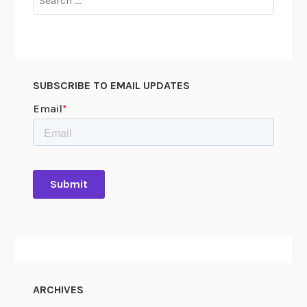
for:
SUBSCRIBE TO EMAIL UPDATES
ARCHIVES