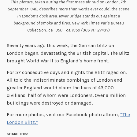
This picture, taken during the first mass air raid on London, 7th
September 1940, describes more than words ever could, the scene
in London’s dock area. Tower Bridge stands out against a
background of smoke and fires. New York Times Paris Bureau
Collection., ca. 1950 – ca. 1950 (306-NT-2743V)
Seventy years ago this week, the German blitz on
London began, devastating the British capital. The Blitz
brought World War II to England’s home front.
For 57 consecutive days and nights the Blitz raged on.
All told the indiscriminate bombings of London and
greater England would claim the lives of 43,000
civilians, half of whom were Londoners. Over a million
buildings were destroyed or damaged.
For more photos, visit our Facebook photo album,
“The
London Blitz.”
SHARE THIS: