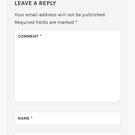
LEAVE A REPLY
Your email address will not be published.
Required fields are marked
*
COMMENT
*
NAME
*