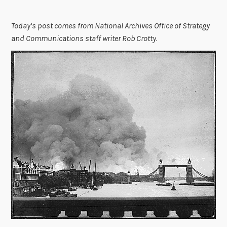
Today’s post comes from National Archives Office of Strategy
and Communications staff writer Rob Crotty.