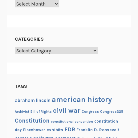
Archives
CATEGORIES
Categories
TAGS
american history
abraham lincoln
civil war
Congress
Congress225
Archivist
Bill of Rights
Constitution
constitution
constitutional convention
FDR
exhibits
Franklin D. Roosevelt
day
Eisenhower