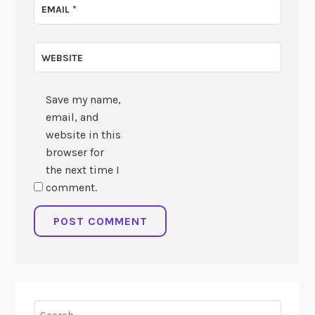
EMAIL
*
WEBSITE
Save my name,
email, and
website in this
browser for
the next time I
comment.
Search