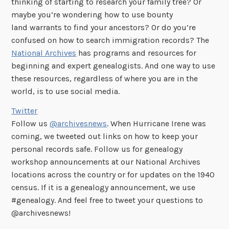
thinking of starting to research your family tree? Or
maybe you’re wondering how to use bounty
land warrants to find your ancestors? Or do you’re
confused on how to search immigration records? The
National Archives
has programs and resources for
beginning and expert genealogists. And one way to use
these resources, regardless of where you are in the
world, is to use social media.
Twitter
Follow us
@archivesnews
. When Hurricane Irene was
coming, we tweeted out links on how to keep your
personal records safe. Follow us for genealogy
workshop announcements at our National Archives
locations across the country or for updates on the 1940
census. If it is a genealogy announcement, we use
#genealogy. And feel free to tweet your questions to
@archivesnews!