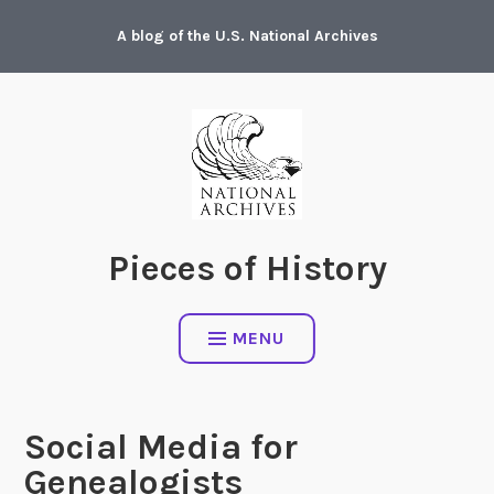
Skip
A blog of the U.S. National Archives
to
content
Pieces of History
MENU
Social Media for
Genealogists