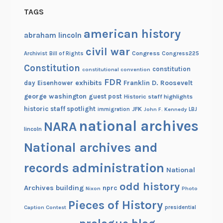
TAGS
american history
abraham lincoln
civil war
Congress
Congress225
Archivist
Bill of Rights
Constitution
constitution
constitutional convention
FDR
exhibits
Franklin D. Roosevelt
day
Eisenhower
george washington
guest post
Historic staff highlights
historic staff spotlight
JFK
immigration
John F. Kennedy
LBJ
national archives
NARA
lincoln
National archives and
records administration
National
odd history
Archives building
nprc
Nixon
Photo
Pieces of History
Caption Contest
presidential