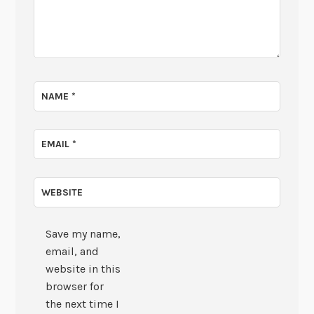
NAME
*
EMAIL
*
WEBSITE
Save my name,
email, and
website in this
browser for
the next time I