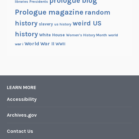
prologue blog
Presidents
libraries
Prologue magazine
random
history
weird US
slavery
us history
history
White House
Women's History Month
world
World War II
WWII
war i
LEARN MORE
Accessibility
Archives.gov
Contact Us