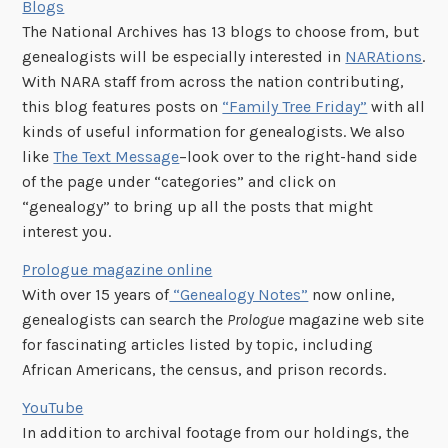
Blogs
The National Archives has 13 blogs to choose from, but
genealogists will be especially interested in
NARAtions
.
With NARA staff from across the nation contributing,
this blog features posts on
“Family Tree Friday”
with all
kinds of useful information for genealogists. We also
like
The Text Message
–look over to the right-hand side
of the page under “categories” and click on
“genealogy” to bring up all the posts that might
interest you.
Prologue magazine online
With over 15 years of
“Genealogy Notes”
now online,
genealogists can search the
Prologue
magazine web site
for fascinating articles listed by topic, including
African Americans, the census, and prison records.
YouTube
In addition to archival footage from our holdings, the