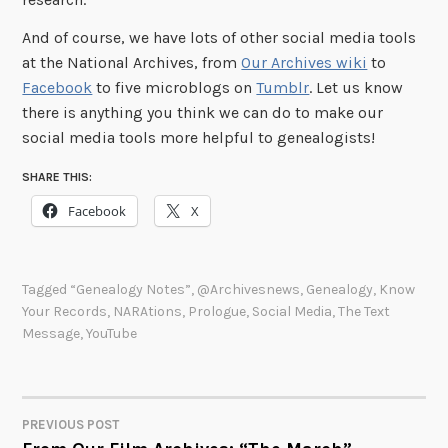
And of course, we have lots of other social media tools
at the National Archives, from
Our Archives wiki
to
Facebook
to five microblogs on
Tumblr
. Let us know
there is anything you think we can do to make our
social media tools more helpful to genealogists!
SHARE THIS:
Facebook
X
Tagged
“Genealogy Notes”
,
@archivesnews
,
Genealogy
,
Know
Your Records
,
NARAtions
,
Prologue
,
Social Media
,
The Text
Message
,
YouTube
PREVIOUS POST
POST