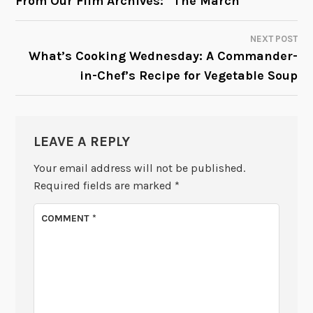
From Our Film Archives: “The March”
NAVIGATION
NEXT POST
What’s Cooking Wednesday: A Commander-
in-Chef’s Recipe for Vegetable Soup
LEAVE A REPLY
Your email address will not be published.
Required fields are marked
*
COMMENT
*