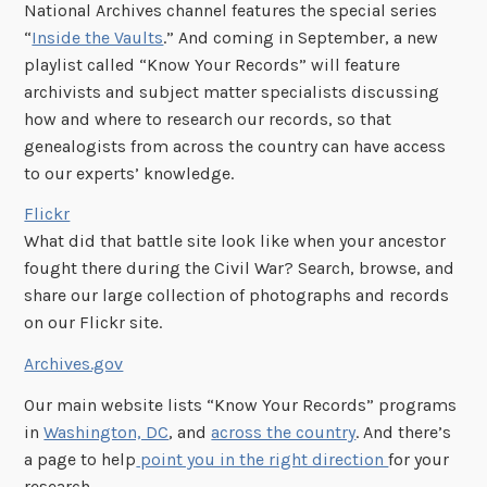
National Archives channel features the special series
“
Inside the Vaults
.” And coming in September, a new
playlist called “Know Your Records” will feature
archivists and subject matter specialists discussing
how and where to research our records, so that
genealogists from across the country can have access
to our experts’ knowledge.
Flickr
What did that battle site look like when your ancestor
fought there during the Civil War? Search, browse, and
share our large collection of photographs and records
on our Flickr site.
Archives.gov
Our main website lists “Know Your Records” programs
in
Washington, DC
, and
across the country
. And there’s
a page to help
point you in the right direction
for your
research.