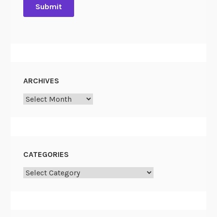
ARCHIVES
Archives
CATEGORIES
Categories