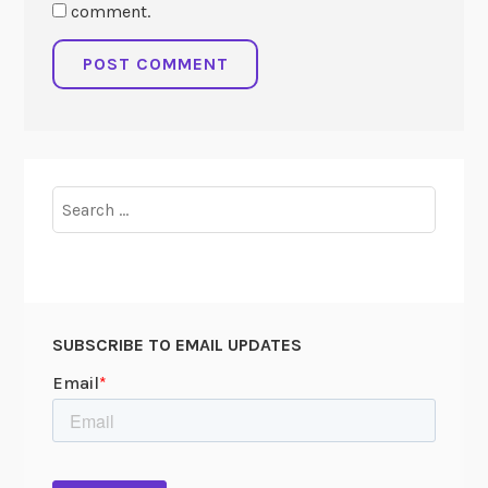
comment.
Search
for:
SUBSCRIBE TO EMAIL UPDATES