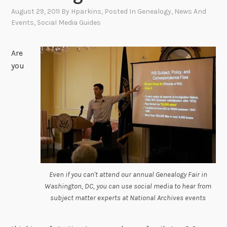
August 29, 2011
By
Hparkins
, Posted In
Genealogy
,
News And
Events
,
Social Media Guides
Are
you
Even if you can't attend our annual Genealogy Fair in
Washington, DC, you can use social media to hear from
subject matter experts at National Archives events