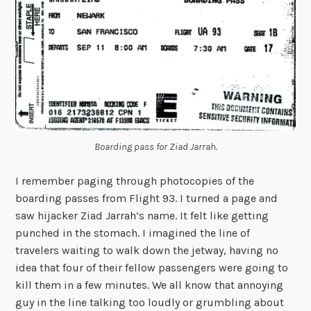
Boarding pass for Ziad Jarrah.
I remember paging through photocopies of the
boarding passes from Flight 93. I turned a page and
saw hijacker Ziad Jarrah’s name. It felt like getting
punched in the stomach. I imagined the line of
travelers waiting to walk down the jetway, having no
idea that four of their fellow passengers were going to
kill them in a few minutes. We all know that annoying
guy in the line talking too loudly or grumbling about