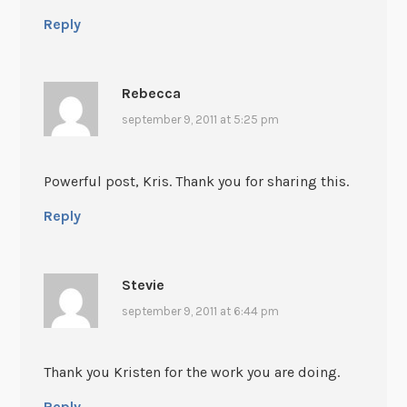
Reply
Rebecca
september 9, 2011 at 5:25 pm
Powerful post, Kris. Thank you for sharing this.
Reply
Stevie
september 9, 2011 at 6:44 pm
Thank you Kristen for the work you are doing.
Reply