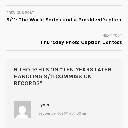
PREVIOUS POST
POST
9/11: The World Series and a President’s pitch
NAVIGATION
NEXT POST
Thursday Photo Caption Contest
9 THOUGHTS ON “
TEN YEARS LATER:
HANDLING 9/11 COMMISSION
RECORDS
”
Lydia
september 9, 2011 at 11:00 am