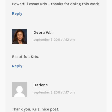
Powerful essay Kris – thanks for doing this work.
Reply
Debra Wall
september 9, 2011 at 1:12 pm
Beautiful, Kris.
Reply
Darlene
september 9, 2011 at 1:17 pm
Thank you, Kris, nice post.