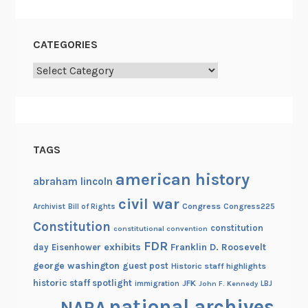
CATEGORIES
Categories
TAGS
american history
abraham lincoln
civil war
Congress
Congress225
Archivist
Bill of Rights
Constitution
constitution
constitutional convention
FDR
exhibits
Franklin D. Roosevelt
day
Eisenhower
george washington
guest post
Historic staff highlights
historic staff spotlight
JFK
immigration
John F. Kennedy
LBJ
national archives
NARA