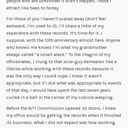
people who are convinced it didn’t happen. Those I
attract like bees to honey.
For those of you I haven’t scared away (don’t feel
awkward, I’m used to it), I’ll share a little of my
experience with these records. It’s time for it, I
suppose, with the 10th anniversary almost here. Anyone
who knows me knows I’m what my grandmother
always called “a smart aleck.” To the chagrin of my
officemates, I clung to that wise-guy demeanor like a
lifeline while working with these records because it
was the only way I could cope. I knew it wasn’t
appropriate, but if I did what was appropriate to events
of that day, I would have spent the last seven years
curled in a ball in the corner of my cubicle weeping.
Before the 9/11 Commission opened its doors, I knew
my office would be getting the records when it finished
its business. What I did not expect was how working