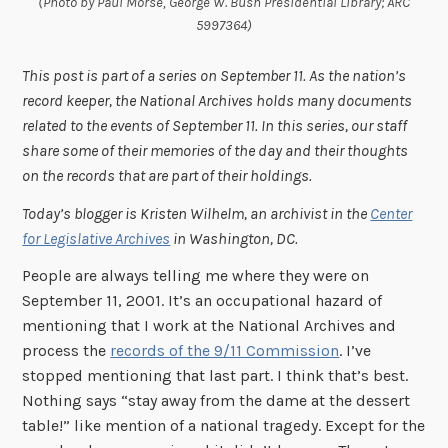
(Photo by Paul Morse, George W. Bush Presidential Library; ARC
5997364)
This post is part of a series on September 11. As the nation’s
record keeper, the National Archives holds many documents
related to the events of September 11. In this series, our staff
share some of their memories of the day and their thoughts
on the records that are part of their holdings.
Today’s blogger is Kristen Wilhelm, an archivist in the
Center
for Legislative Archives
in Washington, DC.
People are always telling me where they were on
September 11, 2001. It’s an occupational hazard of
mentioning that I work at the National Archives and
process the
records of the 9/11 Commission
. I’ve
stopped mentioning that last part. I think that’s best.
Nothing says “stay away from the dame at the dessert
table!” like mention of a national tragedy. Except for the