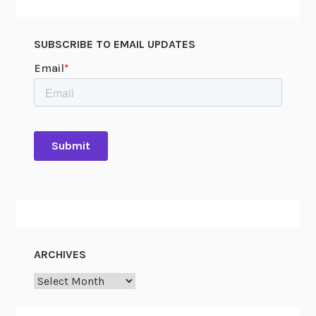
SUBSCRIBE TO EMAIL UPDATES
ARCHIVES
Archives