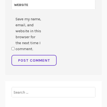
WEBSITE
Save my name,
email, and
website in this
browser for
the next time I
comment.
Search
for: