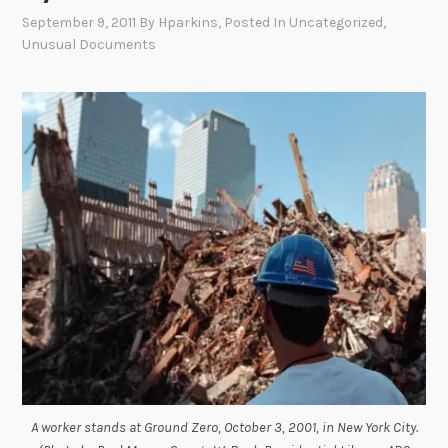
September 9, 2011
By
Hparkins
, Posted In
Uncategorized
,
Unusual Documents
A worker stands at Ground Zero, October 3, 2001, in New York City.