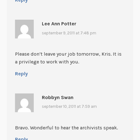
Lee Ann Potter
september 9, 2011 at 7:48 pm
Please don’t leave your job tomorrow, Kris. It is
a privilege to work with you.
Reply
Robbyn Swan
september 10, 2011 at 7:59 am
Bravo. Wonderful to hear the archivists speak.
Reply