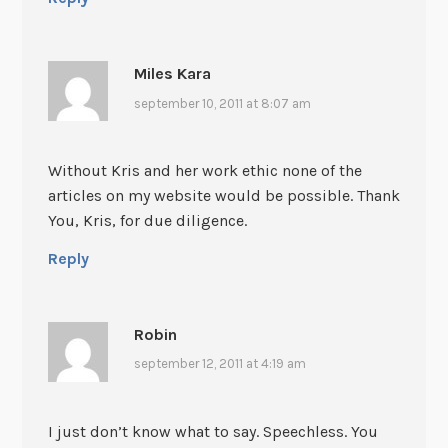
Miles Kara
september 10, 2011 at 8:07 am
Without Kris and her work ethic none of the
articles on my website would be possible. Thank
You, Kris, for due diligence.
Reply
Robin
september 12, 2011 at 4:19 am
I just don’t know what to say. Speechless. You