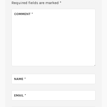
Required fields are marked
*
COMMENT
*
NAME
*
EMAIL
*