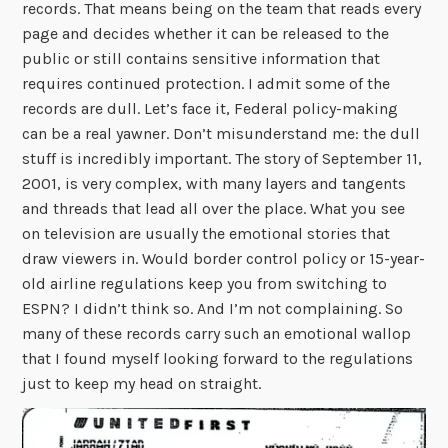
records. That means being on the team that reads every
page and decides whether it can be released to the
public or still contains sensitive information that
requires continued protection. I admit some of the
records are dull. Let’s face it, Federal policy-making
can be a real yawner. Don’t misunderstand me: the dull
stuff is incredibly important. The story of September 11,
2001, is very complex, with many layers and tangents
and threads that lead all over the place. What you see
on television are usually the emotional stories that
draw viewers in. Would border control policy or 15-year-
old airline regulations keep you from switching to
ESPN? I didn’t think so. And I’m not complaining. So
many of these records carry such an emotional wallop
that I found myself looking forward to the regulations
just to keep my head on straight.