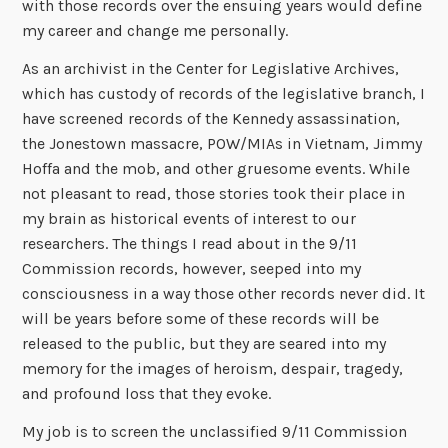
with those records over the ensuing years would define
my career and change me personally.
As an archivist in the Center for Legislative Archives,
which has custody of records of the legislative branch, I
have screened records of the Kennedy assassination,
the Jonestown massacre, POW/MIAs in Vietnam, Jimmy
Hoffa and the mob, and other gruesome events. While
not pleasant to read, those stories took their place in
my brain as historical events of interest to our
researchers. The things I read about in the 9/11
Commission records, however, seeped into my
consciousness in a way those other records never did. It
will be years before some of these records will be
released to the public, but they are seared into my
memory for the images of heroism, despair, tragedy,
and profound loss that they evoke.
My job is to screen the unclassified 9/11 Commission