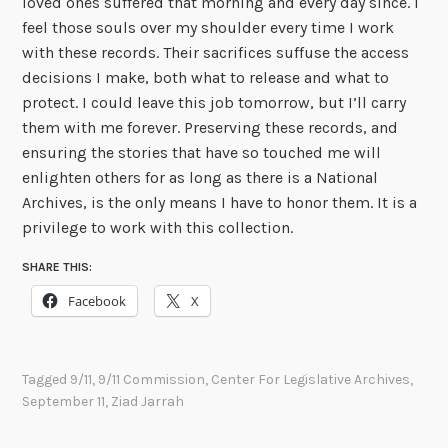
loved ones suffered that morning and every day since. I
feel those souls over my shoulder every time I work
with these records. Their sacrifices suffuse the access
decisions I make, both what to release and what to
protect. I could leave this job tomorrow, but I’ll carry
them with me forever. Preserving these records, and
ensuring the stories that have so touched me will
enlighten others for as long as there is a National
Archives, is the only means I have to honor them. It is a
privilege to work with this collection.
SHARE THIS:
Facebook
X
Tagged
9/11
,
9/11 Commission
,
Center For Legislative Archives
,
September 11
,
Ziad Jarrah