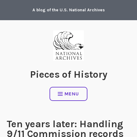
Skip
A blog of the U.S. National Archives
to
content
Pieces of History
MENU
Ten years later: Handling
9/11 Commission records