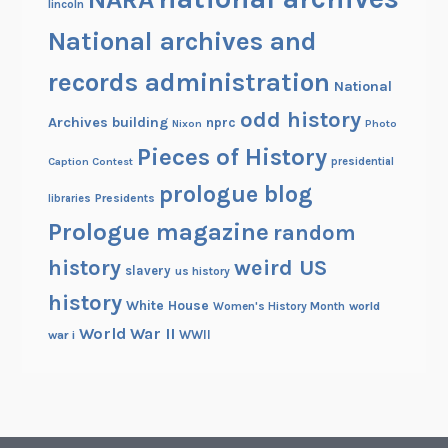
lincoln
National archives and
records administration
National
odd history
Archives building
nprc
Nixon
Photo
Pieces of History
Caption Contest
presidential
prologue blog
Presidents
libraries
Prologue magazine
random
history
weird US
slavery
us history
history
White House
Women's History Month
world
World War II
WWII
war i