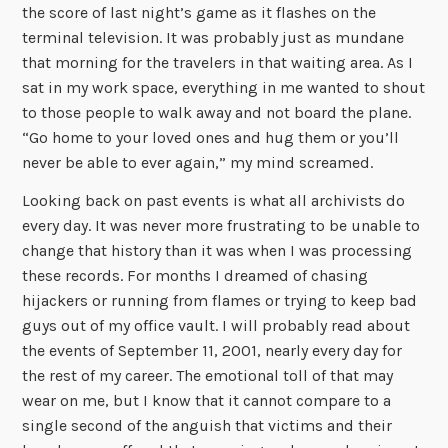
the score of last night’s game as it flashes on the
terminal television. It was probably just as mundane
that morning for the travelers in that waiting area. As I
sat in my work space, everything in me wanted to shout
to those people to walk away and not board the plane.
“Go home to your loved ones and hug them or you’ll
never be able to ever again,” my mind screamed.
Looking back on past events is what all archivists do
every day. It was never more frustrating to be unable to
change that history than it was when I was processing
these records. For months I dreamed of chasing
hijackers or running from flames or trying to keep bad
guys out of my office vault. I will probably read about
the events of September 11, 2001, nearly every day for
the rest of my career. The emotional toll of that may
wear on me, but I know that it cannot compare to a
single second of the anguish that victims and their