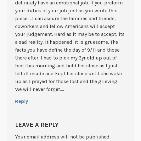
definitely have an emotional job. If you preform
your duties of your job just as you wrote this
piece…..I can assure the families and friends,
coworkers and fellow Americans will accept
your judgement. Hard as it may be to accept, its
a sad reality, it happened. It is gruesome. The
facts you have define the day of 9/11 and those
there after. I had to pick my 3yr old up out of
bed this morning and hold her close as I just
felt ill inside and kept her close until she woke
up as I prayed for those lost and the grieving.
We will never forget….
Reply
LEAVE A REPLY
Your email address will not be published.