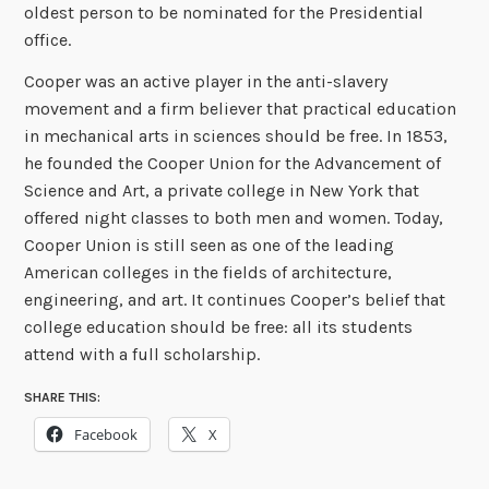
oldest person to be nominated for the Presidential
office.
Cooper was an active player in the anti-slavery
movement and a firm believer that practical education
in mechanical arts in sciences should be free. In 1853,
he founded the Cooper Union for the Advancement of
Science and Art, a private college in New York that
offered night classes to both men and women. Today,
Cooper Union is still seen as one of the leading
American colleges in the fields of architecture,
engineering, and art. It continues Cooper’s belief that
college education should be free: all its students
attend with a full scholarship.
SHARE THIS:
Facebook
X