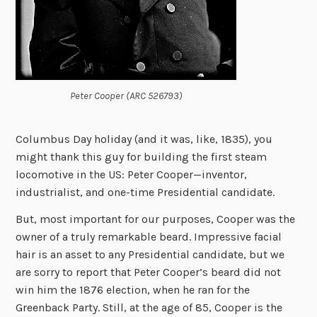
Peter Cooper (ARC 526793)
Columbus Day holiday (and it was, like, 1835), you
might thank this guy for building the first steam
locomotive in the US: Peter Cooper—inventor,
industrialist, and one-time Presidential candidate.
But, most important for our purposes, Cooper was the
owner of a truly remarkable beard. Impressive facial
hair is an asset to any Presidential candidate, but we
are sorry to report that Peter Cooper’s beard did not
win him the 1876 election, when he ran for the
Greenback Party. Still, at the age of 85, Cooper is the