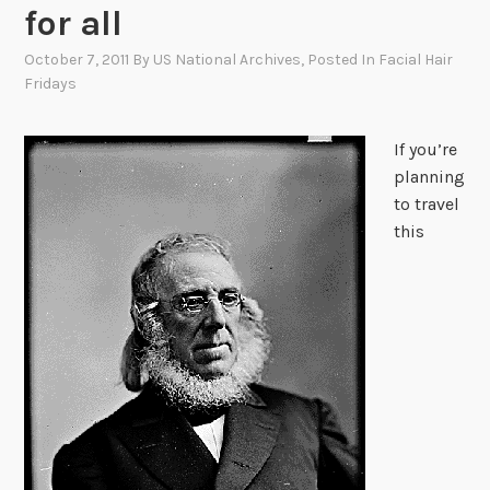
for all
October 7, 2011
By
US National Archives
, Posted In
Facial Hair
Fridays
If you’re
planning
to travel
this