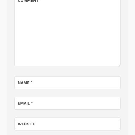
COMMENT
*
NAME
*
EMAIL
*
WEBSITE