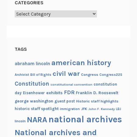
CATEGORIES
Categories
TAGS
american history
abraham lincoln
civil war
Congress
Congress225
Archivist
Bill of Rights
Constitution
constitution
constitutional convention
FDR
exhibits
Franklin D. Roosevelt
day
Eisenhower
george washington
guest post
Historic staff highlights
historic staff spotlight
JFK
immigration
John F. Kennedy
LBJ
national archives
NARA
lincoln
National archives and