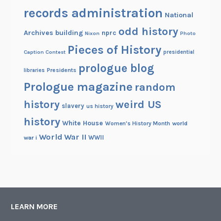
records administration
National
odd history
Archives building
nprc
Nixon
Photo
Pieces of History
Caption Contest
presidential
prologue blog
Presidents
libraries
Prologue magazine
random
history
weird US
slavery
us history
history
White House
Women's History Month
world
World War II
WWII
war i
LEARN MORE