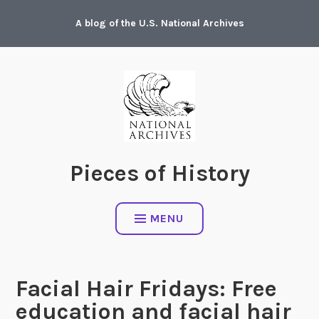
Skip
A blog of the U.S. National Archives
to
content
Pieces of History
MENU
Facial Hair Fridays: Free
education and facial hair