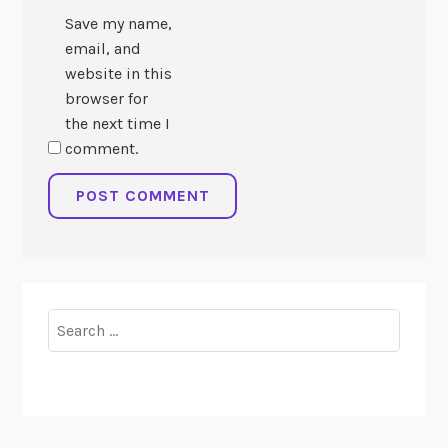
Save my name,
email, and
website in this
browser for
the next time I
comment.
Search
for: