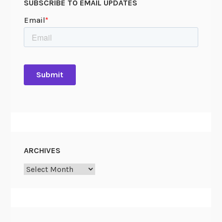
SUBSCRIBE TO EMAIL UPDATES
ARCHIVES
Archives