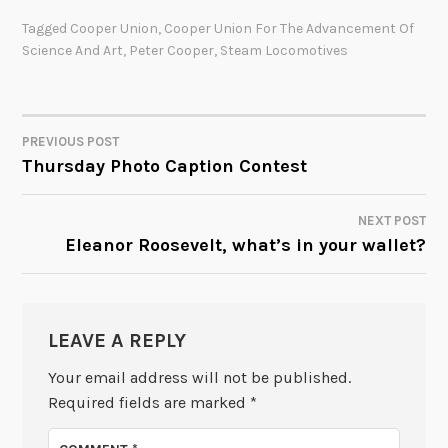
Tagged
Cooper Union
,
Cooper Union For The Advancement Of
Science And Art
,
Peter Cooper
,
Steam Locomotives
PREVIOUS POST
POST
Thursday Photo Caption Contest
NAVIGATION
NEXT POST
Eleanor Roosevelt, what’s in your wallet?
LEAVE A REPLY
Your email address will not be published.
Required fields are marked
*