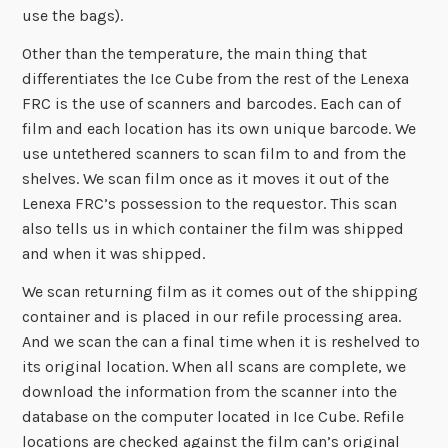
use the bags).
Other than the temperature, the main thing that
differentiates the Ice Cube from the rest of the Lenexa
FRC is the use of scanners and barcodes. Each can of
film and each location has its own unique barcode. We
use untethered scanners to scan film to and from the
shelves. We scan film once as it moves it out of the
Lenexa FRC’s possession to the requestor. This scan
also tells us in which container the film was shipped
and when it was shipped.
We scan returning film as it comes out of the shipping
container and is placed in our refile processing area.
And we scan the can a final time when it is reshelved to
its original location. When all scans are complete, we
download the information from the scanner into the
database on the computer located in Ice Cube. Refile
locations are checked against the film can’s original