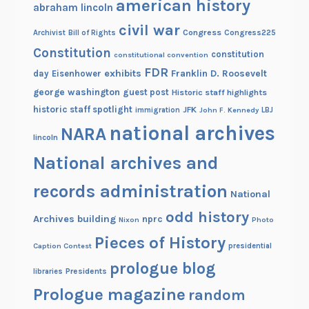
american history
abraham lincoln
civil war
Congress
Congress225
Archivist
Bill of Rights
Constitution
constitution
constitutional convention
FDR
exhibits
Franklin D. Roosevelt
day
Eisenhower
george washington
guest post
Historic staff highlights
historic staff spotlight
JFK
immigration
John F. Kennedy
LBJ
national archives
NARA
lincoln
National archives and
records administration
National
odd history
Archives building
nprc
Nixon
Photo
Pieces of History
Caption Contest
presidential
prologue blog
Presidents
libraries
Prologue magazine
random