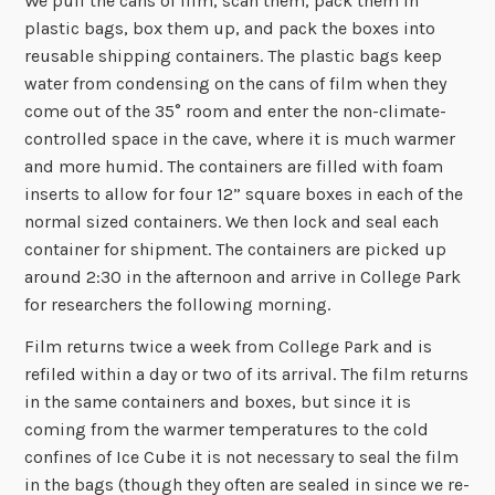
We pull the cans of film, scan them, pack them in
plastic bags, box them up, and pack the boxes into
reusable shipping containers. The plastic bags keep
water from condensing on the cans of film when they
come out of the 35° room and enter the non-climate-
controlled space in the cave, where it is much warmer
and more humid. The containers are filled with foam
inserts to allow for four 12” square boxes in each of the
normal sized containers. We then lock and seal each
container for shipment. The containers are picked up
around 2:30 in the afternoon and arrive in College Park
for researchers the following morning.
Film returns twice a week from College Park and is
refiled within a day or two of its arrival. The film returns
in the same containers and boxes, but since it is
coming from the warmer temperatures to the cold
confines of Ice Cube it is not necessary to seal the film
in the bags (though they often are sealed in since we re-