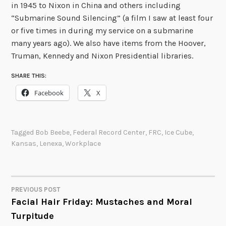
in 1945 to Nixon in China and others including
“Submarine Sound Silencing” (a film I saw at least four
or five times in during my service on a submarine
many years ago). We also have items from the Hoover,
Truman, Kennedy and Nixon Presidential libraries.
SHARE THIS:
Facebook
X
Tagged
Bob Beebe
,
Federal Record Center
,
FRC
,
Ice Cube
,
Kansas
,
Lenexa
,
Workplace
PREVIOUS POST
POST
Facial Hair Friday: Mustaches and Moral
Turpitude
NAVIGATION