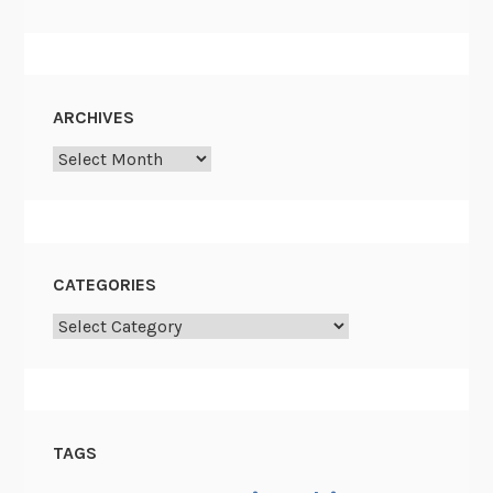
ARCHIVES
Archives
CATEGORIES
Categories
TAGS