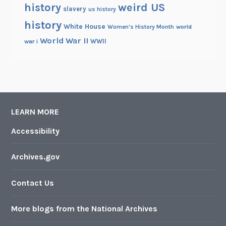
history
weird US
slavery
us history
history
White House
Women's History Month
world
World War II
WWII
war i
LEARN MORE
Accessibility
Archives.gov
Contact Us
More blogs from the National Archives