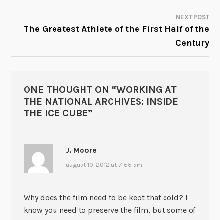
NEXT POST
The Greatest Athlete of the First Half of the
Century
ONE THOUGHT ON “
WORKING AT
THE NATIONAL ARCHIVES: INSIDE
THE ICE CUBE
”
J. Moore
august 10, 2012 at 7:55 am
Why does the film need to be kept that cold? I
know you need to preserve the film, but some of