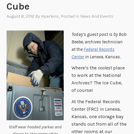
Cube
August 8, 2012
By
Hparkins
, Posted In
News And Events
Today’s guest post is by Bob
Beebe, archives technician
at the
Federal Records
Center
in Lenexa, Kansas.
Where’s the
coolest
place
to work at the National
Archives? The Ice Cube,
of course!
At the Federal Records
Center (FRC) in Lenexa,
Kansas, one storage bay
stands out from all of the
Staff wear hooded parkas and
other rooms at our
gloves to stay warm while