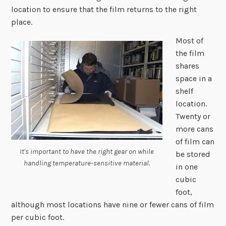
location to ensure that the film returns to the right
place.
Most of
the film
shares
space in a
shelf
location.
Twenty or
more cans
of film can
It's important to have the right gear on while
be stored
handling temperature-sensitive material.
in one
cubic
foot,
although most locations have nine or fewer cans of film
per cubic foot.