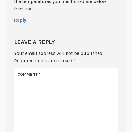
the temperatures you mentioned are below
freezing.
Reply
LEAVE A REPLY
Your email address will not be published.
Required fields are marked
*
COMMENT
*