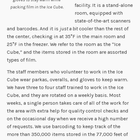
facility. It is a stand-alone
packing film in the Ice Cube.
room, equipped with
state-of-the-art scanners
and barcodes. And it is
just a bit
cooler than the rest of
the center, checking in at 35°F in the main room and
25°F in the freezer. We refer to the room as the “Ice
Cube,” and the items stored in the room are assorted
types of film.
The staff members who volunteer to work in the Ice
Cube wear parkas, overalls, and gloves to keep warm.
We have three to four staff trained to work in the Ice
Cube, and they are rotated on a weekly basis. Most
weeks, a single person takes care of all of the work for
the area with extra help for quality control checks and
on the occasional day when we receive a high number
of requests. We use barcoding to keep track of the
more than 350,000 items stored in the 77,000 feet of