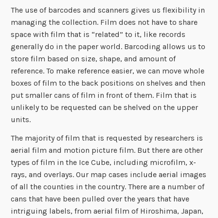
The use of barcodes and scanners gives us flexibility in
managing the collection. Film does not have to share
space with film that is “related” to it, like records
generally do in the paper world. Barcoding allows us to
store film based on size, shape, and amount of
reference. To make reference easier, we can move whole
boxes of film to the back positions on shelves and then
put smaller cans of film in front of them. Film that is
unlikely to be requested can be shelved on the upper
units.
The majority of film that is requested by researchers is
aerial film and motion picture film. But there are other
types of film in the Ice Cube, including microfilm, x-
rays, and overlays. Our map cases include aerial images
of all the counties in the country. There are a number of
cans that have been pulled over the years that have
intriguing labels, from aerial film of Hiroshima, Japan,