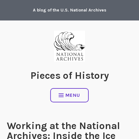
Skip
A blog of the U.S. National Archives
to
content
Pieces of History
MENU
Working at the National
Archives: Inside the Ice