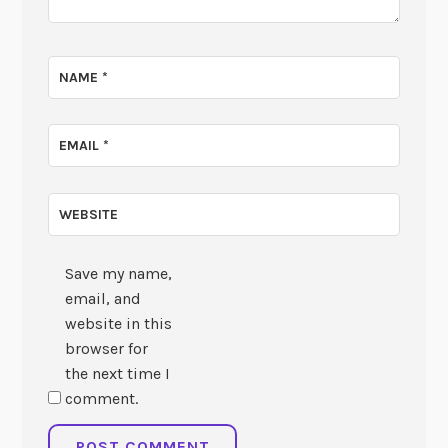
NAME
*
EMAIL
*
WEBSITE
Save my name,
email, and
website in this
browser for
the next time I
comment.