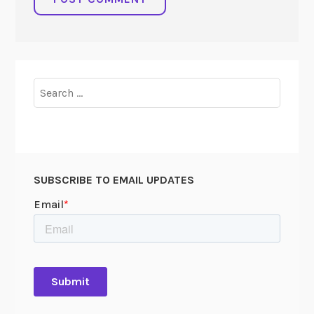
Search
for:
SUBSCRIBE TO EMAIL UPDATES