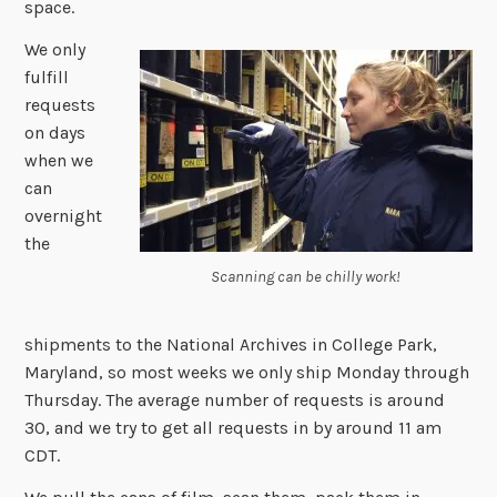
space.
We only
fulfill
requests
on days
when we
can
overnight
the
Scanning can be chilly work!
shipments to the National Archives in College Park,
Maryland, so most weeks we only ship Monday through
Thursday. The average number of requests is around
30, and we try to get all requests in by around 11 am
CDT.