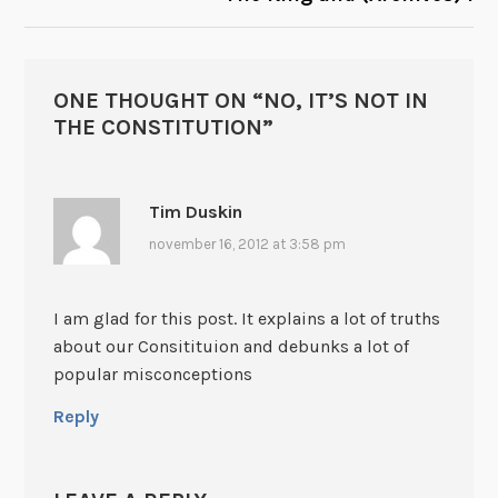
ONE THOUGHT ON “
NO, IT’S NOT IN
THE CONSTITUTION
”
Tim Duskin
november 16, 2012 at 3:58 pm
I am glad for this post. It explains a lot of truths
about our Consitituion and debunks a lot of
popular misconceptions
Reply