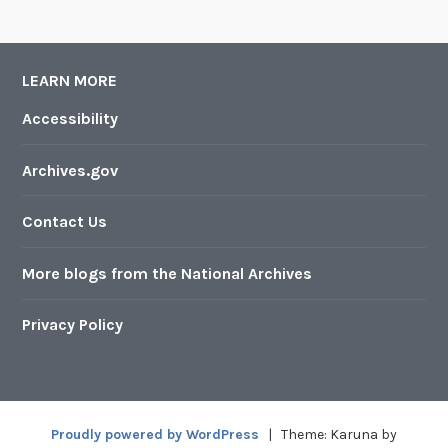
LEARN MORE
Accessibility
Archives.gov
Contact Us
More blogs from the National Archives
Privacy Policy
Proudly powered by WordPress
|
Theme: Karuna by