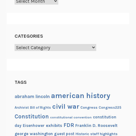
Archives
CATEGORIES
Categories
TAGS
american history
abraham lincoln
civil war
Congress
Congress225
Archivist
Bill of Rights
Constitution
constitution
constitutional convention
FDR
exhibits
Franklin D. Roosevelt
day
Eisenhower
george washington
guest post
Historic staff highlights