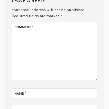
LEAVE A REPLY
Your email address will not be published.
Required fields are marked
*
COMMENT
*
NAME
*