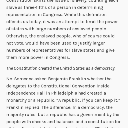
Constitution skirts the issue of slavery, counting each
slave as three-fifths of a person in determining
representation in Congress. While this definition
offends us today, it was an attempt to limit the power
of states with large numbers of enslaved people.
Otherwise, the enslaved people, who of course could
not vote, would have been used to justify larger
numbers of representatives for slave states and give
them more power in Congress.
The Constitution created the United States as a democracy.
No. Someone asked Benjamin Franklin whether the
delegates to the Constitutional Convention inside
Independence Hall in Philadelphia had created a
monarchy or a republic. “A republic, if you can keep it,”
Franklin replied. The difference: In a democracy, the
majority rules, but a republic has a government by the
people with checks and balances and a constitution for