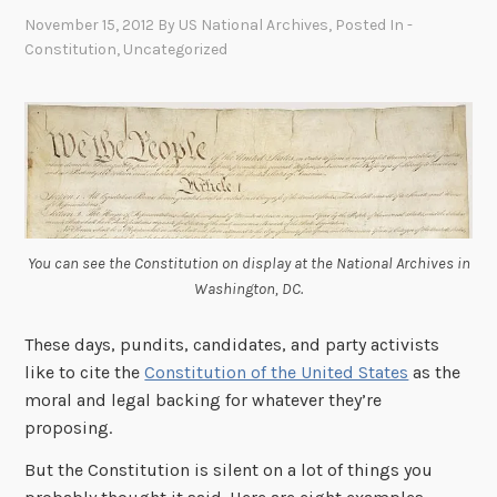
November 15, 2012
By
US National Archives
, Posted In
-
Constitution
,
Uncategorized
You can see the Constitution on display at the National Archives in
Washington, DC.
These days, pundits, candidates, and party activists
like to cite the
Constitution of the United States
as the
moral and legal backing for whatever they’re
proposing.
But the Constitution is silent on a lot of things you