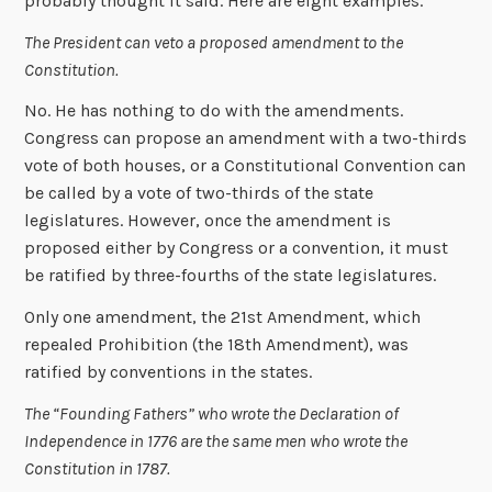
probably thought it said. Here are eight examples.
The President can veto a proposed amendment to the
Constitution.
No. He has nothing to do with the amendments.
Congress can propose an amendment with a two-thirds
vote of both houses, or a Constitutional Convention can
be called by a vote of two-thirds of the state
legislatures. However, once the amendment is
proposed either by Congress or a convention, it must
be ratified by three-fourths of the state legislatures.
Only one amendment, the 21st Amendment, which
repealed Prohibition (the 18th Amendment), was
ratified by conventions in the states.
The “Founding Fathers” who wrote the Declaration of
Independence in 1776 are the same men who wrote the
Constitution in 1787.