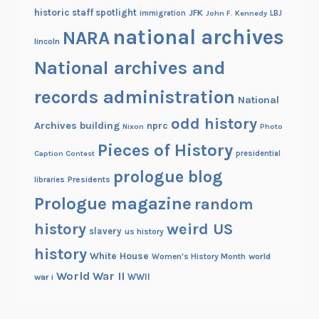
historic staff spotlight
JFK
immigration
John F. Kennedy
LBJ
national archives
NARA
lincoln
National archives and
records administration
National
odd history
Archives building
nprc
Nixon
Photo
Pieces of History
Caption Contest
presidential
prologue blog
Presidents
libraries
Prologue magazine
random
history
weird US
slavery
us history
history
White House
Women's History Month
world
World War II
WWII
war i