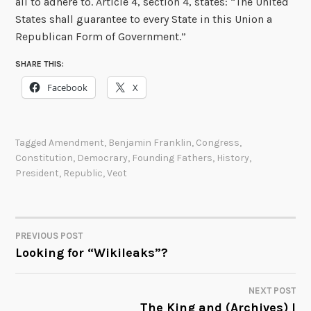
all to adhere to. Article 4, section 4, states: “The United
States shall guarantee to every State in this Union a
Republican Form of Government.”
SHARE THIS:
Facebook
X
Tagged
Amendment
,
Benjamin Franklin
,
Congress
,
Constitution
,
Democrary
,
Founding Fathers
,
History
,
President
,
Republic
,
Veot
PREVIOUS POST
POST
Looking for “Wikileaks”?
NAVIGATION
NEXT POST
The King and (Archives) I