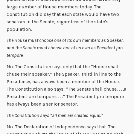
large number of House members today. The
Constitution did say that each state would have two
senators in the Senate, regardless of the state’s
population.
The House must choose one of its own members as Speaker,
and the Senate must choose one of its own as President pro-
tempore.
No. The Constitution says only that the “House shall
chuse their speaker.” The Speaker, third in line to the
Presidency, has always been a member of the House.
The Constitution also says, “The Senate shall chuse. . . .a
President pro tempore. . . .” The President pro tempore
has always been a senior senator.
The Constitution says “all men are created equal.”
No. The Declaration of Independence says that. The