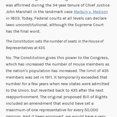
was affirmed during the 34-year tenure of Chief Justice
John Marshall in the landmark case
Marbury
v.
Madison
in 1803. Today, Federal courts at all levels can declare
laws unconstitutional, although the Supreme Court
has the final word.
The Constitution sets the number of seats in the House of
Representatives at 435.
No. The Constitution gives this power to the Congress,
which has increased the number of House members as
the nation’s population has increased. The limit of 435
members was set in 1911. It temporarily exceeded that
number for a few years when new states were admitted
to the Union, but reverted back to 435 after the next
reapportionment. The original proposed Bill of Rights
included an amendment that would have set a
maximum of one representative for every 50,000
persons. Had it been approved, we would have a very