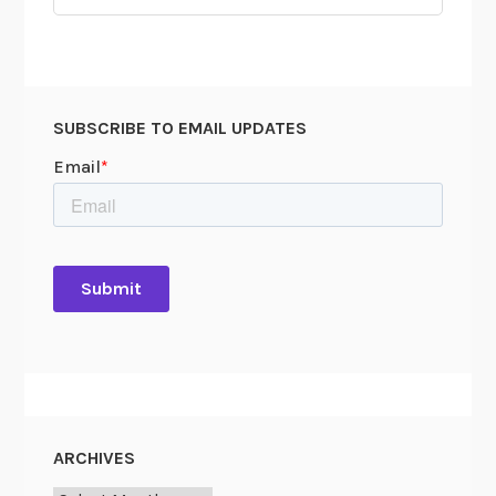
for:
SUBSCRIBE TO EMAIL UPDATES
ARCHIVES