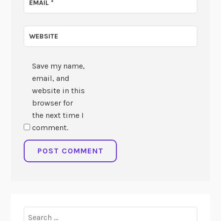
EMAIL
*
WEBSITE
Save my name,
email, and
website in this
browser for
the next time I
comment.
Search