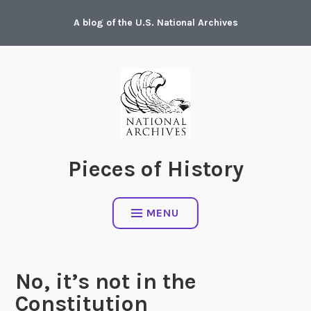
Skip
A blog of the U.S. National Archives
to
content
Pieces of History
MENU
No, it’s not in the
Constitution