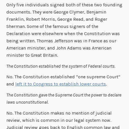
Only five individuals signed both of these two founding
documents. They were George Clymer, Benjamin
Franklin, Robert Morris, George Read, and Roger
Sherman. Some of the famous signers of the
Declaration were elsewhere when the Constitution was
being written. Thomas Jefferson was in France as our
American minister, and John Adams was American
minister to Great Britain.
The Constitution established the system of Federal courts.
No. The Constitution established “one supreme Court”
and
left it to Congress to establish lower courts
.
The Constitution gave the Supreme Court the power to declare
laws unconstitutional.
No. The Constitution makes no mention of judicial
review, which is common in our legal system now.
Judicial review goes back to English common law and