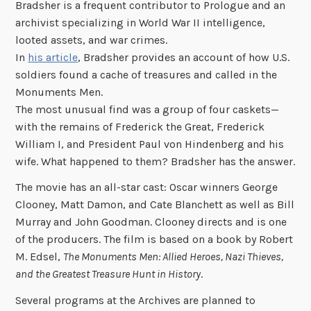
Bradsher is a frequent contributor to Prologue and an
archivist specializing in World War II intelligence,
looted assets, and war crimes.
In
his article
, Bradsher provides an account of how U.S.
soldiers found a cache of treasures and called in the
Monuments Men.
The most unusual find was a group of four caskets—
with the remains of Frederick the Great, Frederick
William I, and President Paul von Hindenberg and his
wife. What happened to them? Bradsher has the answer.
The movie has an all-star cast: Oscar winners George
Clooney, Matt Damon, and Cate Blanchett as well as Bill
Murray and John Goodman. Clooney directs and is one
of the producers. The film is based on a book by Robert
M. Edsel,
The Monuments Men: Allied Heroes, Nazi Thieves,
and the Greatest Treasure Hunt in History
.
Several programs at the Archives are planned to