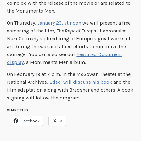
coincide with the release of the movie or are related to
the Monuments Men.
On Thursday,
January 23, at noon
we will present a free
screening of the film,
The Rape of Europa
. It chronicles
Nazi Germany’s plundering of Europe’s great works of
art during the war and allied efforts to minimize the
damage. You can also see our
Featured Document
display
, a Monuments Men album.
On February 19 at 7 p.m. in the McGowan Theater at the
National Archives,
Edsel will discuss his book
and the
film adaptation along with Bradsher and others. A book
signing will follow the program.
SHARE THIS:
Facebook
X