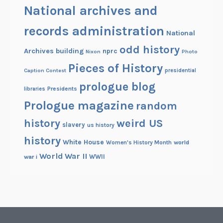
National archives and
records administration
National
odd history
Archives building
nprc
Nixon
Photo
Pieces of History
Caption Contest
presidential
prologue blog
Presidents
libraries
Prologue magazine
random
history
weird US
slavery
us history
history
White House
Women's History Month
world
World War II
WWII
war i