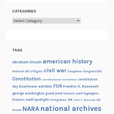
CATEGORIES
Categories
TAGS
american history
abraham lincoln
civil war
Congress
Congress225
Archivist
Bill of Rights
Constitution
constitution
constitutional convention
FDR
exhibits
Franklin D. Roosevelt
day
Eisenhower
george washington
guest post
Historic staff highlights
historic staff spotlight
JFK
immigration
John F. Kennedy
LBJ
national archives
NARA
lincoln