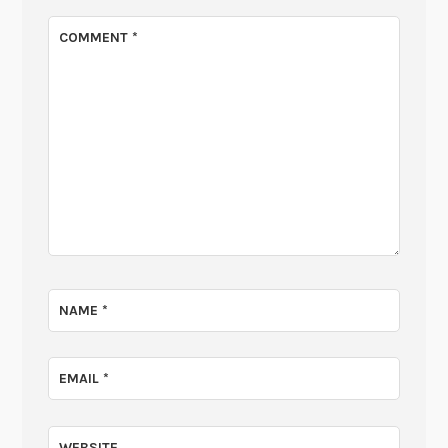
COMMENT
*
NAME
*
EMAIL
*
WEBSITE