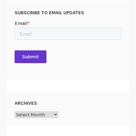
SUBSCRIBE TO EMAIL UPDATES
ARCHIVES
Archives