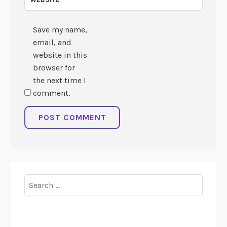
Save my name,
email, and
website in this
browser for
the next time I
comment.
Search
for: