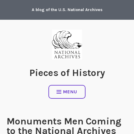
Skip
A blog of the U.S. National Archives
to
content
Pieces of History
MENU
Monuments Men Coming
to the National Archives