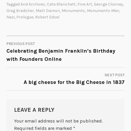
Tagged
And Archives
,
Cate Blanchett
,
Fine Art
,
George Clooney
,
Greg Bradsher
,
Matt Damon
,
Monuments
,
Monuments Men
,
Nazi
,
Prologue
,
Robert Edsel
PREVIOUS POST
POST
Celebrating Benjamin Franklin’s Birthday
with Founders Online
NAVIGATION
NEXT POST
A big cheese for the Big Cheese in 1837
LEAVE A REPLY
Your email address will not be published.
Required fields are marked
*