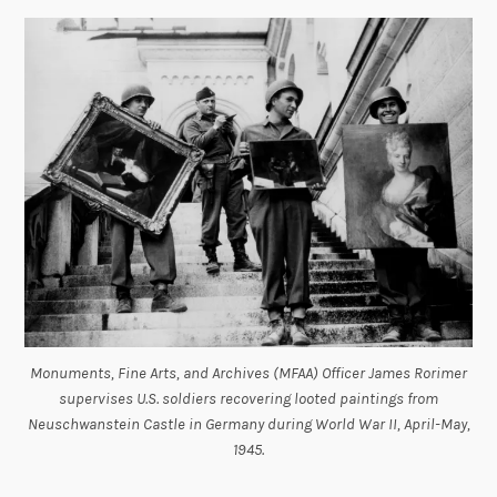
Monuments, Fine Arts, and Archives (MFAA) Officer James Rorimer
supervises U.S. soldiers recovering looted paintings from
Neuschwanstein Castle in Germany during World War II, April-May,
1945.