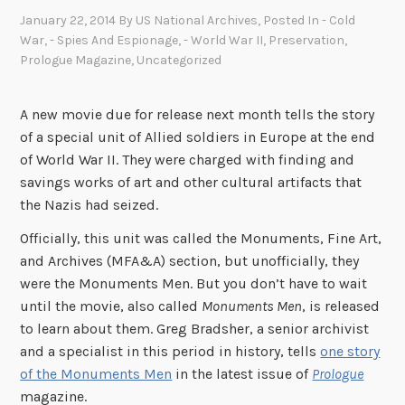
January 22, 2014
By
US National Archives
, Posted In
- Cold
War
,
- Spies And Espionage
,
- World War II
,
Preservation
,
Prologue Magazine
,
Uncategorized
A new movie due for release next month tells the story
of a special unit of Allied soldiers in Europe at the end
of World War II. They were charged with finding and
savings works of art and other cultural artifacts that
the Nazis had seized.
Officially, this unit was called the Monuments, Fine Art,
and Archives (MFA&A) section, but unofficially, they
were the Monuments Men. But you don’t have to wait
until the movie, also called
Monuments Men
, is released
to learn about them. Greg Bradsher, a senior archivist
and a specialist in this period in history, tells
one story
of the Monuments Men
in the latest issue of
Prologue
magazine.