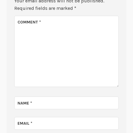
Your email address will not be published.
Required fields are marked
*
COMMENT
*
NAME
*
EMAIL
*