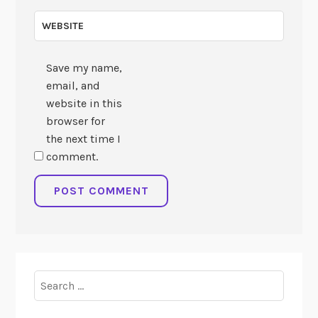
WEBSITE
Save my name,
email, and
website in this
browser for
the next time I
comment.
Search
for: