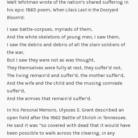
Walt Whitman wrote of the nation’s shared suffering in
his epic 1865 poem,
When Lilacs Last in the Dooryard
Bloom’d
:
I saw battle-corpses, myriads of them,
And the white skeletons of young men, I saw them,
I saw the debris and debris of all the slain soldiers of
the war,
But I saw they were not as was thought,
They themselves were fully at rest, they suffer’d not,
The living remain’d and suffer’d, the mother suffer’d,
And the wife and the child and the musing comrade
suffer’d,
And the armies that remain’d suffer’d.
In his
Personal Memoirs
, Ulysses S. Grant described an
open field after the 1862 Battle of Shiloh in Tennessee.
He said it was “so covered with dead that it would have
been possible to walk across the clearing, in any