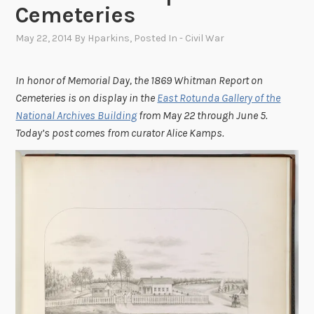
Cemeteries
May 22, 2014
By
Hparkins
, Posted In
- Civil War
In honor of Memorial Day, the 1869 Whitman Report on
Cemeteries is on display in the
East Rotunda Gallery of the
National Archives Building
from May 22 through June 5.
Today’s post comes from curator Alice Kamps.