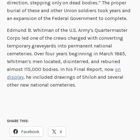
direction, stepping only on dead bodies.” The proper
burial of these and other Union soldiers took years and
an expansion of the Federal Government to complete.
Edmund B. Whitman of the U.S. Army’s Quartermaster
Corps led one of the crews charged with converting
temporary graveyards into permanent national
cemeteries. Over four years beginning in March 1865,
Whitman’s men located, disinterred, and reburied
almost 115,000 bodies. In his Final Report, now
on
display
, he included drawings of Shiloh and several
other new national cemeteries.
SHARE THIS:
Facebook
X