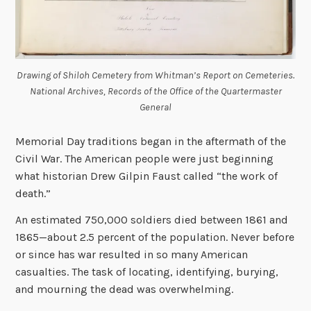
Drawing of Shiloh Cemetery from Whitman’s Report on Cemeteries.
National Archives, Records of the Office of the Quartermaster
General
Memorial Day traditions began in the aftermath of the
Civil War. The American people were just beginning
what historian Drew Gilpin Faust called “the work of
death.”
An estimated 750,000 soldiers died between 1861 and
1865—about 2.5 percent of the population. Never before
or since has war resulted in so many American
casualties. The task of locating, identifying, burying,
and mourning the dead was overwhelming.