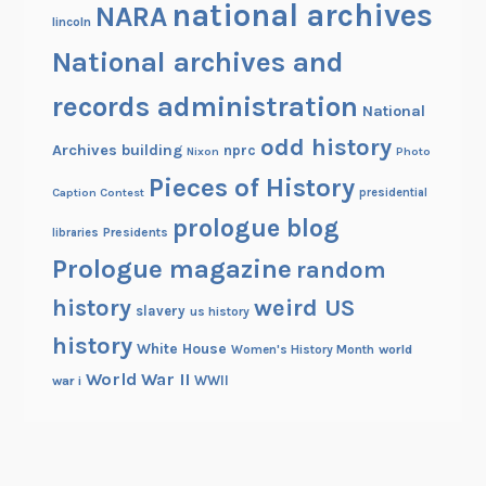
national archives
NARA
lincoln
National archives and
records administration
National
odd history
Archives building
nprc
Nixon
Photo
Pieces of History
Caption Contest
presidential
prologue blog
Presidents
libraries
Prologue magazine
random
history
weird US
slavery
us history
history
White House
Women's History Month
world
World War II
WWII
war i