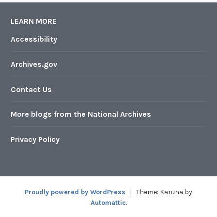
LEARN MORE
Accessibility
Archives.gov
Contact Us
More blogs from the National Archives
Privacy Policy
Proudly powered by WordPress
|
Theme: Karuna by
Automattic
.