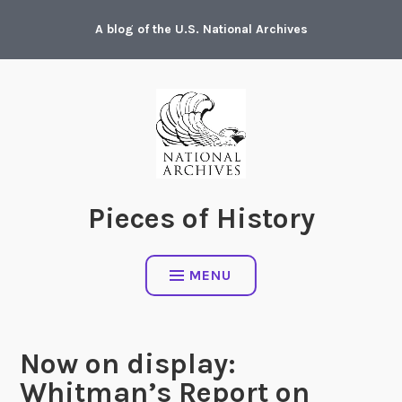
Skip
A blog of the U.S. National Archives
to
content
Pieces of History
MENU
Now on display:
Whitman’s Report on