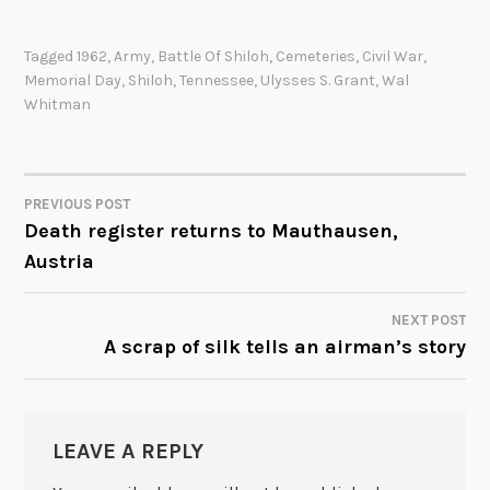
Tagged
1962
,
Army
,
Battle Of Shiloh
,
Cemeteries
,
Civil War
,
Memorial Day
,
Shiloh
,
Tennessee
,
Ulysses S. Grant
,
Wal
Whitman
PREVIOUS POST
POST
Death register returns to Mauthausen,
Austria
NAVIGATION
NEXT POST
A scrap of silk tells an airman’s story
LEAVE A REPLY