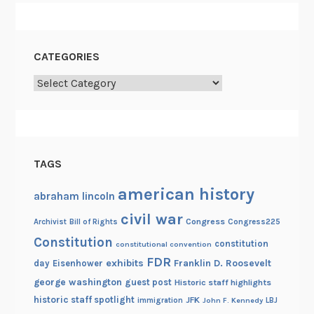
CATEGORIES
Categories
TAGS
american history
abraham lincoln
civil war
Congress
Congress225
Archivist
Bill of Rights
Constitution
constitution
constitutional convention
FDR
exhibits
Franklin D. Roosevelt
day
Eisenhower
george washington
guest post
Historic staff highlights
historic staff spotlight
JFK
immigration
John F. Kennedy
LBJ