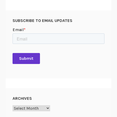
SUBSCRIBE TO EMAIL UPDATES
ARCHIVES
Archives