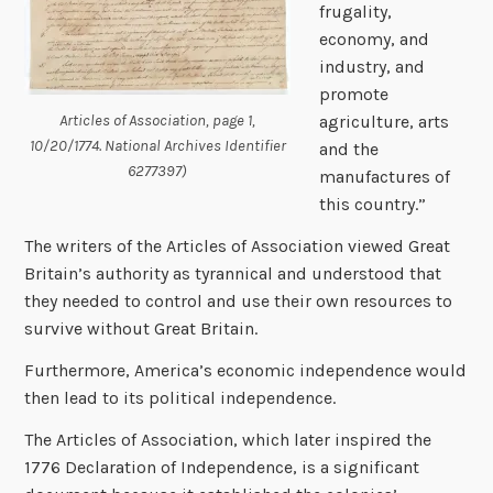
frugality,
economy, and
industry, and
promote
Articles of Association, page 1,
agriculture, arts
10/20/1774. National Archives Identifier
and the
6277397)
manufactures of
this country.”
The writers of the Articles of Association viewed Great
Britain’s authority as tyrannical and understood that
they needed to control and use their own resources to
survive without Great Britain.
Furthermore, America’s economic independence would
then lead to its political independence.
The Articles of Association, which later inspired the
1776 Declaration of Independence, is a significant