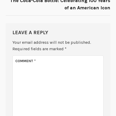
The Coca-Cola Bottle: Celebrating 100 Years
of an American Icon
LEAVE A REPLY
Your email address will not be published.
Required fields are marked
*
COMMENT
*