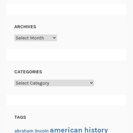
ARCHIVES
Archives
CATEGORIES
Categories
TAGS
american history
abraham lincoln