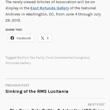
The rarely viewed Articles of Association will be on
display in the
East Rotunda Gallery
of the National
Archives in Washington, DC, from June 4 through July
29, 2015.
SHARE THIS:
Facebook
X
Tagged
Boston Tea Party
,
First Continental Congress
,
Rotunda Gallery
PREVIOUS POST
POST
Sinking of the RMS Lusitania
NAVIGATION
NEXT POST