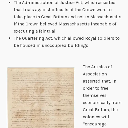
The Administration of Justice Act, which asserted
that trials against officials of the Crown were to
take place in Great Britain and not in Massachusetts
if the Crown believed Massachusetts incapable of
executing a fair trial
The Quartering Act, which allowed Royal soldiers to
be housed in unoccupied buildings
The Articles of
Association
asserted that, in
order to free
themselves
economically from
Great Britain, the
colonies will
“encourage