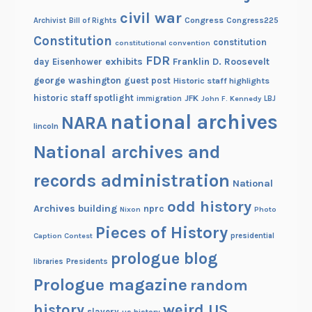
civil war
Congress
Congress225
Archivist
Bill of Rights
Constitution
constitution
constitutional convention
FDR
exhibits
Franklin D. Roosevelt
day
Eisenhower
george washington
guest post
Historic staff highlights
historic staff spotlight
JFK
immigration
John F. Kennedy
LBJ
national archives
NARA
lincoln
National archives and
records administration
National
odd history
Archives building
nprc
Nixon
Photo
Pieces of History
Caption Contest
presidential
prologue blog
Presidents
libraries
Prologue magazine
random
history
weird US
slavery