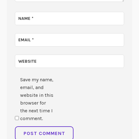
NAME
*
EMAIL
*
WEBSITE
Save my name,
email, and
website in this
browser for
the next time I
comment.