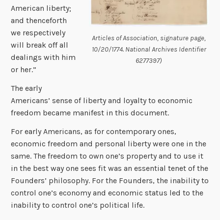
American liberty;
and thenceforth
we respectively
Articles of Association, signature page,
will break off all
10/20/1774. National Archives Identifier
dealings with him
6277397)
or her.”
The early
Americans’ sense of liberty and loyalty to economic
freedom became manifest in this document.
For early Americans, as for contemporary ones,
economic freedom and personal liberty were one in the
same. The freedom to own one’s property and to use it
in the best way one sees fit was an essential tenet of the
Founders’ philosophy. For the Founders, the inability to
control one’s economy and economic status led to the
inability to control one’s political life.