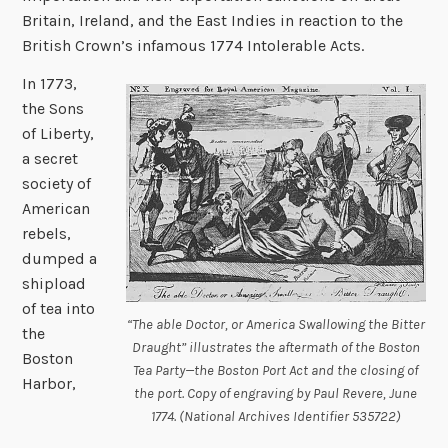
Britain, Ireland, and the East Indies in reaction to the
British Crown’s infamous 1774 Intolerable Acts.
In 1773,
the Sons
of Liberty,
a secret
society of
American
rebels,
dumped a
shipload
of tea into
“The able Doctor, or America Swallowing the Bitter
the
Draught” illustrates the aftermath of the Boston
Boston
Tea Party—the Boston Port Act and the closing of
Harbor,
the port. Copy of engraving by Paul Revere, June
1774. (National Archives Identifier 535722)