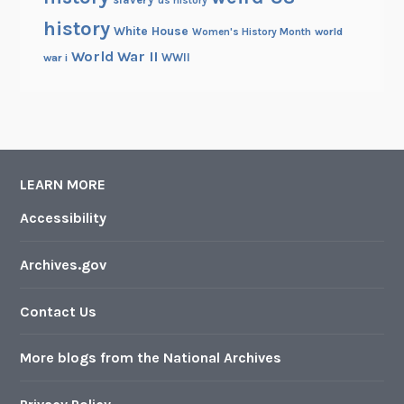
us history
history
White House
Women's History Month
world
World War II
WWII
war i
LEARN MORE
Accessibility
Archives.gov
Contact Us
More blogs from the National Archives