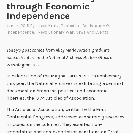
through Economic
Independence
June 4, 2015
By
Jessie Kratz
, Posted In
- Declaration Of
Independence
,
- Revolutionary War
,
News And Events
Today’s post comes from Alley Marie Jordan, graduate
research intern in the National Archives History Office in
Washington, D.C.
In celebration of the Magna Carta’s 800th anniversary
this year, the National Archives is exhibiting a seminal
document on American political and economic
liberties: the 1774 Articles of Association.
The Articles of Association, written by the First
Continental Congress, addressed economic grievances
imposed on the colonies. They asserted non-
importation and non-exportation sanctions on Great