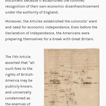
document because it established the colonies’
recognition of their own economic disenfranchisement
under the authority of England.
Moreover, the Articles established the colonists’ want
and need for economic independence. Even before the
Declaration of Independence, the Americans were
preparing themselves for a break with Great Britain.
The 11th Article
asserted that “all
such foes to the
rights of British-
America may be
publicly known,
and universally
condemned as
the enemies of