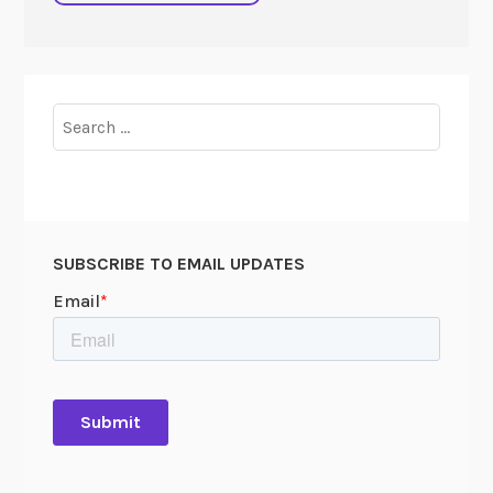
Search
for:
SUBSCRIBE TO EMAIL UPDATES