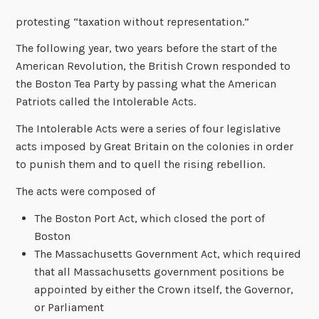
protesting “taxation without representation.”
The following year, two years before the start of the
American Revolution, the British Crown responded to
the Boston Tea Party by passing what the American
Patriots called the Intolerable Acts.
The Intolerable Acts were a series of four legislative
acts imposed by Great Britain on the colonies in order
to punish them and to quell the rising rebellion.
The acts were composed of
The Boston Port Act, which closed the port of
Boston
The Massachusetts Government Act, which required
that all Massachusetts government positions be
appointed by either the Crown itself, the Governor,
or Parliament