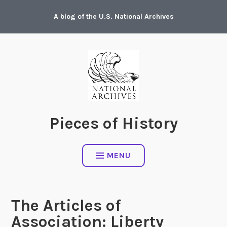
Skip
A blog of the U.S. National Archives
to
content
Pieces of History
MENU
The Articles of
Association: Liberty