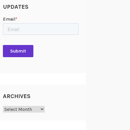
UPDATES
ARCHIVES
Archives