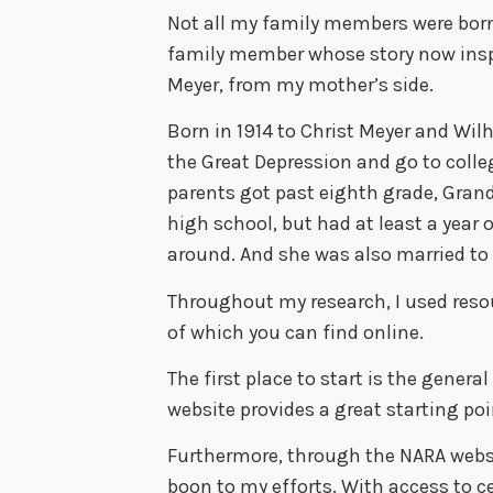
Not all my family members were born
family member whose story now insp
Meyer, from my mother’s side.
Born in 1914 to Christ Meyer and Wil
the Great Depression and go to colleg
parents got past eighth grade, Gran
high school, but had at least a year 
around. And she was also married to
Throughout my research, I used reso
of which you can find online.
The first place to start is the genera
website provides a great starting poi
Furthermore, through the NARA websi
boon to my efforts. With access to 