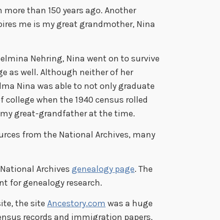
 more than 150 years ago. Another
ires me is my great grandmother, Nina
helmina Nehring, Nina went on to survive
e as well. Although neither of her
dma Nina was able to not only graduate
of college when the 1940 census rolled
 my great-grandfather at the time.
urces from the National Archives, many
l National Archives
genealogy page
. The
nt for genealogy research.
te, the site
Ancestory.com
was a huge
census records and immigration papers,