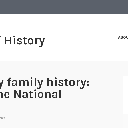
f History
ABO
 family history:
he National
ogy