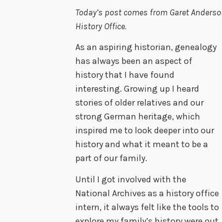
Today’s post comes from Garet Anderson
History Office.
As an aspiring historian, genealogy
has always been an aspect of
history that I have found
interesting. Growing up I heard
stories of older relatives and our
strong German heritage, which
inspired me to look deeper into our
history and what it meant to be a
part of our family.
Until I got involved with the
National Archives as a history office
intern, it always felt like the tools to
explore my family’s history were out