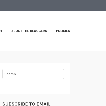
UT
ABOUT THE BLOGGERS
POLICIES
Search
for:
SUBSCRIBE TO EMAIL