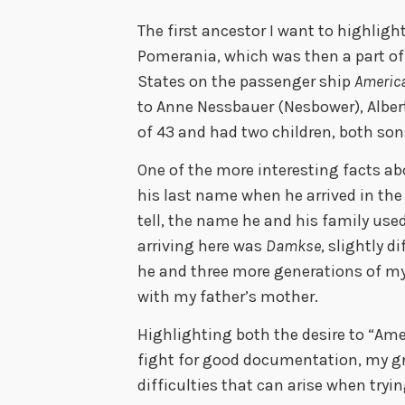
The first ancestor I want to highligh
Pomerania, which was then a part of 
States on the passenger ship
Americ
to Anne Nessbauer (Nesbower), Albert 
of 43 and had two children, both son
One of the more interesting facts ab
his last name when he arrived in the
tell, the name he and his family us
arriving here was
Damkse
, slightly 
he and three more generations of m
with my father’s mother.
Highlighting both the desire to “Am
fight for good documentation, my g
difficulties that can arise when tryi