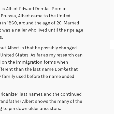
t is Albert Edward Domke. Born in
Prussia, Albert came to the United
a
in 1869, around the age of 20. Married
was a nailer who lived until the ripe age
s.
out Albert is that he possibly changed
 United States. As far as my research can
ed on the immigration forms when
different than the last name
Domke
that
y family used before the name ended
ericanize” last names and the continued
randfather Albert shows the many of the
ng to pin down older ancestors.