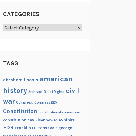
CATEGORIES
Categories
TAGS
american
abraham lincoln
history
civil
Archivist
Bill of Rights
war
Congress
Congress225
Constitution
constitutional convention
exhibits
constitution day
Eisenhower
FDR
Franklin D. Roosevelt
george