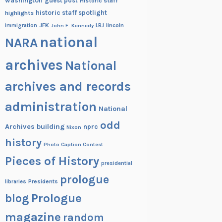
washington
guest post
Historic staff
historic staff spotlight
highlights
JFK
lincoln
immigration
John F. Kennedy
LBJ
national
NARA
archives
National
archives and records
administration
National
odd
Archives building
nprc
Nixon
history
Photo Caption Contest
Pieces of History
presidential
prologue
Presidents
libraries
blog
Prologue
magazine
random