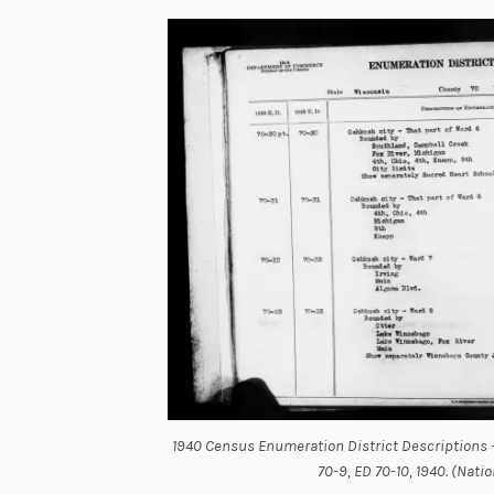
1940 Census Enumeration District Descriptions 
70-9, ED 70-10, 1940. (Nati