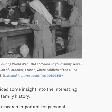
during World War I. Did someone in your family serve?
on of Bordeaux, France, where soldiers of the Allied
. (
National Archives Identifier: 20803816
)
vided some insight into the interesting
family history.
ry research important for personal