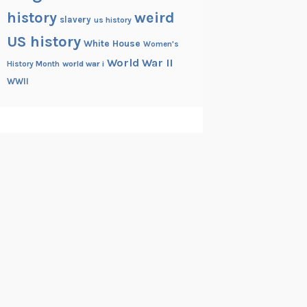
history
weird
slavery
us history
US history
White House
Women's
World War II
History Month
world war i
WWII