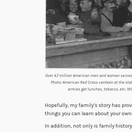
Over 4.7 million American men and woman served 
Photo: American Red Cross canteen at the stati
armies get lunches, tobacco, etc. 1918
Hopefully, my family’s story has pro
things you can learn about your own 
In addition, not only is family histo