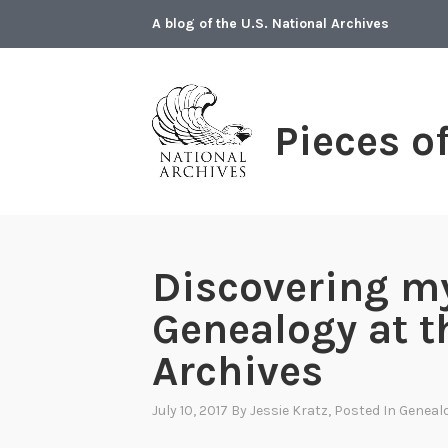
Skip
A blog of the U.S. National Archives
to
content
Pieces o
Discovering my
Genealogy at t
Archives
July 10, 2017
By
Jessie Kratz
, Posted In
Geneal