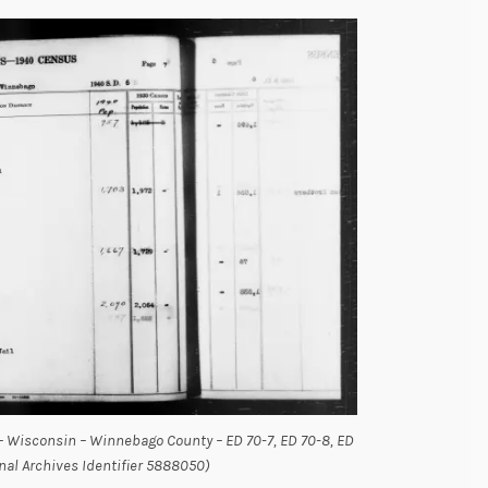
– Wisconsin – Winnebago County – ED 70-7, ED 70-8, ED
onal Archives Identifier 5888050)