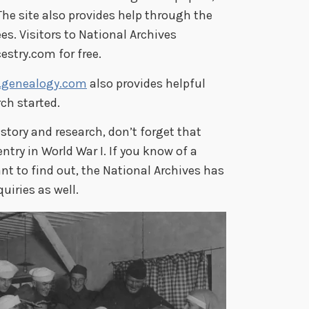
The site also provides help through the
es. Visitors to National Archives
stry.com for free.
genealogy.com
also provides helpful
ch started.
history and research, don’t forget that
ntry in World War I. If you know of a
t to find out, the National Archives has
uiries as well.