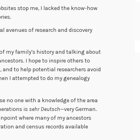
websites stop me, I lacked the know-how
ries.
al avenues of research and discovery
of my family’s history and talking about
ncestors. I hope to inspire others to
 and to help potential researchers avoid
when I attempted to do my genealogy
rise no one with a knowledge of the area
erations is
sehr Deutsch
—very German.
pinpoint where many of my ancestors
ation and census records available