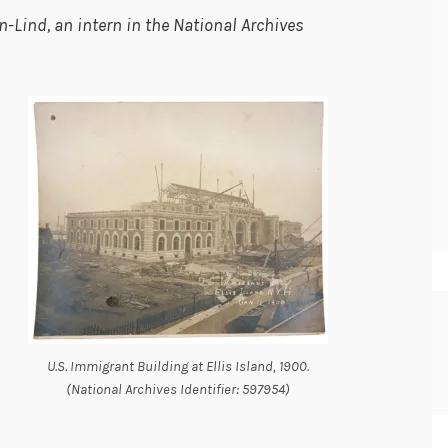
-Lind, an intern in the National Archives
U.S. Immigrant Building at Ellis Island, 1900.
(National Archives Identifier: 597954)