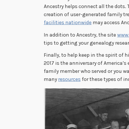
Ancestry helps connect all the dots. 
creation of user-generated family tre
facilities nationwide
may access Ance
In addition to Ancestry, the site
www.
tips to getting your genealogy resear
Finally, to help keep in the spirit of 
2017 is the anniversary of America’s e
family member who served or you wan
many
resources
for these types of inq