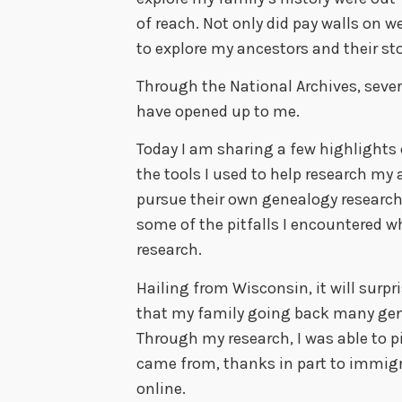
of reach. Not only did pay walls on 
to explore my ancestors and their sto
Through the National Archives, sever
have opened up to me.
Today I am sharing a few highlights 
the tools I used to help research my a
pursue their own genealogy research,
some of the pitfalls I encountered 
research.
Hailing from Wisconsin, it will surp
that my family going back many gen
Through my research, I was able to 
came from, thanks in part to immigr
online.