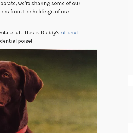
lebrate, we’re sharing some of our
oches from the holdings of our
olate lab. This is Buddy’s
official
dential poise!