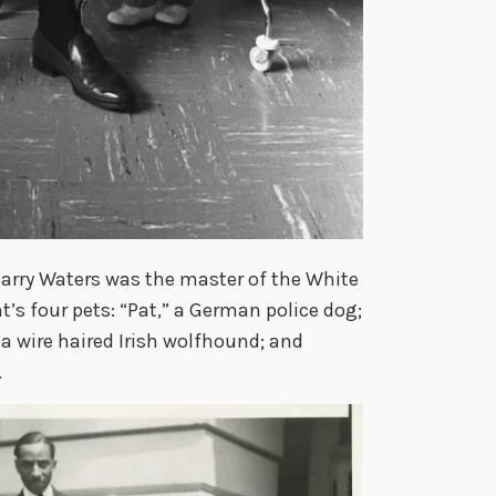
Harry Waters was the master of the White
’s four pets: “Pat,” a German police dog;
” a wire haired Irish wolfhound; and
.