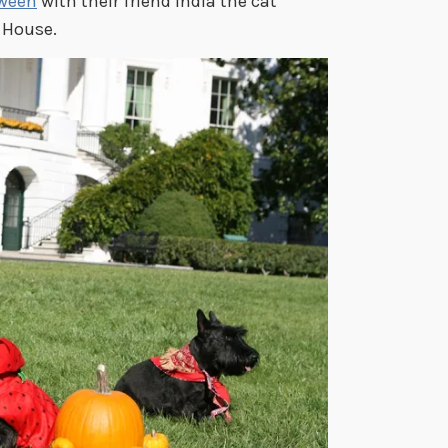
oween
with their friend India the cat
 House.