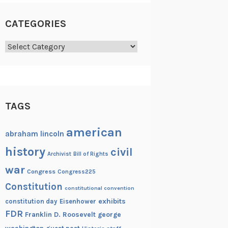
CATEGORIES
Categories
TAGS
american
abraham lincoln
history
civil
Archivist
Bill of Rights
war
Congress
Congress225
Constitution
constitutional convention
exhibits
constitution day
Eisenhower
FDR
Franklin D. Roosevelt
george