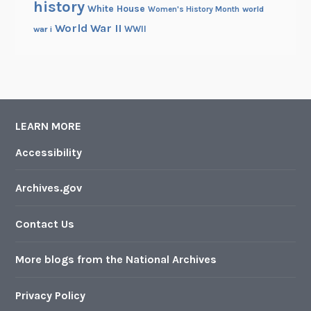
history
White House
Women's History Month
world
World War II
WWII
war i
LEARN MORE
Accessibility
Archives.gov
Contact Us
More blogs from the National Archives
Privacy Policy