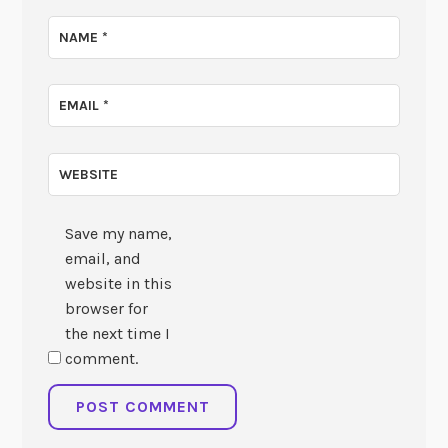
NAME
*
EMAIL
*
WEBSITE
Save my name,
email, and
website in this
browser for
the next time I
comment.