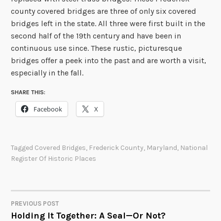
county covered bridges are three of only six covered
bridges left in the state. All three were first built in the
second half of the 19th century and have been in
continuous use since. These rustic, picturesque
bridges offer a peek into the past and are worth a visit,
especially in the fall.
SHARE THIS:
Facebook
X
Tagged
Covered Bridges
,
Frederick County
,
Maryland
,
National
Register Of Historic Places
PREVIOUS POST
POST
Holding It Together: A Seal—Or Not?