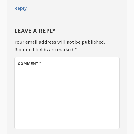
Reply
LEAVE A REPLY
Your email address will not be published.
Required fields are marked
*
COMMENT
*