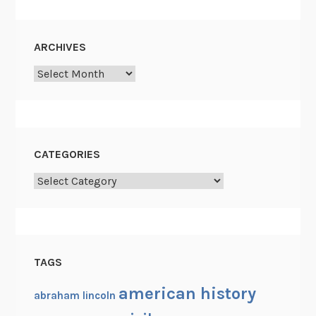
ARCHIVES
Archives
CATEGORIES
Categories
TAGS
american history
abraham lincoln