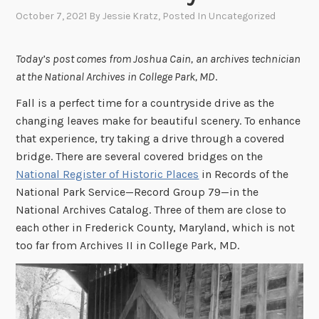
October 7, 2021
By
Jessie Kratz
, Posted In
Uncategorized
Today’s post comes from Joshua Cain,
an archives technician
at the National Archives in College Park, MD
.
Fall is a perfect time for a countryside drive as the
changing leaves make for beautiful scenery. To enhance
that experience, try taking a drive through a covered
bridge. There are several covered bridges on the
National Register of Historic Places
in Records of the
National Park Service—Record Group 79—in the
National Archives Catalog. Three of them are close to
each other in Frederick County, Maryland, which is not
too far from Archives II in College Park, MD.