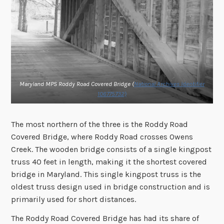
Maryland MPS Roddy Road Covered Bridge (
National Archives Identifier
106775732)
The most northern of the three is the Roddy Road
Covered Bridge, where Roddy Road crosses Owens
Creek. The wooden bridge consists of a single kingpost
truss 40 feet in length, making it the shortest covered
bridge in Maryland. This single kingpost truss is the
oldest truss design used in bridge construction and is
primarily used for short distances.
The Roddy Road Covered Bridge has had its share of