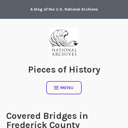
Skip
A blog of the U.S. National Archives
to
content
Pieces of History
MENU
Covered Bridges in
Frederick County