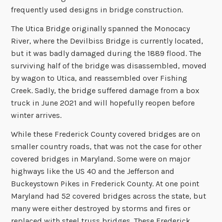
frequently used designs in bridge construction.
The Utica Bridge originally spanned the Monocacy
River, where the Devilbiss Bridge is currently located,
but it was badly damaged during the 1889 flood. The
surviving half of the bridge was disassembled, moved
by wagon to Utica, and reassembled over Fishing
Creek. Sadly, the bridge suffered damage from a box
truck in June 2021 and will hopefully reopen before
winter arrives.
While these Frederick County covered bridges are on
smaller country roads, that was not the case for other
covered bridges in Maryland. Some were on major
highways like the US 40 and the Jefferson and
Buckeystown Pikes in Frederick County. At one point
Maryland had 52 covered bridges across the state, but
many were either destroyed by storms and fires or
replaced with steel truss bridges. These Frederick