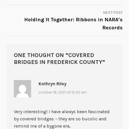
NAVIGATION
NEXT POST
Holding It Together: Ribbons in NARA’s
Records
ONE THOUGHT ON “
COVERED
BRIDGES IN FREDERICK COUNTY
”
Kathryn Riley
october 18, 2021 at 10:20 am
Very interesting! I have always been fascinated
by covered bridges – they are so bucolic and
remind me of a bygone era,