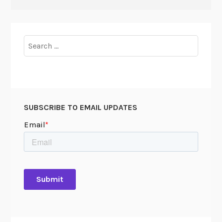
Search
for:
SUBSCRIBE TO EMAIL UPDATES