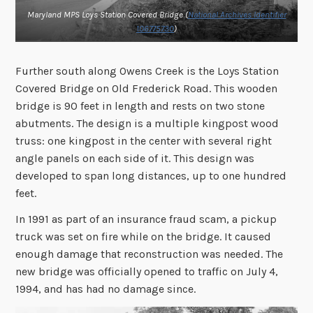
Maryland MPS Loys Station Covered Bridge (
National Archives Identifier
106775730
)
Further south along Owens Creek is the Loys Station
Covered Bridge on Old Frederick Road. This wooden
bridge is 90 feet in length and rests on two stone
abutments. The design is a multiple kingpost wood
truss: one kingpost in the center with several right
angle panels on each side of it. This design was
developed to span long distances, up to one hundred
feet.
In 1991 as part of an insurance fraud scam, a pickup
truck was set on fire while on the bridge. It caused
enough damage that reconstruction was needed. The
new bridge was officially opened to traffic on July 4,
1994, and has had no damage since.