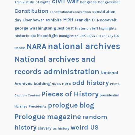
civil war
Congress
Congress225
Archivist
Bill of Rights
Constitution
constitution
constitutional convention
FDR
exhibits
Franklin D. Roosevelt
day
Eisenhower
george washington
guest post
Historic staff highlights
historic staff spotlight
JFK
immigration
John F. Kennedy
LBJ
national archives
NARA
lincoln
National archives and
records administration
National
odd history
Archives building
nprc
Nixon
Photo
Pieces of History
Caption Contest
presidential
prologue blog
Presidents
libraries
Prologue magazine
random
history
weird US
slavery
us history