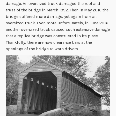
damage. An oversized truck damaged the roof and
truss of the bridge in March 1992. Then in May 2016 the
bridge suffered more damage, yet again from an
oversized truck. Even more unfortunately, in June 2016
another oversized truck caused such extensive damage
that a replica bridge was constructed in its place.
Thankfully, there are now clearance bars at the
openings of the bridge to warn drivers.