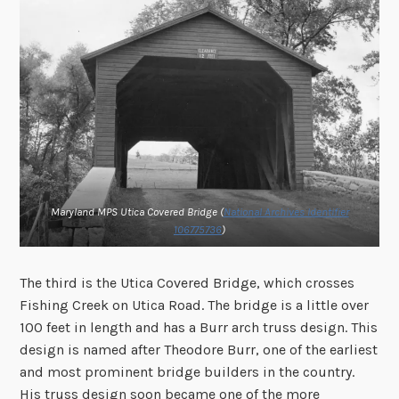
Maryland MPS Utica Covered Bridge (
National Archives Identifier
106775736
)
The third is the Utica Covered Bridge, which crosses
Fishing Creek on Utica Road. The bridge is a little over
100 feet in length and has a Burr arch truss design. This
design is named after Theodore Burr, one of the earliest
and most prominent bridge builders in the country.
His truss design soon became one of the more