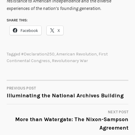
resistance to American independence and the diverse
experiences of the nation’s founding generation.
SHARE THIS:
Facebook
X
Tagged
#declaration250
,
American Revolution
,
First
Continental Congress
,
Revolutionary War
PREVIOUS POST
POST
Illuminating the National Archives Building
NAVIGATION
NEXT POST
More than Watergate: The Nixon-Sampson
Agreement