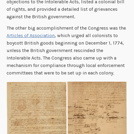
objections to the Intolerable Acts, listed a colonial bill
of rights, and provided a detailed list of grievances
against the British government.
The other big accomplishment of the Congress was the
Articles of Association
, which urged all colonists to
boycott British goods beginning on December 1, 1774,
unless the British government rescinded the
Intolerable Acts. The Congress also came up with a
mechanism for compliance through local enforcement
committees that were to be set up in each colony.