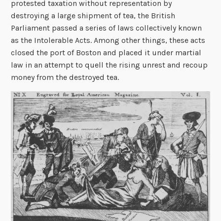
protested taxation without representation by
destroying a large shipment of tea, the British
Parliament passed a series of laws collectively known
as the Intolerable Acts. Among other things, these acts
closed the port of Boston and placed it under martial
law in an attempt to quell the rising unrest and recoup
money from the destroyed tea.