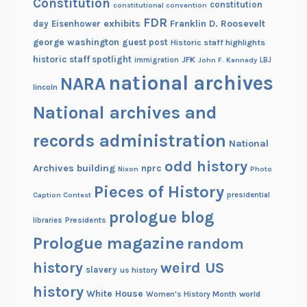
Constitution
constitution
constitutional convention
FDR
exhibits
Franklin D. Roosevelt
day
Eisenhower
george washington
guest post
Historic staff highlights
historic staff spotlight
JFK
immigration
John F. Kennedy
LBJ
national archives
NARA
lincoln
National archives and
records administration
National
odd history
Archives building
nprc
Nixon
Photo
Pieces of History
Caption Contest
presidential
prologue blog
Presidents
libraries
Prologue magazine
random
history
weird US
slavery
us history
history
White House
Women's History Month
world