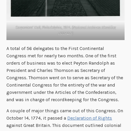
Carpenters’ Hall, Philadelphia, 1974. (
National Archives Identifier
71994271
)
A total of 56 delegates to the First Continental
Congress met for nearly two months. One of the first
orders of business was to elect Peyton Randolph as
President and Charles Thomson as Secretary of
Congress. Thomson went on to serve as Secretary of the
Continental Congress for the entirety of the war and
government under the Articles of the Confederation,
and was in charge of recordkeeping for the Congress.
A couple of major things came out of this Congress. On
October 14, 1774, it passed a
Declaration of Rights
against Great Britain. This document outlined colonial