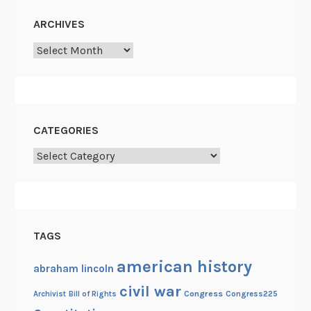
ARCHIVES
Archives
CATEGORIES
Categories
TAGS
american history
abraham lincoln
civil war
Congress
Congress225
Archivist
Bill of Rights