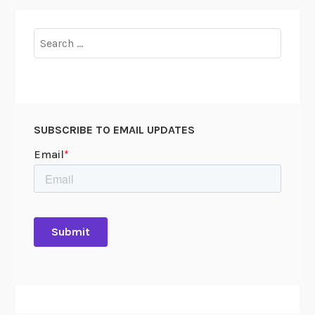
Search
for:
SUBSCRIBE TO EMAIL UPDATES