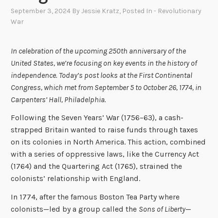
September 3, 2024
By
Jessie Kratz
, Posted In
- Revolutionary
War
In celebration of the upcoming 250th anniversary of the
United States, we’re focusing on key events in the history of
independence. Today’s post looks at the First Continental
Congress, which met from September 5 to October 26, 1774, in
Carpenters’ Hall, Philadelphia.
Following the Seven Years’ War (1756–63), a cash-
strapped Britain wanted to raise funds through taxes
on its colonies in North America. This action, combined
with a series of oppressive laws, like the Currency Act
(1764) and the Quartering Act (1765), strained the
colonists’ relationship with England.
In 1774, after the famous Boston Tea Party where
colonists—led by a group called the
Sons of Liberty
—