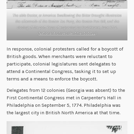
The able Doctor, or America Swallowing the Bitter Draught illustrates
the aftermath of the Boston Tea Party, the Boston Port Bill, and the
closing of the port. Copy of engraving by Paul Revere, June 1774.
(
National Archives Identifier 535722
)
In response, colonial protesters called for a boycott of
British goods. When merchants were reluctant to
participate, colonial legislatures sent delegates to
attend a Continental Congress, tasking it to set up
terms and a means to enforce the boycott.
Delegates from 12 colonies (Georgia was absent) to the
First Continental Congress met in Carpenter’s Hall in
Philadelphia on September 5, 1774. Philadelphia was
the largest city in British North America at that time.