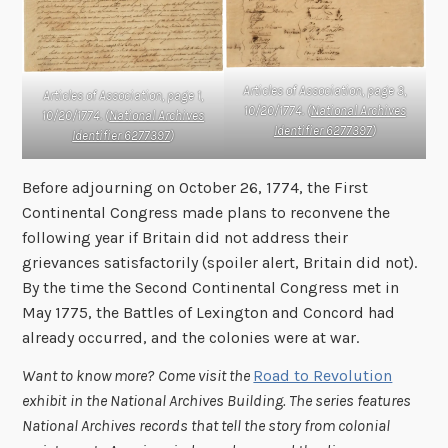
Articles of Association, page 3,
Articles of Association, page 1,
10/20/1774. (
National Archives
10/20/1774. (
National Archives
Identifier 6277397
)
Identifier 6277397
)
Before adjourning on October 26, 1774, the First
Continental Congress made plans to reconvene the
following year if Britain did not address their
grievances satisfactorily (spoiler alert, Britain did not).
By the time the Second Continental Congress met in
May 1775, the Battles of Lexington and Concord had
already occurred, and the colonies were at war.
Want to know more?
Come visit the
Road to Revolution
exhibit
in the National Archives Building. The series features
National Archives records that tell the story from colonial