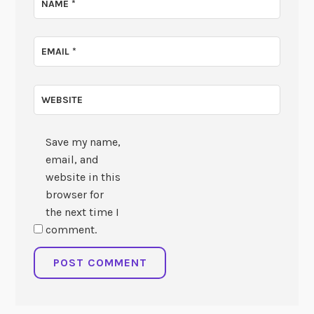
NAME
*
EMAIL
*
WEBSITE
Save my name,
email, and
website in this
browser for
the next time I
comment.