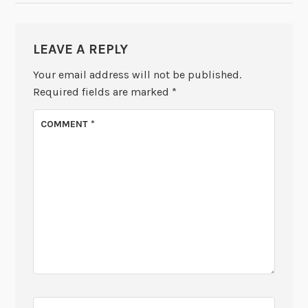
LEAVE A REPLY
Your email address will not be published.
Required fields are marked
*
COMMENT
*