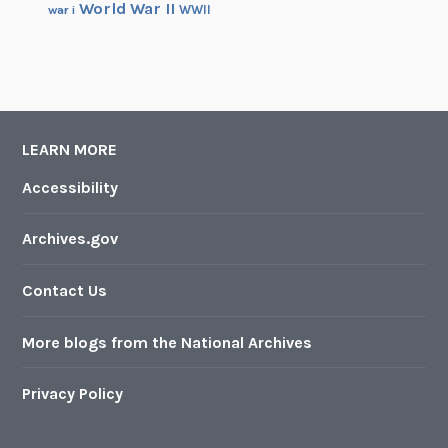
World War II
WWII
war i
LEARN MORE
Accessibility
Archives.gov
Contact Us
More blogs from the National Archives
Privacy Policy