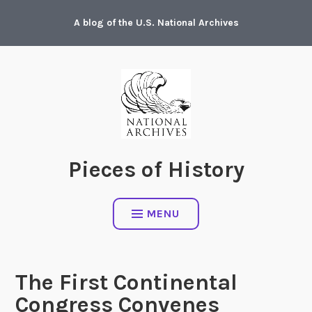
Skip
A blog of the U.S. National Archives
to
content
Pieces of History
MENU
The First Continental
Congress Convenes