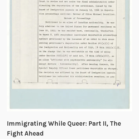
e
n
d
a
r
s
:
A
N
o
t
e
o
n
D
a
Immigrating While Queer: Part II, The
t
i
Fight Ahead