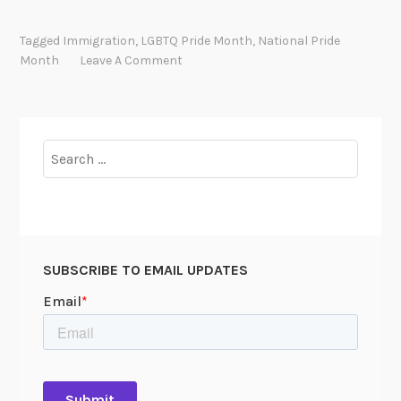
m
m
Tagged
Immigration
,
LGBTQ Pride Month
,
National Pride
i
Month
Leave A Comment
g
r
a
t
Search
i
for:
n
g
W
h
SUBSCRIBE TO EMAIL UPDATES
i
l
e
Q
u
e