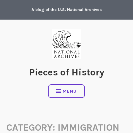
Skip
A blog of the U.S. National Archives
to
content
Pieces of History
MENU
CATEGORY:
IMMIGRATION