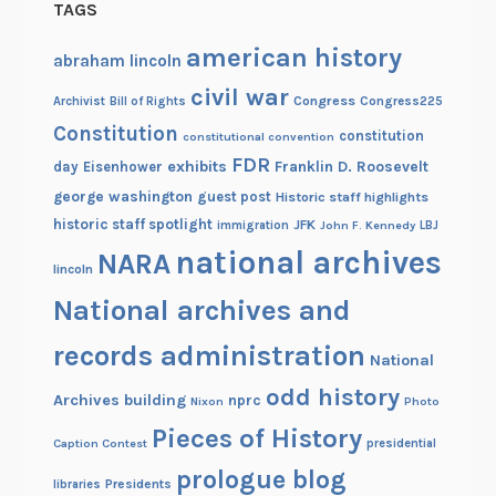
TAGS
american history
abraham lincoln
civil war
Congress
Congress225
Archivist
Bill of Rights
Constitution
constitution
constitutional convention
FDR
exhibits
Franklin D. Roosevelt
day
Eisenhower
george washington
guest post
Historic staff highlights
historic staff spotlight
JFK
immigration
John F. Kennedy
LBJ
national archives
NARA
lincoln
National archives and
records administration
National
odd history
Archives building
nprc
Nixon
Photo
Pieces of History
Caption Contest
presidential
prologue blog
Presidents
libraries