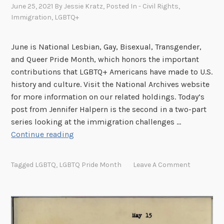
n
June 25, 2021
By
Jessie Kratz
, Posted In
- Civil Rights
,
g
Immigration
,
LGBTQ+
C
o
June is National Lesbian, Gay, Bisexual, Transgender,
n
and Queer Pride Month, which honors the important
v
contributions that LGBTQ+ Americans have made to U.S.
e
history and culture. Visit the National Archives website
n
for more information on our related holdings. Today’s
t
post from Jennifer Halpern is the second in a two-part
i
series looking at the immigration challenges …
o
I
Continue reading
n
m
s
m
Tagged
LGBTQ
,
LGBTQ Pride Month
Leave A Comment
i
g
r
a
t