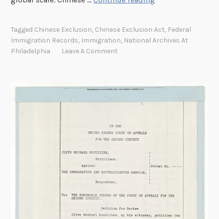
o
m
Tagged
Chinese Exclusion
,
Chinese Exclusion Act
,
Federal
a
Immigration Records
,
Immigration
,
National Archives At
n
Philadelphia
Leave A Comment
c
e
o
f
t
h
e
T
w
o
C
a
l