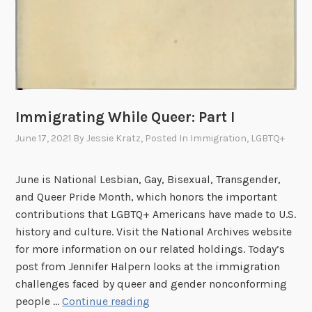
I
I
,
T
h
e
Immigrating While Queer: Part I
F
i
June 17, 2021
By
Jessie Kratz
, Posted In
Immigration
,
LGBTQ+
g
h
June is National Lesbian, Gay, Bisexual, Transgender,
t
and Queer Pride Month, which honors the important
A
contributions that LGBTQ+ Americans have made to U.S.
h
history and culture. Visit the National Archives website
e
for more information on our related holdings. Today’s
a
post from Jennifer Halpern looks at the immigration
d
challenges faced by queer and gender nonconforming
I
people …
Continue reading