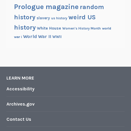
Prologue magazine
random
history
weird US
slavery
us history
history
White House
Women's History Month
world
World War II
WWII
war i
LEARN MORE
Accessibility
Archives.gov
Contact Us