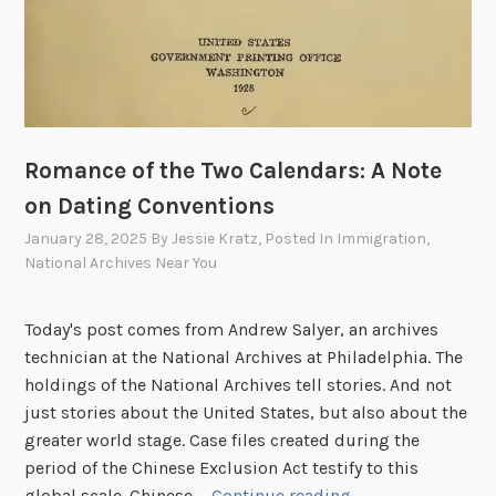
Romance of the Two Calendars: A Note
on Dating Conventions
January 28, 2025
By
Jessie Kratz
, Posted In
Immigration
,
National Archives Near You
Today's post comes from Andrew Salyer, an archives
technician at the National Archives at Philadelphia. The
holdings of the National Archives tell stories. And not
just stories about the United States, but also about the
greater world stage. Case files created during the
period of the Chinese Exclusion Act testify to this
R
global scale. Chinese …
Continue reading