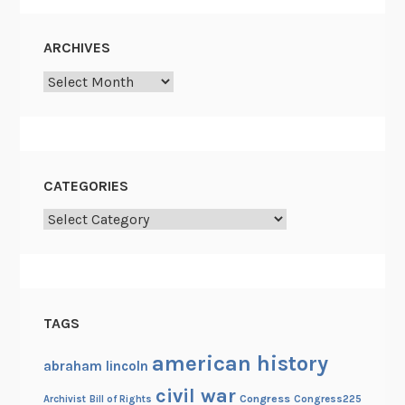
o
t
ARCHIVES
h
Archives
e
y
d
o
i
CATEGORIES
t
?
Categories
TAGS
american history
abraham lincoln
civil war
Congress
Congress225
Archivist
Bill of Rights