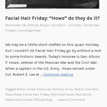
Facial Hair Friday: “Howe” do they do it?
November 26, 2010
By
Mryan
, Posted In
- Civil War
,
Facial Hair
Fridays
,
Uncategorized
We may be a litttle short-staffed on this quasi-holiday,
but I couldn't let Facial Hair Friday go by without a nod
to some historic beards. Today's honoree is Gen. Albion
P. Howe, veteran of the Mexican War and the Civil War.
When a captain in the U.S. Army, Howe served under
F
Col. Robert E. Lee at …
Continue reading
a
c
Tagged
Albion Howe
,
American History
,
Army
,
Beard
,
Civil War
,
i
Elias Howe
,
Facial Hair Friday
,
Marshall Howe
,
Mustache
,
a
National Archives Official Blog
Leave A Comment
l