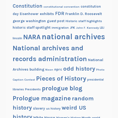
Constitution
constitution
constitutional convention
FDR
exhibits
Franklin D. Roosevelt
day
Eisenhower
george washington
guest post
Historic staff highlights
historic staff spotlight
JFK
immigration
John F. Kennedy
LBJ
national archives
NARA
lincoln
National archives and
records administration
National
odd history
Archives building
nprc
Nixon
Photo
Pieces of History
Caption Contest
presidential
prologue blog
Presidents
libraries
Prologue magazine
random
history
weird US
slavery
us history
history
White House
Women's History Month
world