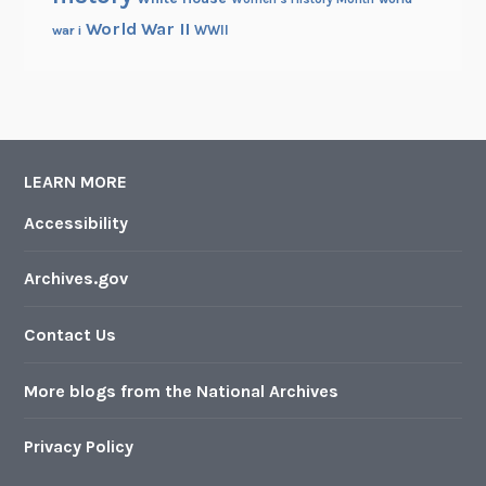
World War II
WWII
war i
LEARN MORE
Accessibility
Archives.gov
Contact Us
More blogs from the National Archives
Privacy Policy