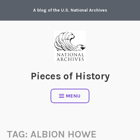
Skip
A blog of the U.S. National Archives
to
content
Pieces of History
MENU
TAG:
ALBION HOWE