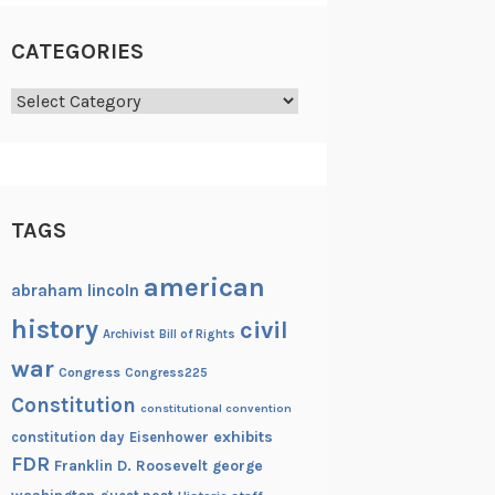
CATEGORIES
Categories
TAGS
american
abraham lincoln
history
civil
Archivist
Bill of Rights
war
Congress
Congress225
Constitution
constitutional convention
exhibits
constitution day
Eisenhower
FDR
Franklin D. Roosevelt
george