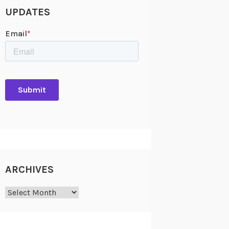
UPDATES
ARCHIVES
Archives