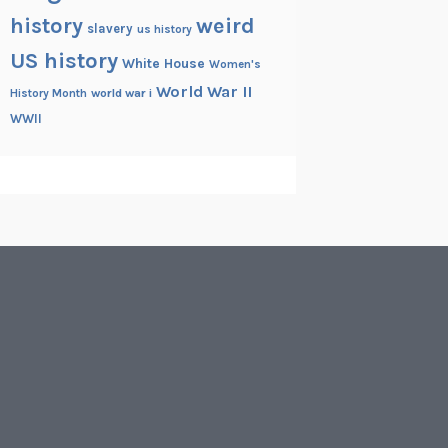
history
weird
slavery
us history
US history
White House
Women's
World War II
History Month
world war i
WWII