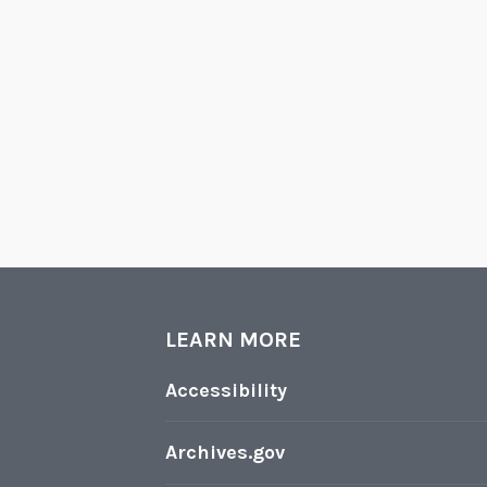
LEARN MORE
Accessibility
Archives.gov