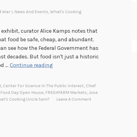
d War I
,
News And Events
,
What's Cooking
exhibit, curator Alice Kamps notes that
at food be safe, cheap, and abundant.
u can see how the Federal Government has
t decades. But food isn't just a historic
F
od …
Continue reading
o
o
t
,
Center For Science In The Public Interest
,
Chief
d
,
Food Day Open House
,
FRESHFARM Markets
,
Jose
D
at's Cooking Uncle Sam?
Leave A Comment
a
y
O
p