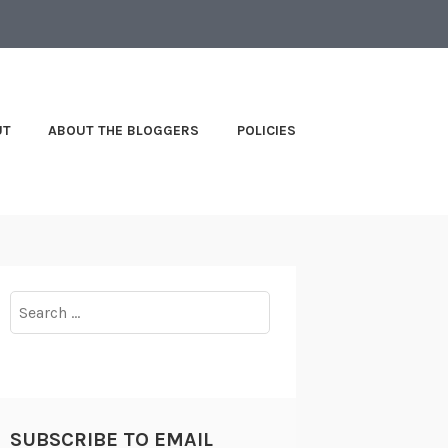
UT
ABOUT THE BLOGGERS
POLICIES
Search
for:
SUBSCRIBE TO EMAIL