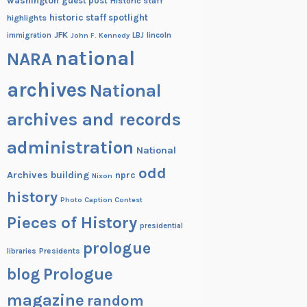
washington
guest post
Historic staff
historic staff spotlight
highlights
JFK
lincoln
immigration
John F. Kennedy
LBJ
national
NARA
archives
National
archives and records
administration
National
odd
Archives building
nprc
Nixon
history
Photo Caption Contest
Pieces of History
presidential
prologue
Presidents
libraries
blog
Prologue
magazine
random