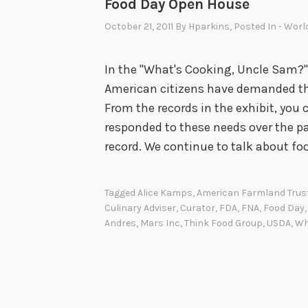
Food Day Open House
October 21, 2011
By
Hparkins
, Posted In
- Worl
In the "What's Cooking, Uncle Sam?" 
American citizens have demanded th
From the records in the exhibit, yo
responded to these needs over the pas
record. We continue to talk about fo
Tagged
Alice Kamps
,
American Farmland Trus
Culinary Adviser
,
Curator
,
FDA
,
FNA
,
Food Day
Andres
,
Mars Inc
,
Think Food Group
,
USDA
,
Wh