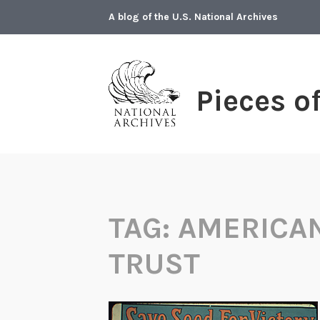
Skip
A blog of the U.S. National Archives
to
content
Pieces o
TAG:
AMERICA
TRUST