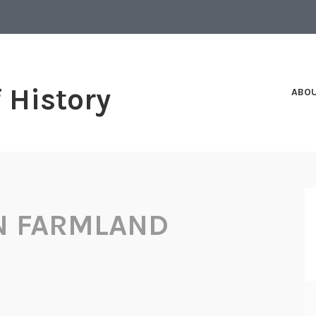
f History
ABO
N FARMLAND