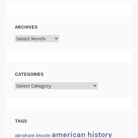
ARCHIVES
Archives
CATEGORIES
Categories
TAGS
american history
abraham lincoln