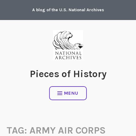
Skip
A blog of the U.S. National Archives
to
content
Pieces of History
MENU
TAG:
ARMY AIR CORPS