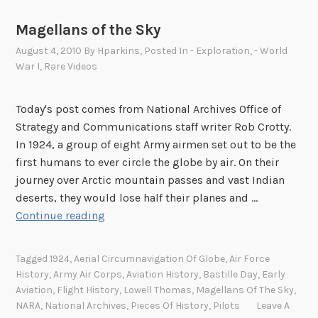
Magellans of the Sky
August 4, 2010
By
Hparkins
, Posted In
- Exploration
,
- World
War I
,
Rare Videos
Today's post comes from National Archives Office of
Strategy and Communications staff writer Rob Crotty.
In 1924, a group of eight Army airmen set out to be the
first humans to ever circle the globe by air. On their
journey over Arctic mountain passes and vast Indian
deserts, they would lose half their planes and …
M
Continue reading
a
g
Tagged
1924
,
Aerial Circumnavigation Of Globe
,
Air Force
e
History
,
Army Air Corps
,
Aviation History
,
Bastille Day
,
Early
l
Aviation
,
Flight History
,
Lowell Thomas
,
Magellans Of The Sky
,
l
NARA
,
National Archives
,
Pieces Of History
,
Pilots
Leave A