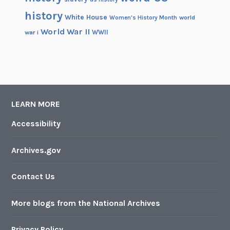
history
White House
Women's History Month
world
World War II
WWII
war i
LEARN MORE
Accessibility
Archives.gov
Contact Us
More blogs from the National Archives
Privacy Policy