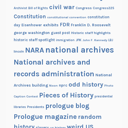
civil war
Congress
Congress225
Archivist
Bill of Rights
Constitution
constitution
constitutional convention
FDR
exhibits
Franklin D. Roosevelt
day
Eisenhower
george washington
guest post
Historic staff highlights
historic staff spotlight
JFK
immigration
John F. Kennedy
LBJ
national archives
NARA
lincoln
National archives and
records administration
National
odd history
Archives building
nprc
Nixon
Photo
Pieces of History
Caption Contest
presidential
prologue blog
Presidents
libraries
Prologue magazine
random
history
weird US
slavery
us history