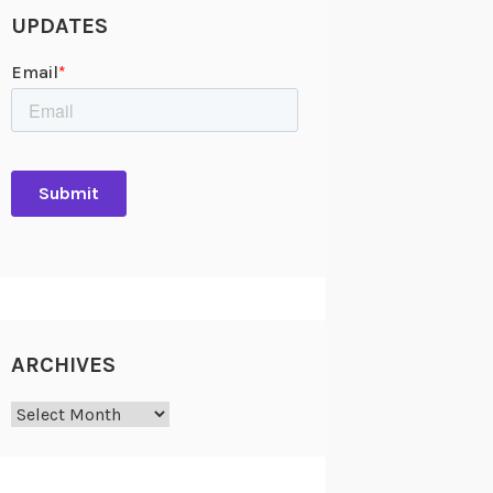
UPDATES
ARCHIVES
Archives