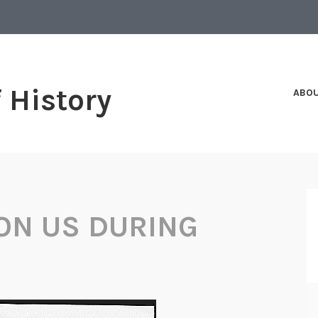
f History
ABO
ON US DURING