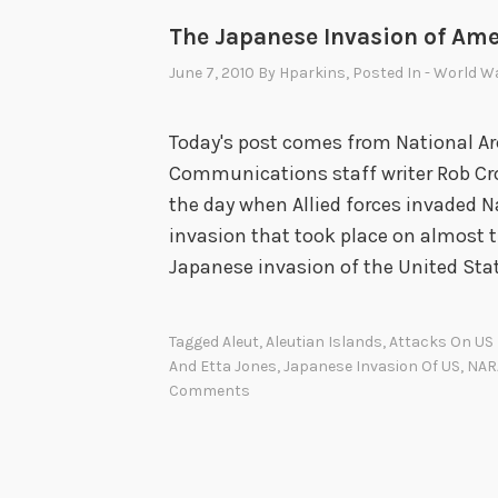
The Japanese Invasion of Ame
June 7, 2010
By
Hparkins
, Posted In
- World Wa
Today's post comes from National Ar
Communications staff writer Rob Crot
the day when Allied forces invaded 
invasion that took place on almost th
Japanese invasion of the United Sta
Tagged
Aleut
,
Aleutian Islands
,
Attacks On US 
And Etta Jones
,
Japanese Invasion Of US
,
NAR
Comments