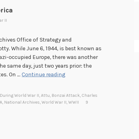
rica
r II
chives Office of Strategy and
ty. While June 6, 1944, is best known as
Nazi-occupied Europe, there was another
e same day, just two years prior: the
T
tes. On …
Continue reading
h
e
During World War II
,
Attu
,
Bonzai Attack
,
Charles
J
A
,
National Archives
,
World War II
,
WWII
9
a
p
a
n