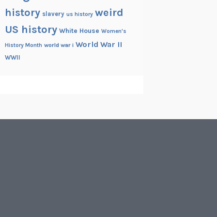
history
weird
slavery
us history
US history
White House
Women's
World War II
History Month
world war i
WWII