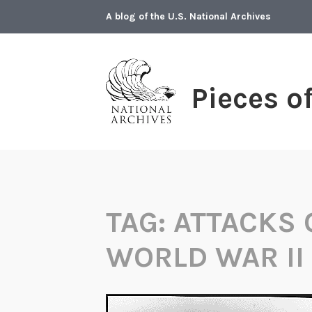
Skip
A blog of the U.S. National Archives
to
content
Pieces o
TAG:
ATTACKS 
WORLD WAR II