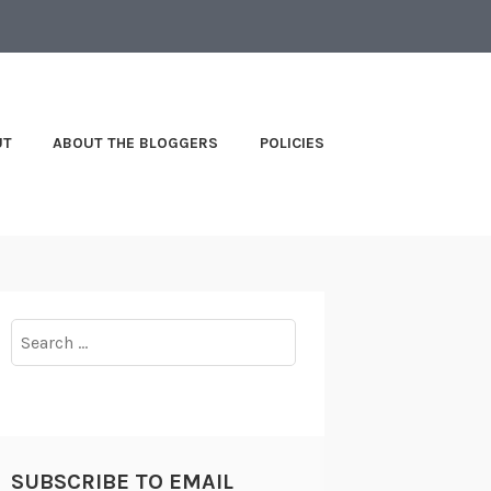
UT
ABOUT THE BLOGGERS
POLICIES
Search
for:
SUBSCRIBE TO EMAIL