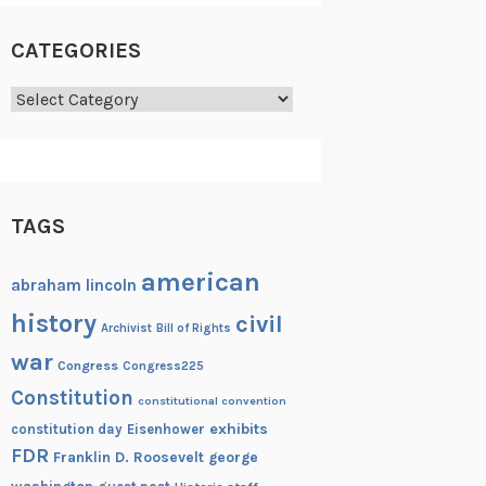
CATEGORIES
Categories
TAGS
american
abraham lincoln
history
civil
Archivist
Bill of Rights
war
Congress
Congress225
Constitution
constitutional convention
exhibits
constitution day
Eisenhower
FDR
Franklin D. Roosevelt
george