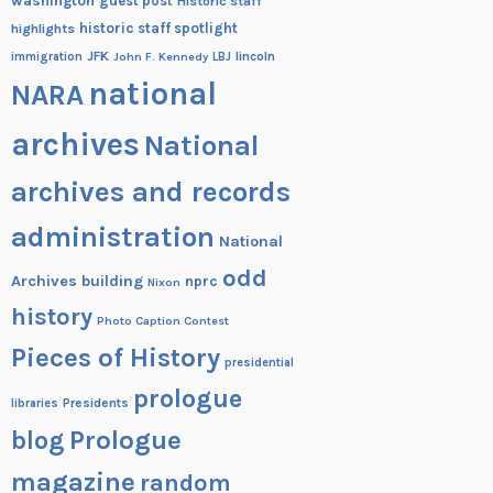
washington
guest post
Historic staff
historic staff spotlight
highlights
JFK
lincoln
immigration
John F. Kennedy
LBJ
national
NARA
archives
National
archives and records
administration
National
odd
Archives building
nprc
Nixon
history
Photo Caption Contest
Pieces of History
presidential
prologue
Presidents
libraries
blog
Prologue
magazine
random