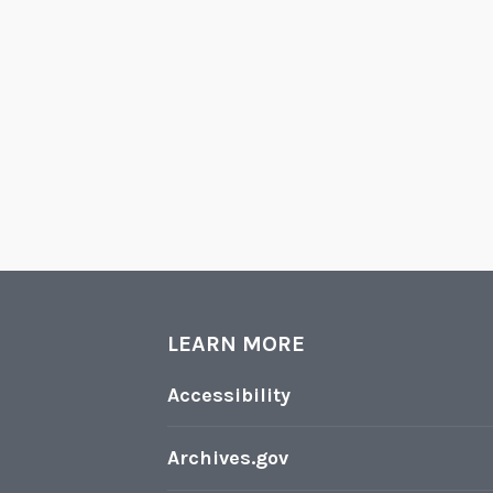
LEARN MORE
Accessibility
Archives.gov